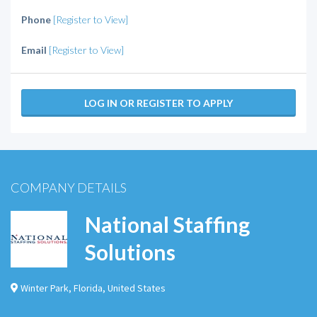
Phone
[Register to View]
Email
[Register to View]
LOG IN OR REGISTER TO APPLY
COMPANY DETAILS
National Staffing
Solutions
Winter Park
,
Florida
,
United States