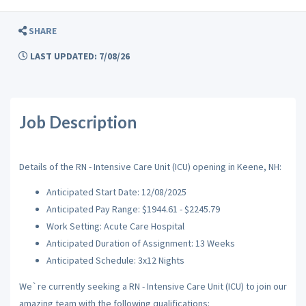
SHARE
LAST UPDATED: 7/08/26
Job Description
Details of the RN - Intensive Care Unit (ICU) opening in Keene, NH:
Anticipated Start Date: 12/08/2025
Anticipated Pay Range: $1944.61 - $2245.79
Work Setting: Acute Care Hospital
Anticipated Duration of Assignment: 13 Weeks
Anticipated Schedule: 3x12 Nights
We`re currently seeking a RN - Intensive Care Unit (ICU) to join our
amazing team with the following qualifications: