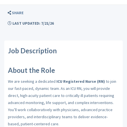
SHARE
LAST UPDATED: 7/21/26
Job Description
About the Role
We are seeking a dedicated
ICU
Registered Nurse (RN)
to join
our fast-paced, dynamic team.
As an ICU RN, you will provide
direct, high-acuity patient care to critically ill patients requiring
advanced monitoring, life support, and complex interventions.
You’ll work collaboratively with physicians, advanced practice
providers, and interdisciplinary teams to deliver evidence-
based, patient-centered care.