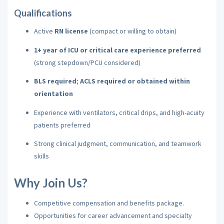
Qualifications
Active
RN license
(compact or willing to obtain)
1+ year of ICU or critical care experience preferred
(strong stepdown/PCU considered)
BLS required
;
ACLS required or obtained within
orientation
Experience with ventilators, critical drips, and high-acuity
patients preferred
Strong clinical judgment, communication, and teamwork
skills
Why Join Us?
Competitive compensation and benefits package.
Opportunities for career advancement and specialty