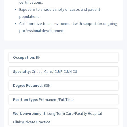
certifications.
Exposure to a wide variety of cases and patient
populations.
Collaborative team environment with support for ongoing
professional development.
Occupation:
RN
Specialty:
Critical Care/ICU/PICU/NICU
Degree Required:
BSN
Position type:
Permanent/Full-Time
Work environment:
Long-Term Care/Facility Hospital
Clinic/Private Practice