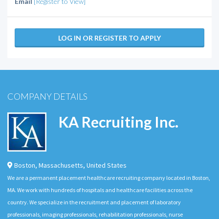
Email
[Register to View]
LOG IN OR REGISTER TO APPLY
COMPANY DETAILS
KA Recruiting Inc.
Boston
,
Massachusetts
,
United States
We are a permanent placement healthcare recruiting company located in Boston,
MA. We work with hundreds of hospitals and healthcare facilities across the
country. We specialize in the recruitment and placement of laboratory
professionals, imaging professionals, rehabilitation professionals, nurse