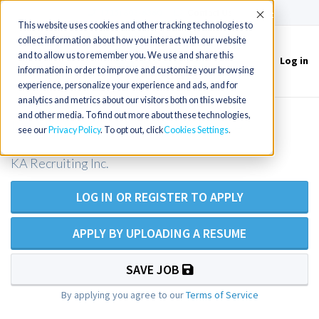
(715) 803-6360
|
Contact Us
Accept
This website uses cookies and other tracking technologies to
collect information about how you interact with our website
and to allow us to remember you. We use and share this
Log in
Toggle
information in order to improve and customize your browsing
navigation
experience, personalize your experience and ads, and for
analytics and metrics about our visitors both on this website
and other media. To find out more about these technologies,
ICU RN / ICU Registered Nurse
see our
Privacy Policy
. To opt out, click
Cookies Settings
KA Recruiting Inc.
LOG IN OR REGISTER TO APPLY
APPLY BY UPLOADING A RESUME
SAVE JOB
By applying you agree to our
Terms of Service