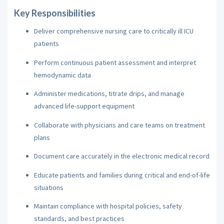
Key Responsibilities
Deliver comprehensive nursing care to critically ill ICU
patients
Perform continuous patient assessment and interpret
hemodynamic data
Administer medications, titrate drips, and manage
advanced life-support equipment
Collaborate with physicians and care teams on treatment
plans
Document care accurately in the electronic medical record
Educate patients and families during critical and end-of-life
situations
Maintain compliance with hospital policies, safety
standards, and best practices