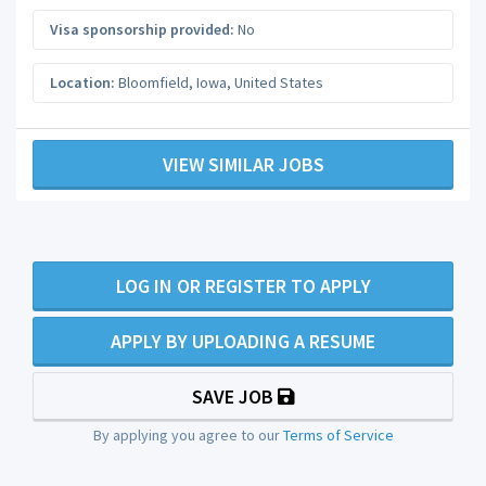
Visa sponsorship provided:
No
Location:
Bloomfield
,
Iowa
,
United States
VIEW SIMILAR JOBS
LOG IN OR REGISTER TO APPLY
APPLY BY UPLOADING A RESUME
SAVE JOB
By applying you agree to our
Terms of Service