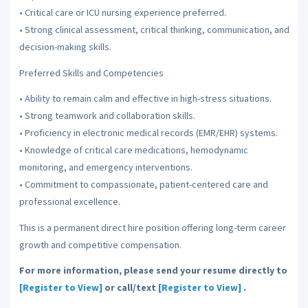
• Critical care or ICU nursing experience preferred.
• Strong clinical assessment, critical thinking, communication, and
decision-making skills.
Preferred Skills and Competencies
• Ability to remain calm and effective in high-stress situations.
• Strong teamwork and collaboration skills.
• Proficiency in electronic medical records (EMR/EHR) systems.
• Knowledge of critical care medications, hemodynamic
monitoring, and emergency interventions.
• Commitment to compassionate, patient-centered care and
professional excellence.
This is a permanent direct hire position offering long-term career
growth and competitive compensation.
For more information, please send your resume directly to
[Register to View]
or call/text
[Register to View]
.