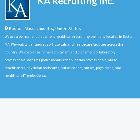
KA Recruiting Inc.
Boston
,
Massachusetts
,
United States
We are a permanent placement healthcare recruiting company located in Boston,
MA. We work with hundreds of hospitals and healthcare facilities across the
country. We specialize in the recruitment and placement of laboratory
professionals, imaging professionals, rehabilitation professionals, nurse
practitioners, physician assistants, nurse leaders, nurses, physicians, and
healthcare IT professiona…