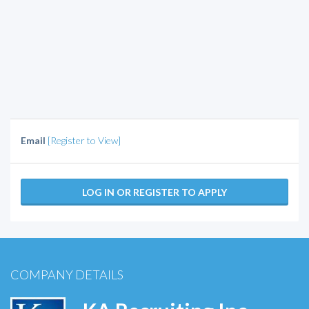
Email
[Register to View]
LOG IN OR REGISTER TO APPLY
COMPANY DETAILS