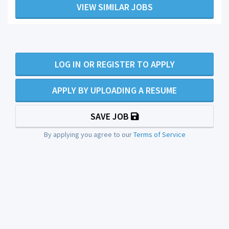
VIEW SIMILAR JOBS
LOG IN OR REGISTER TO APPLY
APPLY BY UPLOADING A RESUME
SAVE JOB
By applying you agree to our
Terms of Service