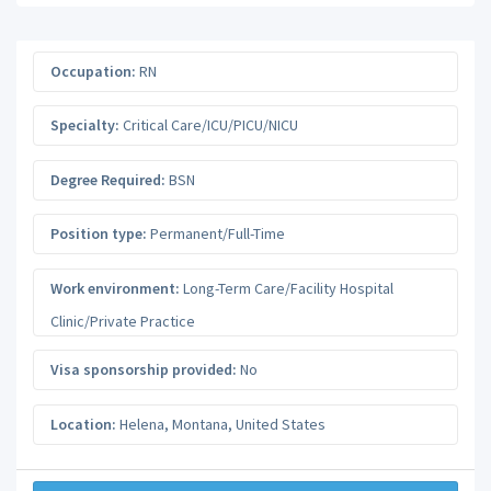
Occupation:
RN
Specialty:
Critical Care/ICU/PICU/NICU
Degree Required:
BSN
Position type:
Permanent/Full-Time
Work environment:
Long-Term Care/Facility Hospital
Clinic/Private Practice
Visa sponsorship provided:
No
Location:
Helena
,
Montana
,
United States