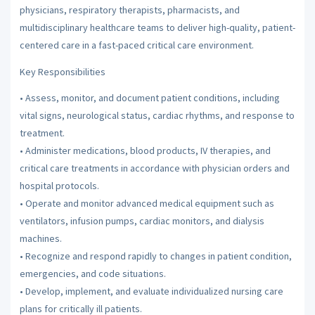
physicians, respiratory therapists, pharmacists, and
multidisciplinary healthcare teams to deliver high-quality, patient-
centered care in a fast-paced critical care environment.
Key Responsibilities
• Assess, monitor, and document patient conditions, including
vital signs, neurological status, cardiac rhythms, and response to
treatment.
• Administer medications, blood products, IV therapies, and
critical care treatments in accordance with physician orders and
hospital protocols.
• Operate and monitor advanced medical equipment such as
ventilators, infusion pumps, cardiac monitors, and dialysis
machines.
• Recognize and respond rapidly to changes in patient condition,
emergencies, and code situations.
• Develop, implement, and evaluate individualized nursing care
plans for critically ill patients.