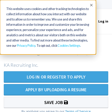
(715) 803-6360
|
Contact Us
Accept
This website uses cookies and other tracking technologies to
collect information about how you interact with our website
and to allow us to remember you. We use and share this
Log in
Toggle
information in order to improve and customize your browsing
navigation
experience, personalize your experience and ads, and for
analytics and metrics about our visitors both on this website
and other media. To find out more about these technologies,
ICU Registered Nurse OR Intensive
see our
Privacy Policy
. To opt out, click
Cookies Settings
Care Unit Registered Nurse (RN)
KA Recruiting Inc.
LOG IN OR REGISTER TO APPLY
APPLY BY UPLOADING A RESUME
SAVE JOB
By applying you agree to our
Terms of Service