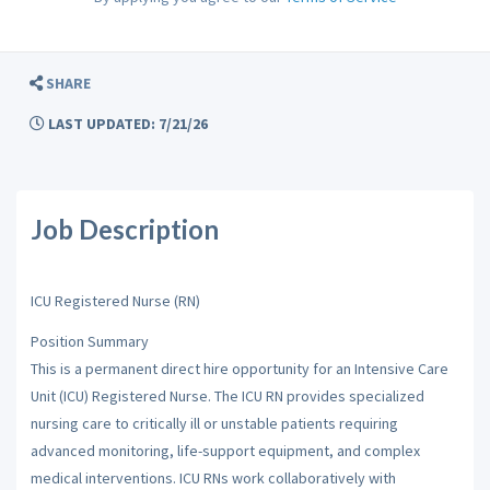
SHARE
LAST UPDATED: 7/21/26
Job Description
ICU Registered Nurse (RN)
Position Summary
This is a permanent direct hire opportunity for an Intensive Care
Unit (ICU) Registered Nurse. The ICU RN provides specialized
nursing care to critically ill or unstable patients requiring
advanced monitoring, life-support equipment, and complex
medical interventions. ICU RNs work collaboratively with