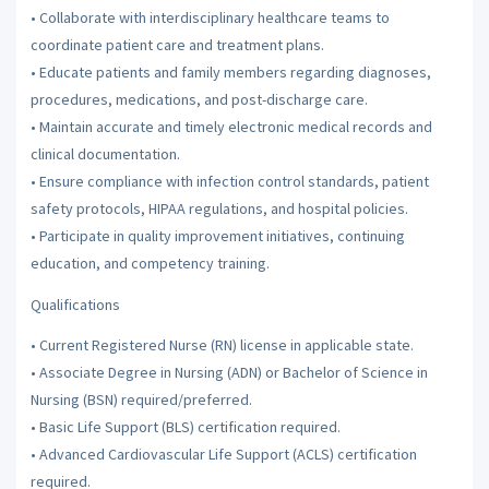
• Collaborate with interdisciplinary healthcare teams to
coordinate patient care and treatment plans.
• Educate patients and family members regarding diagnoses,
procedures, medications, and post-discharge care.
• Maintain accurate and timely electronic medical records and
clinical documentation.
• Ensure compliance with infection control standards, patient
safety protocols, HIPAA regulations, and hospital policies.
• Participate in quality improvement initiatives, continuing
education, and competency training.
Qualifications
• Current Registered Nurse (RN) license in applicable state.
• Associate Degree in Nursing (ADN) or Bachelor of Science in
Nursing (BSN) required/preferred.
• Basic Life Support (BLS) certification required.
• Advanced Cardiovascular Life Support (ACLS) certification
required.