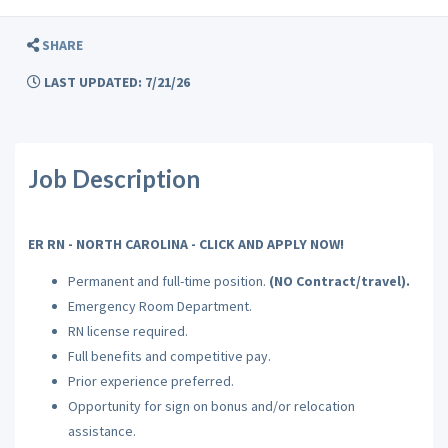
SHARE
LAST UPDATED: 7/21/26
Job Description
ER RN - NORTH CAROLINA - CLICK AND APPLY NOW!
Permanent and full-time position.
(NO Contract/travel).
Emergency Room Department.
RN license required.
Full benefits and competitive pay.
Prior experience preferred.
Opportunity for sign on bonus and/or relocation
assistance.