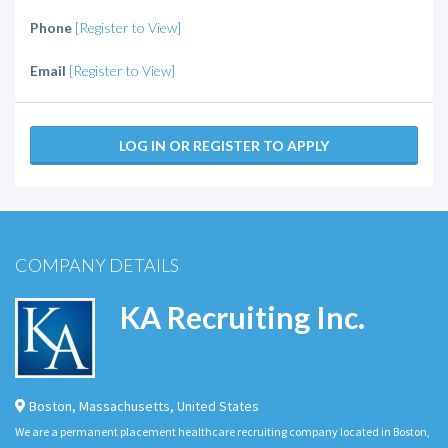
Phone
[Register to View]
Email
[Register to View]
LOG IN OR REGISTER TO APPLY
COMPANY DETAILS
KA Recruiting Inc.
Boston
,
Massachusetts
,
United States
We are a permanent placement healthcare recruiting company located in Boston,