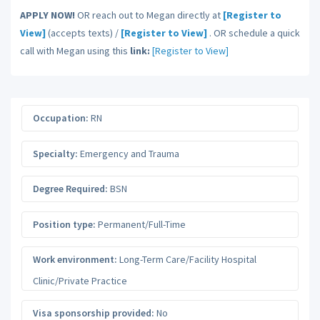
APPLY NOW!
OR reach out to Megan directly at
[Register to
View]
(accepts texts) /
[Register to View]
. OR schedule a quick
call with Megan using this
link:
[Register to View]
Occupation:
RN
Specialty:
Emergency and Trauma
Degree Required:
BSN
Position type:
Permanent/Full-Time
Work environment:
Long-Term Care/Facility Hospital
Clinic/Private Practice
Visa sponsorship provided:
No