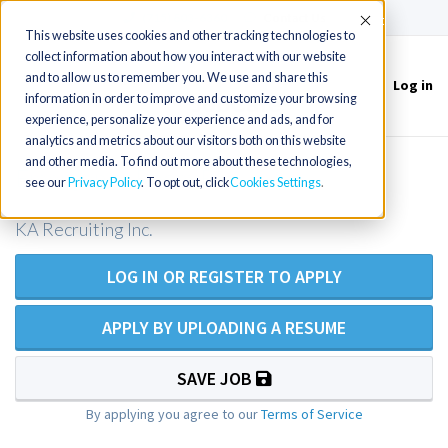
(715) 803-6360
|
Contact Us
Accept
This website uses cookies and other tracking technologies to
collect information about how you interact with our website
and to allow us to remember you. We use and share this
Log in
Toggle
information in order to improve and customize your browsing
navigation
experience, personalize your experience and ads, and for
analytics and metrics about our visitors both on this website
and other media. To find out more about these technologies,
Emergency Room RN
see our
Privacy Policy
. To opt out, click
Cookies Settings
KA Recruiting Inc.
LOG IN OR REGISTER TO APPLY
APPLY BY UPLOADING A RESUME
SAVE JOB
By applying you agree to our
Terms of Service