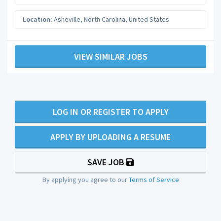
Location:
Asheville
,
North Carolina
,
United States
VIEW SIMILAR JOBS
LOG IN OR REGISTER TO APPLY
APPLY BY UPLOADING A RESUME
SAVE JOB
By applying you agree to our
Terms of Service