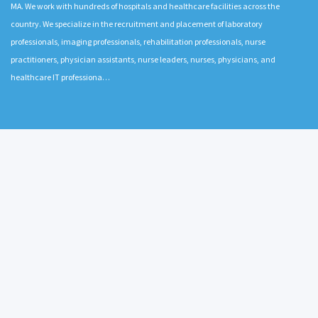
MA. We work with hundreds of hospitals and healthcare facilities across the
country. We specialize in the recruitment and placement of laboratory
professionals, imaging professionals, rehabilitation professionals, nurse
practitioners, physician assistants, nurse leaders, nurses, physicians, and
healthcare IT professiona…