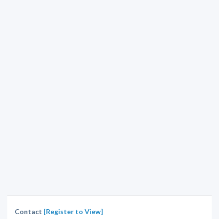
Contact
[Register to View]