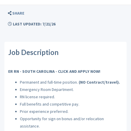
SHARE
LAST UPDATED: 7/21/26
Job Description
ER RN - SOUTH CAROLINA - CLICK AND APPLY NOW!
Permanent and full-time position.
(NO Contract/travel).
Emergency Room Department.
RN license required.
Full benefits and competitive pay.
Prior experience preferred.
Opportunity for sign on bonus and/or relocation
assistance.