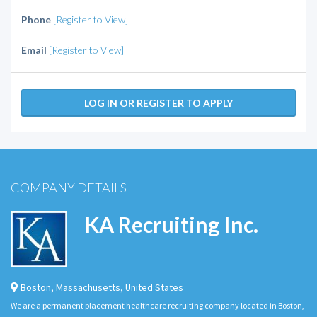
Phone
[Register to View]
Email
[Register to View]
LOG IN OR REGISTER TO APPLY
COMPANY DETAILS
KA Recruiting Inc.
Boston
,
Massachusetts
,
United States
We are a permanent placement healthcare recruiting company located in Boston,