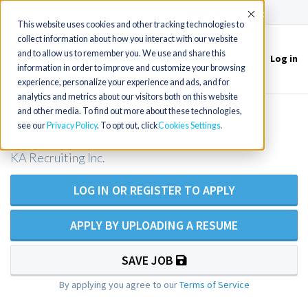
(715) 803-6360
|
Contact Us
Accept
This website uses cookies and other tracking technologies to
collect information about how you interact with our website
and to allow us to remember you. We use and share this
Log in
Toggle
information in order to improve and customize your browsing
navigation
experience, personalize your experience and ads, and for
analytics and metrics about our visitors both on this website
and other media. To find out more about these technologies,
Emergency Room RN
see our
Privacy Policy
. To opt out, click
Cookies Settings
KA Recruiting Inc.
LOG IN OR REGISTER TO APPLY
APPLY BY UPLOADING A RESUME
SAVE JOB
By applying you agree to our
Terms of Service