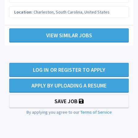
Location:
Charleston
,
South Carolina
,
United States
VIEW SIMILAR JOBS
LOG IN OR REGISTER TO APPLY
APPLY BY UPLOADING A RESUME
SAVE JOB
By applying you agree to our
Terms of Service