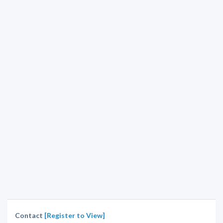
Contact
[Register to View]