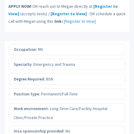
APPLY NOW!
OR reach out to Megan directly at
[Register to
View]
(accepts texts) /
[Register to View]
. OR schedule a quick
call with Megan using this
link:
[Register to View]
Occupation:
RN
Specialty:
Emergency and Trauma
Degree Required:
BSN
Position type:
Permanent/Full-Time
Work environment:
Long-Term Care/Facility Hospital
Clinic/Private Practice
Visa sponsorship provided:
No