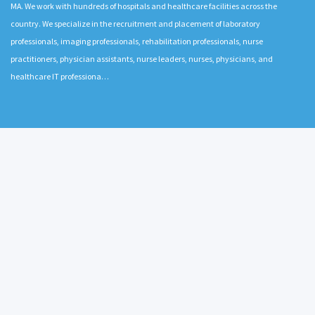
MA. We work with hundreds of hospitals and healthcare facilities across the
country. We specialize in the recruitment and placement of laboratory
professionals, imaging professionals, rehabilitation professionals, nurse
practitioners, physician assistants, nurse leaders, nurses, physicians, and
healthcare IT professiona…