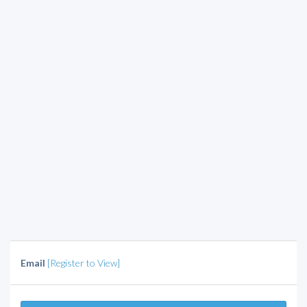
Email
[Register to View]