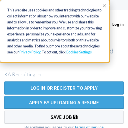
(715) 803-6360
|
Contact Us
Accept
This website uses cookies and other tracking technologies to
collect information about how you interact with our website
and to allow us to remember you. We use and share this
Log in
Toggle
information in order to improve and customize your browsing
navigation
experience, personalize your experience and ads, and for
analytics and metrics about our visitors both on this website
and other media. To find out more about these technologies,
ER RN / Emergency Room Registered
see our
Privacy Policy
. To opt out, click
Cookies Settings
Nurse
KA Recruiting Inc.
LOG IN OR REGISTER TO APPLY
APPLY BY UPLOADING A RESUME
SAVE JOB
By applying you agree to our
Terms of Service