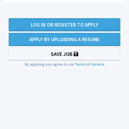
LOG IN OR REGISTER TO APPLY
APPLY BY UPLOADING A RESUME
SAVE JOB
By applying you agree to our
Terms of Service