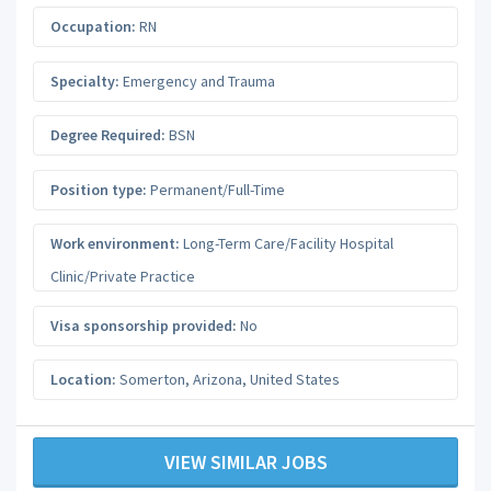
Occupation:
RN
Specialty:
Emergency and Trauma
Degree Required:
BSN
Position type:
Permanent/Full-Time
Work environment:
Long-Term Care/Facility Hospital
Clinic/Private Practice
Visa sponsorship provided:
No
Location:
Somerton
,
Arizona
,
United States
VIEW SIMILAR JOBS