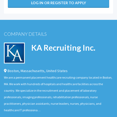
LOG IN OR REGISTER TO APPLY
COMPANY DETAILS
KA Recruiting Inc.
Boston
,
Massachusetts
,
United States
We are a permanent placement healthcare recruiting company located in Boston,
MA. We work with hundreds of hospitals and healthcare facilities across the
country. We specialize in the recruitment and placement of laboratory
professionals, imaging professionals, rehabilitation professionals, nurse
practitioners, physician assistants, nurse leaders, nurses, physicians, and
healthcare IT professiona…