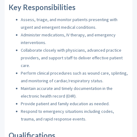
Key Responsibilities
Assess, triage, and monitor patients presenting with
urgent and emergent medical conditions.
Administer medications, IV therapy, and emergency
interventions.
Collaborate closely with physicians, advanced practice
providers, and support staff to deliver effective patient
care.
Perform clinical procedures such as wound care, splinting,
and monitoring of cardiac/respiratory status.
Maintain accurate and timely documentation in the
electronic health record (EHR).
Provide patient and family education as needed.
Respond to emergency situations including codes,
trauma, and rapid response events.
Qualifications