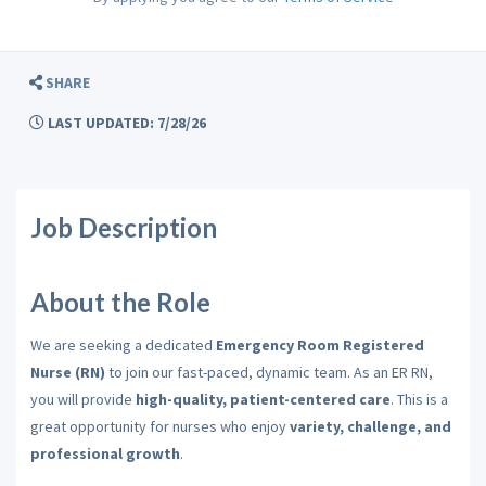
SHARE
LAST UPDATED: 7/28/26
Job Description
About the Role
We are seeking a dedicated
Emergency Room Registered
Nurse (RN)
to join our fast-paced, dynamic team. As an ER RN,
you will provide
high-quality, patient-centered care
. This is a
great opportunity for nurses who enjoy
variety, challenge, and
professional growth
.