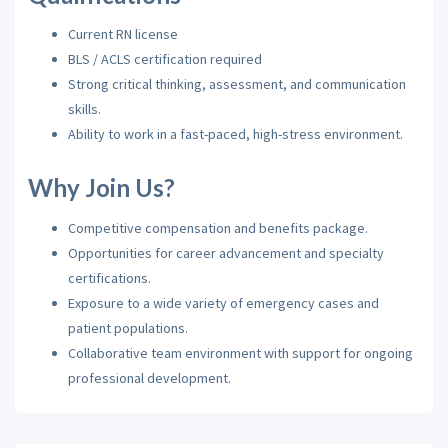
Current RN license
BLS / ACLS certification required
Strong critical thinking, assessment, and communication
skills.
Ability to work in a fast-paced, high-stress environment.
Why Join Us?
Competitive compensation and benefits package.
Opportunities for career advancement and specialty
certifications.
Exposure to a wide variety of emergency cases and
patient populations.
Collaborative team environment with support for ongoing
professional development.