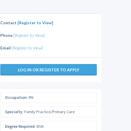
Contact
[Register to View]
Phone
[Register to View]
Email
[Register to View]
LOG IN OR REGISTER TO APPLY
Occupation:
RN
Specialty:
Family Practice/Primary Care
Degree Required:
BSN