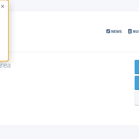
Accept
NEWS
NU
Area