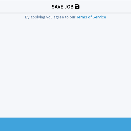
SAVE JOB
By applying you agree to our
Terms of Service