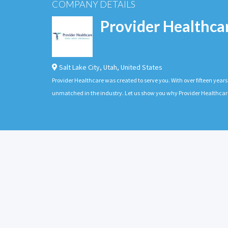
COMPANY DETAILS
Provider Healthca
Salt Lake City
,
Utah
,
United States
Provider Healthcare was created to serve you. With over fifteen years 
unmatched in the industry. Let us show you why Provider Healthcare 