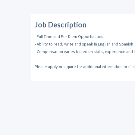
Job Description
- Full Time and Per Diem Opportunities
- Ability to read, write and speak in English and Spanish
- Compensation varies based on skills, experience and 
Please apply or inquire for additional information or if i