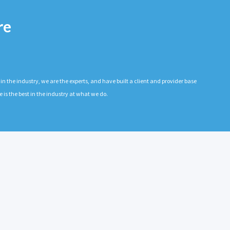
re
in the industry, we are the experts, and have built a client and provider base
is the best in the industry at what we do.