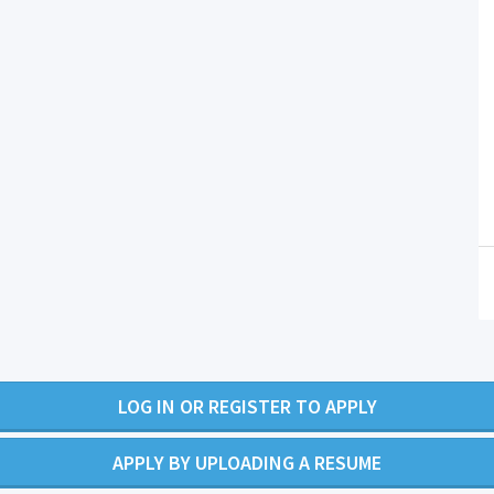
LOG IN OR REGISTER TO APPLY
APPLY BY UPLOADING A RESUME