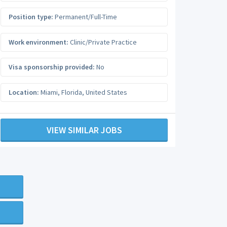
Position type:
Permanent/Full-Time
Work environment:
Clinic/Private Practice
Visa sponsorship provided:
No
Location:
Miami
,
Florida
,
United States
VIEW SIMILAR JOBS