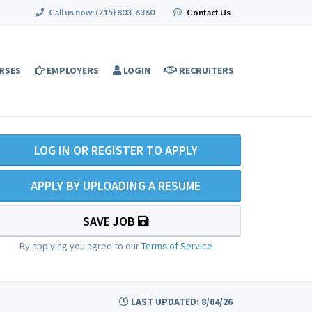
Call us now:
(715) 803-6360
|
Contact Us
RSES
EMPLOYERS
LOGIN
RECRUITERS
LOG IN OR REGISTER TO APPLY
APPLY BY UPLOADING A RESUME
SAVE JOB
By applying you agree to our
Terms of Service
LAST UPDATED: 8/04/26