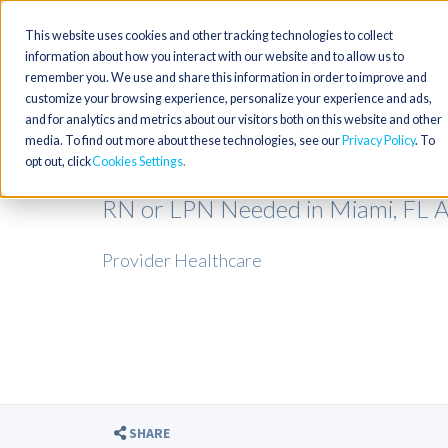
This website uses cookies and other tracking technologies to collect
information about how you interact with our website and to allow us to
remember you. We use and share this information in order to improve and
customize your browsing experience, personalize your experience and ads,
and for analytics and metrics about our visitors both on this website and other
media. To find out more about these technologies, see our
Privacy Policy
. To
opt out, click
Cookies Settings
RN or LPN Needed in Miami, FL 
Provider Healthcare
SHARE