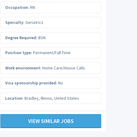
Occupation:
RN
Specialty:
Geriatrics
Degree Required:
BSN
Position type:
Permanent/Full-Time
Work environment:
Home Care/House Calls
Visa sponsorship provided:
No
Location:
Bradley
,
Illinois
,
United States
VIEW SIMILAR JOBS