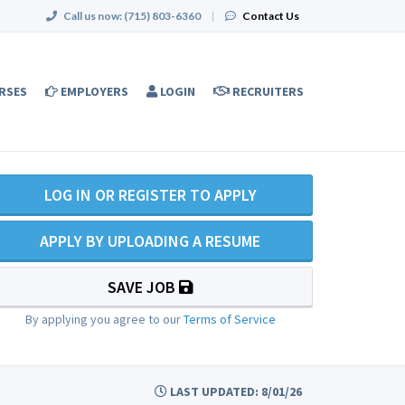
Call us now:
(715) 803-6360
|
Contact Us
RSES
EMPLOYERS
LOGIN
RECRUITERS
LOG IN OR REGISTER TO APPLY
APPLY BY UPLOADING A RESUME
SAVE JOB
By applying you agree to our
Terms of Service
LAST UPDATED: 8/01/26