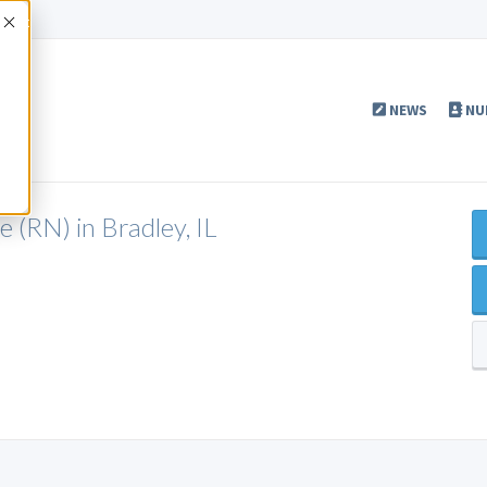
Accept
NEWS
NU
 (RN) in Bradley, IL