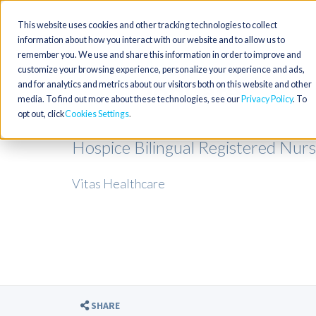
This website uses cookies and other tracking technologies to collect
information about how you interact with our website and to allow us to
remember you. We use and share this information in order to improve and
customize your browsing experience, personalize your experience and ads,
and for analytics and metrics about our visitors both on this website and other
media. To find out more about these technologies, see our
Privacy Policy
. To
opt out, click
Cookies Settings
Hospice Bilingual Registered Nurse
Vitas Healthcare
SHARE