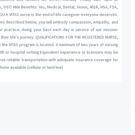
.67/ Mile Benefits: Yes, Medical, Dental, Vision, 401K, HSA, FSA,
 A VITAS nurse is the end-of-life caregiver everyone deserves.
ations described below, you will embody compassion, empathy, and
ur practice, doing your best each day in service of our mission:
 their life’s journey. QUALIFICATIONS FOR THE REGISTERED NURSE,
e the VITAS program is located. A minimum of two years of nursing
th or hospital setting Equivalent experience or licensure may be
s reliable transportation with adequate insurance coverage for
ne available (cellular or land line)