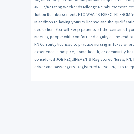
4x10’s/Rotating Weekends Mileage Reimbursement: Yes, 0
Tuition Reimbursement, PTO WHAT’S EXPECTED FROM YOU
In addition to having your RN license and the qualific
dedication. You will keep patients at the center of yo
Meeting people with comfort and dignity at the end of
RN Currently licensed to practice nursing in Texas wher
experience in hospice, home health, or community heal
considered JOB REQUIREMENTS Registered Nurse, RN, ha
driver and passengers. Registered Nurse, RN, has telepho