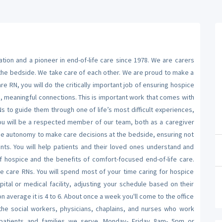
on and a pioneer in end-of-life care since 1978. We are carers
 the bedside. We take care of each other. We are proud to make a
 RN, you will do the critically important job of ensuring hospice
, meaningful connections. This is important work that comes with
Ns to guide them through one of life’s most difficult experiences,
. You will be a respected member of our team, both as a caregiver
the autonomy to make care decisions at the bedside, ensuring not
nts. You will help patients and their loved ones understand and
f hospice and the benefits of comfort-focused end-of-life care.
 care RNs. You will spend most of your time caring for hospice
pital or medical facility, adjusting your schedule based on their
n average it is 4 to 6. About once a week you'll come to the office
 the social workers, physicians, chaplains, and nurses who work
patients and families we serve. Monday- Friday 8am- 5pm or