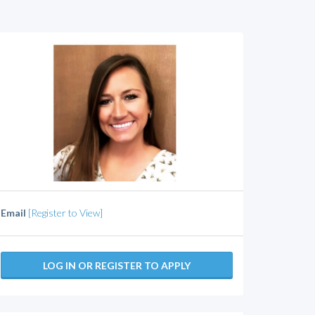
Email
[Register to View]
LOG IN OR REGISTER TO APPLY