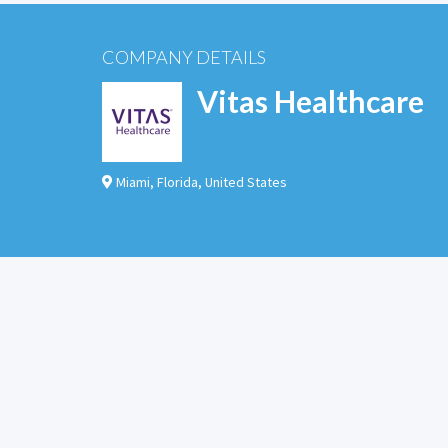
COMPANY DETAILS
Vitas Healthcare
Miami
,
Florida
,
United States