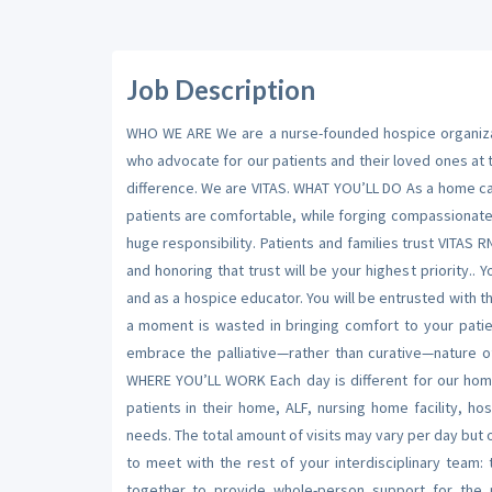
Job Description
WHO WE ARE We are a nurse-founded hospice organizati
who advocate for our patients and their loved ones at
difference. We are VITAS. WHAT YOU’LL DO As a home care
patients are comfortable, while forging compassionate
huge responsibility. Patients and families trust VITAS R
and honoring that trust will be your highest priority.
and as a hospice educator. You will be entrusted with 
a moment is wasted in bringing comfort to your patie
embrace the palliative—rather than curative—nature o
WHERE YOU’LL WORK Each day is different for our home
patients in their home, ALF, nursing home facility, hos
needs. The total amount of visits may vary per day but o
to meet with the rest of your interdisciplinary team:
together to provide whole-person support for the 