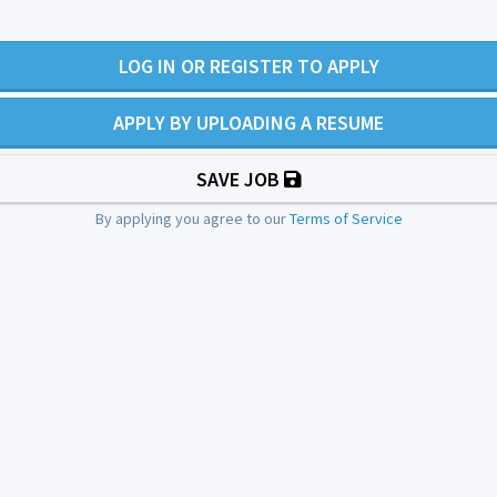
LOG IN OR REGISTER TO APPLY
APPLY BY UPLOADING A RESUME
SAVE JOB
By applying you agree to our
Terms of Service