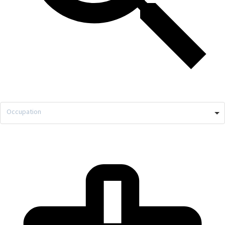
Occupation