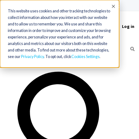
(715) 803-6360
|
Contact Us
Accept
This website uses cookies and other tracking technologies to
collect information about how you interact with our website
and to allow us to remember you. We use and share this
Log in
Toggle
information in order to improve and customize your browsing
navigation
experience, personalize your experience and ads, and for
analytics and metrics about our visitors both on this website
and other media. To find out more about these technologies,
see our
Privacy Policy
. To opt out, click
Cookies Settings