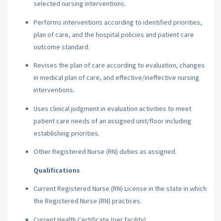
selected nursing interventions.
Performs interventions according to identified priorities,
plan of care, and the hospital policies and patient care
outcome standard.
Revises the plan of care according to evaluation, changes
in medical plan of care, and effective/ineffective nursing
interventions.
Uses clinical judgment in evaluation activities to meet
patient care needs of an assigned unit/floor including
establishing priorities.
Other Registered Nurse (RN) duties as assigned.
Qualifications
Current Registered Nurse (RN) License in the state in which
the Registered Nurse (RN) practices.
Current Health Certificate (per facility).