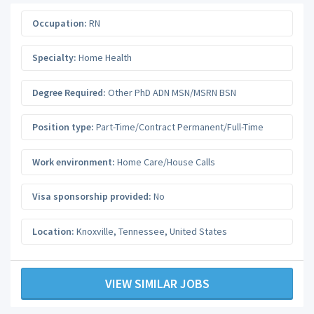
Occupation:
RN
Specialty:
Home Health
Degree Required:
Other PhD ADN MSN/MSRN BSN
Position type:
Part-Time/Contract Permanent/Full-Time
Work environment:
Home Care/House Calls
Visa sponsorship provided:
No
Location:
Knoxville
,
Tennessee
,
United States
VIEW SIMILAR JOBS