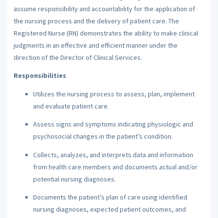
assume responsibility and accountability for the application of
the nursing process and the delivery of patient care. The
Registered Nurse (RN) demonstrates the ability to make clinical
judgments in an effective and efficient manner under the
direction of the Director of Clinical Services.
Responsibilities
Utilizes the nursing process to assess, plan, implement
and evaluate patient care.
Assess signs and symptoms indicating physiologic and
psychosocial changes in the patient’s condition.
Collects, analyzes, and interprets data and information
from health care members and documents actual and/or
potential nursing diagnoses.
Documents the patient’s plan of care using identified
nursing diagnoses, expected patient outcomes, and