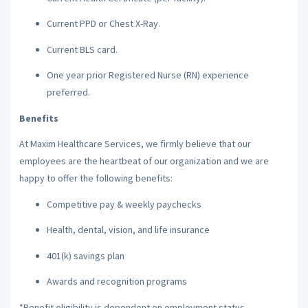
Current PPD or Chest X-Ray.
Current BLS card.
One year prior Registered Nurse (RN) experience
preferred.
Benefits
At Maxim Healthcare Services, we firmly believe that our
employees are the heartbeat of our organization and we are
happy to offer the following benefits:
Competitive pay & weekly paychecks
Health, dental, vision, and life insurance
401(k) savings plan
Awards and recognition programs
*Benefit eligibility is dependent on employment status.