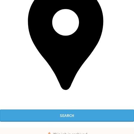
SEARCH