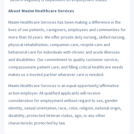
About Maxim Healthcare Services
Maxim Healthcare Services has been making a difference in the
lives of our patients, caregivers, employees and communities for
more than 30 years. We offer private duty nursing, skilled nursing,
physical rehabilitation, companion care, respite care and
behavioral care for individuals with chronic and acute illnesses
and disabilities. Our commitment to quality customer service,
compassionate patient care, and filling critical healthcare needs
makes us a trusted partner wherever care is needed.
Maxim Healthcare Services is an equal opportunity/affirmative
action employer. All qualified applicants will receive
consideration for employment without regard to sex, gender
identity, sexual orientation, race, color, religion, national origin,
disability, protected Veteran status, age, or any other
characteristic protected by law.