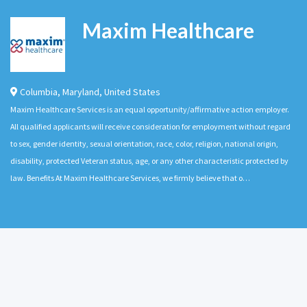
Maxim Healthcare
Columbia
,
Maryland
,
United States
Maxim Healthcare Services is an equal opportunity/affirmative action employer.
All qualified applicants will receive consideration for employment without regard
to sex, gender identity, sexual orientation, race, color, religion, national origin,
disability, protected Veteran status, age, or any other characteristic protected by
law. Benefits At Maxim Healthcare Services, we firmly believe that o…