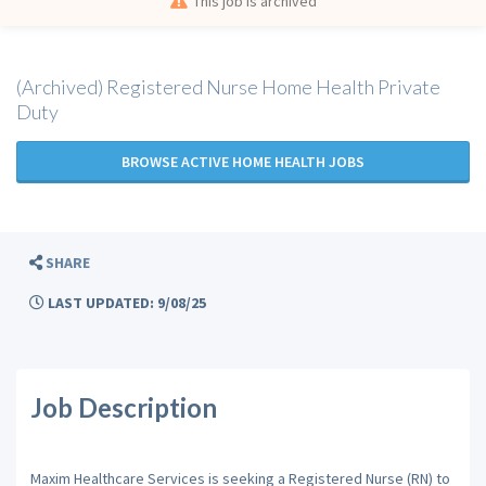
This job is archived
(Archived) Registered Nurse Home Health Private
Duty
BROWSE ACTIVE HOME HEALTH JOBS
SHARE
LAST UPDATED: 9/08/25
Job Description
Maxim Healthcare Services is seeking a Registered Nurse (RN) to