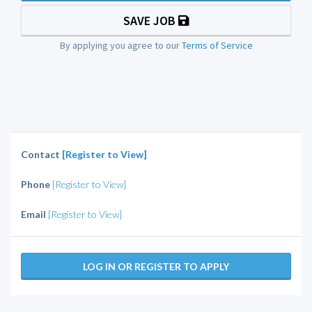
SAVE JOB
By applying you agree to our
Terms of Service
Contact
[Register to View]
Phone
[Register to View]
Email
[Register to View]
LOG IN OR REGISTER TO APPLY