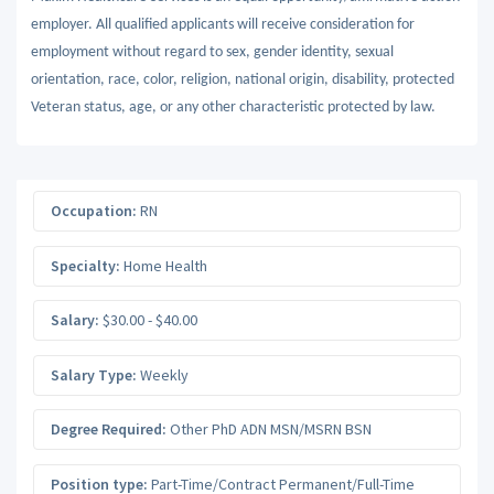
employer. All qualified applicants will receive consideration for
employment without regard to sex, gender identity, sexual
orientation, race, color, religion, national origin, disability, protected
Veteran status, age, or any other characteristic protected by law.
Occupation:
RN
Specialty:
Home Health
Salary:
$30.00 - $40.00
Salary Type:
Weekly
Degree Required:
Other PhD ADN MSN/MSRN BSN
Position type:
Part-Time/Contract Permanent/Full-Time