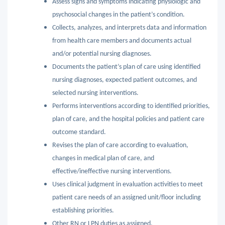
Assess signs and symptoms indicating physiologic and
psychosocial changes in the patient’s condition.
Collects, analyzes, and interprets data and information
from health care members and documents actual
and/or potential nursing diagnoses.
Documents the patient’s plan of care using identified
nursing diagnoses, expected patient outcomes, and
selected nursing interventions.
Performs interventions according to identified priorities,
plan of care, and the hospital policies and patient care
outcome standard.
Revises the plan of care according to evaluation,
changes in medical plan of care, and
effective/ineffective nursing interventions.
Uses clinical judgment in evaluation activities to meet
patient care needs of an assigned unit/floor including
establishing priorities.
Other RN or LPN duties as assigned.