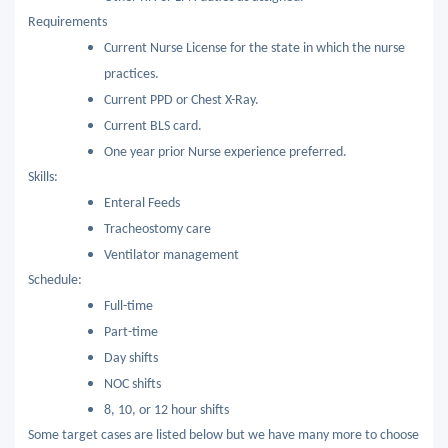
Requirements
Current Nurse License for the state in which the nurse
practices.
Current PPD or Chest X-Ray.
Current BLS card.
One year prior Nurse experience preferred.
Skills:
Enteral Feeds
Tracheostomy care
Ventilator management
Schedule:
Full-time
Part-time
Day shifts
NOC shifts
8, 10, or 12 hour shifts
Some target cases are listed below but we have many more to choose