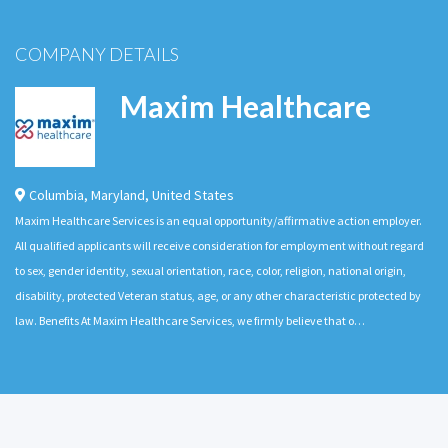
COMPANY DETAILS
Maxim Healthcare
Columbia
,
Maryland
,
United States
Maxim Healthcare Services is an equal opportunity/affirmative action employer.
All qualified applicants will receive consideration for employment without regard
to sex, gender identity, sexual orientation, race, color, religion, national origin,
disability, protected Veteran status, age, or any other characteristic protected by
law. Benefits At Maxim Healthcare Services, we firmly believe that o…