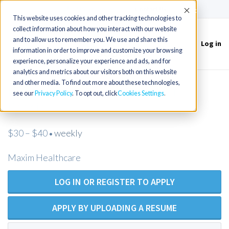
(715) 803-6360
|
Contact Us
Accept
This website uses cookies and other tracking technologies to
collect information about how you interact with our website
and to allow us to remember you. We use and share this
Log in
Toggle
information in order to improve and customize your browsing
navigation
experience, personalize your experience and ads, and for
analytics and metrics about our visitors both on this website
and other media. To find out more about these technologies,
Private Duty RN Opportunities in
see our
Privacy Policy
. To opt out, click
Cookies Settings
Rocklin!
$30 – $40
weekly
•
Maxim Healthcare
LOG IN OR REGISTER TO APPLY
APPLY BY UPLOADING A RESUME