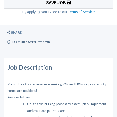
SAVE JOB
By applying you agree to our
Terms of Service
SHARE
LAST UPDATED: 7/13/26
Job Description
Maxim Healthcare Services is seeking RNs and LPNs for private duty
homecare positions!
Responsibilities
Utilizes the nursing process to assess, plan, implement
and evaluate patient care.