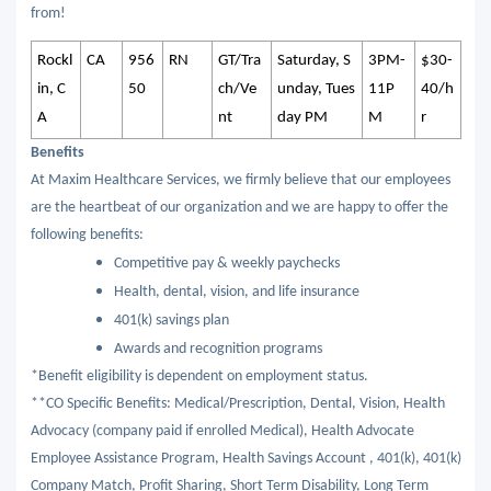
from!
Rockl
CA
956
RN
GT/Tra
Saturday, S
3PM-
$30-
in, C
50
ch/Ve
unday, Tues
11P
40/h
A
nt
day PM
M
r
Benefits
At Maxim Healthcare Services, we firmly believe that our employees
are the heartbeat of our organization and we are happy to offer the
following benefits:
Competitive pay & weekly paychecks
Health, dental, vision, and life insurance
401(k) savings plan
Awards and recognition programs
*Benefit eligibility is dependent on employment status.
**CO Specific Benefits: Medical/Prescription, Dental, Vision, Health
Advocacy (company paid if enrolled Medical), Health Advocate
Employee Assistance Program, Health Savings Account , 401(k), 401(k)
Company Match, Profit Sharing, Short Term Disability, Long Term