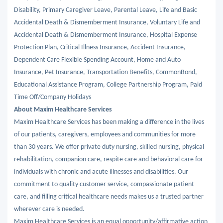
Disability, Primary Caregiver Leave, Parental Leave, Life and Basic
Accidental Death & Dismemberment Insurance, Voluntary Life and
Accidental Death & Dismemberment Insurance, Hospital Expense
Protection Plan, Critical Illness Insurance, Accident Insurance,
Dependent Care Flexible Spending Account, Home and Auto
Insurance, Pet Insurance, Transportation Benefits, CommonBond,
Educational Assistance Program, College Partnership Program, Paid
Time Off/Company Holidays
About Maxim Healthcare Services
Maxim Healthcare Services has been making a difference in the lives
of our patients, caregivers, employees and communities for more
than 30 years. We offer private duty nursing, skilled nursing, physical
rehabilitation, companion care, respite care and behavioral care for
individuals with chronic and acute illnesses and disabilities. Our
commitment to quality customer service, compassionate patient
care, and filling critical healthcare needs makes us a trusted partner
wherever care is needed.
Maxim Healthcare Services is an equal opportunity/affirmative action