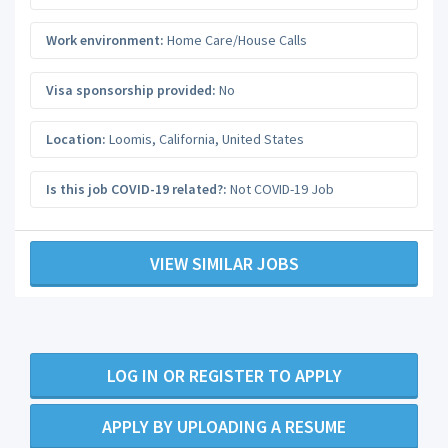
Work environment:
Home Care/House Calls
Visa sponsorship provided:
No
Location:
Loomis
,
California
,
United States
Is this job COVID-19 related?:
Not COVID-19 Job
VIEW SIMILAR JOBS
LOG IN OR REGISTER TO APPLY
APPLY BY UPLOADING A RESUME