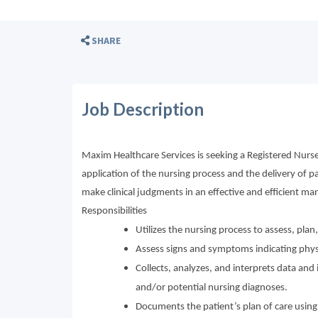
SHARE
Job Description
Maxim Healthcare Services is seeking a Registered Nurse
application of the nursing process and the delivery of p
make clinical judgments in an effective and efficient man
Responsibilities
Utilizes the nursing process to assess, pla
Assess signs and symptoms indicating physi
Collects, analyzes, and interprets data a
and/or potential nursing diagnoses.
Documents the patient’s plan of care using