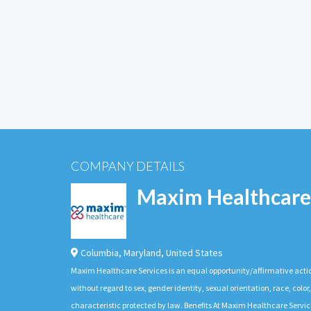
COMPANY DETAILS
Maxim Healthcare
Columbia
,
Maryland
,
United States
Maxim Healthcare Services is an equal opportunity/affirmative actio
without regard to sex, gender identity, sexual orientation, race, color,
characteristic protected by law. Benefits At Maxim Healthcare Servic