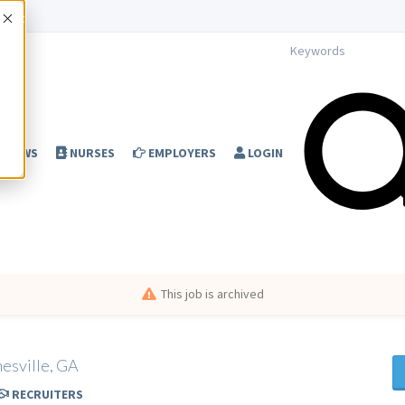
Accept
NEWS
NURSES
EMPLOYERS
LOGIN
This job is archived
nesville, GA
RECRUITERS