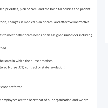
ed priorities, plan of care, and the hospital policies and patient
tion, changes in medical plan of care, and effective/ineffective
ies to meet patient care needs of an assigned unit/floor including
gned.
he state in which the nurse practices.
istered Nurse (RN) contract or state regulation).
ience preferred.
ur employees are the heartbeat of our organization and we are