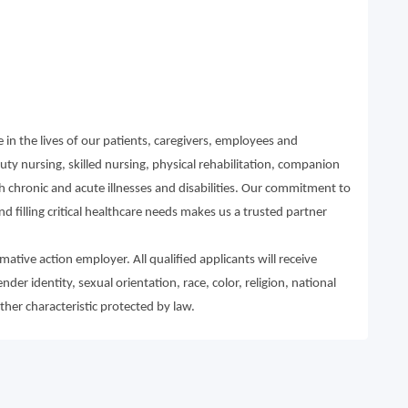
in the lives of our patients, caregivers, employees and
ty nursing, skilled nursing, physical rehabilitation, companion
th chronic and acute illnesses and disabilities. Our commitment to
d filling critical healthcare needs makes us a trusted partner
ative action employer. All qualified applicants will receive
r identity, sexual orientation, race, color, religion, national
other characteristic protected by law.