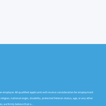
n employer. All qualified applicants will receive consideration for employment
 religion, national origin, disability, protected Veteran status, age, or any other
es, we firmly believe that o…