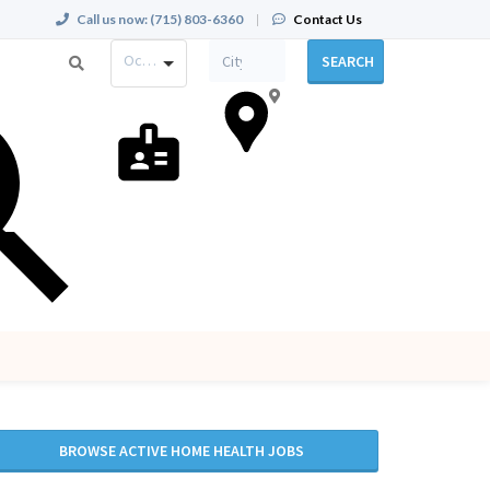
Call us now:
(715) 803-6360
|
Contact Us
Occupation
SEARCH
BROWSE ACTIVE HOME HEALTH JOBS