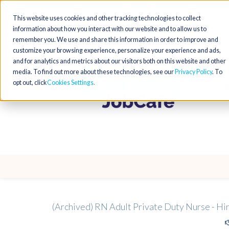
This website uses cookies and other tracking technologies to collect
information about how you interact with our website and to allow us to
remember you. We use and share this information in order to improve and
customize your browsing experience, personalize your experience and ads,
and for analytics and metrics about our visitors both on this website and other
media. To find out more about these technologies, see our
Privacy Policy
. To
opt out, click
Cookies Settings
(Archived) RN Adult Private Duty Nurse - Hi