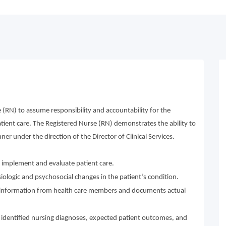
 (RN) to assume responsibility and accountability for the
atient care. The Registered Nurse (RN) demonstrates the ability to
ner under the direction of the Director of Clinical Services.
n, implement and evaluate patient care.
ologic and psychosocial changes in the patient’s condition.
nd information from health care members and documents actual
 identified nursing diagnoses, expected patient outcomes, and