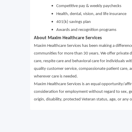
Competitive pay & weekly paychecks
Health, dental, vision, and life insurance
401(k) savings plan
Awards and recognition programs
About Maxim Healthcare Services
Maxim Healthcare Services has been making a difference 
communities for more than 30 years. We offer private du
care, respite care and behavioral care for individuals wi
quality customer service, compassionate patient care, an
wherever care is needed.
Maxim Healthcare Services is an equal opportunity/affirm
consideration for employment without regard to sex, gende
origin, disability, protected Veteran status, age, or any 