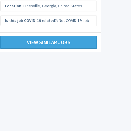
Location:
Hinesville
,
Georgia
,
United States
Is this job COVID-19 related?:
Not COVID-19 Job
VIEW SIMILAR JOBS