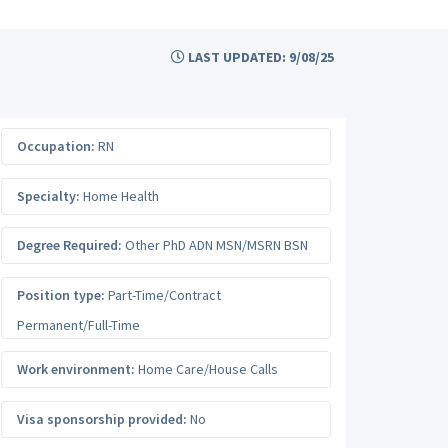
LAST UPDATED: 9/08/25
Occupation:
RN
Specialty:
Home Health
Degree Required:
Other PhD ADN MSN/MSRN BSN
Position type:
Part-Time/Contract
Permanent/Full-Time
Work environment:
Home Care/House Calls
Visa sponsorship provided:
No