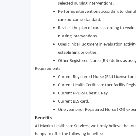
selected nursing interventions.
Performs interventions according to identifi
care outcome standard.
Revises the plan of care according to evalua
nursing interventions.
Uses clinical judgment in evaluation activit
establishing priorities.
Other Registered Nurse (RN) duties as assi
Requirements
Current Registered Nurse (RN) License for t
Current Health Certificate (per facility Reg
Current PPD or Chest X-Ray.
Current BLS card.
One year prior Registered Nurse (RN) exper
Benefits
At Maxim Healthcare Services, we firmly believe that o
happy to offer the following benefits: