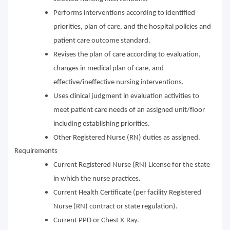
Performs interventions according to identified
priorities, plan of care, and the hospital policies and
patient care outcome standard.
Revises the plan of care according to evaluation,
changes in medical plan of care, and
effective/ineffective nursing interventions.
Uses clinical judgment in evaluation activities to
meet patient care needs of an assigned unit/floor
including establishing priorities.
Other Registered Nurse (RN) duties as assigned.
Requirements
Current Registered Nurse (RN) License for the state
in which the nurse practices.
Current Health Certificate (per facility Registered
Nurse (RN) contract or state regulation).
Current PPD or Chest X-Ray.