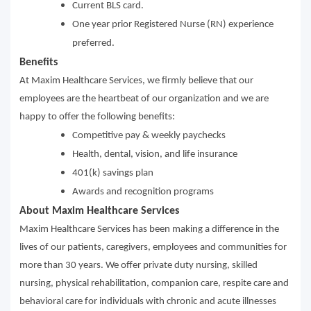
Current BLS card.
One year prior Registered Nurse (RN) experience
preferred.
Benefits
At Maxim Healthcare Services, we firmly believe that our
employees are the heartbeat of our organization and we are
happy to offer the following benefits:
Competitive pay & weekly paychecks
Health, dental, vision, and life insurance
401(k) savings plan
Awards and recognition programs
About Maxim Healthcare Services
Maxim Healthcare Services has been making a difference in the
lives of our patients, caregivers, employees and communities for
more than 30 years. We offer private duty nursing, skilled
nursing, physical rehabilitation, companion care, respite care and
behavioral care for individuals with chronic and acute illnesses