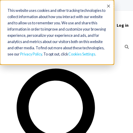
(715) 803-6360
|
Contact Us
Accept
This website uses cookies and other tracking technologies to
collect information about how you interact with our website
and to allow us to remember you. We use and share this
Log in
Toggle
information in order to improve and customize your browsing
navigation
experience, personalize your experience and ads, and for
analytics and metrics about our visitors both on this website
and other media. To find out more about these technologies,
see our
Privacy Policy
. To opt out, click
Cookies Settings