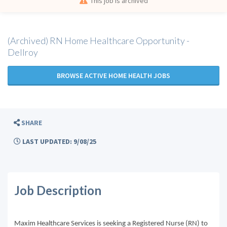
This job is archived
(Archived) RN Home Healthcare Opportunity -
Dellroy
BROWSE ACTIVE HOME HEALTH JOBS
SHARE
LAST UPDATED: 9/08/25
Job Description
Maxim Healthcare Services is seeking a Registered Nurse (RN) to