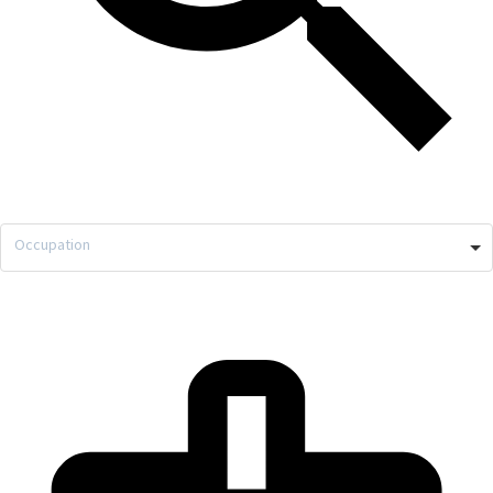
Occupation