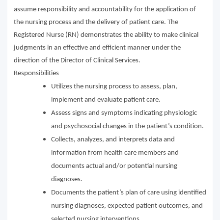
assume responsibility and accountability for the application of
the nursing process and the delivery of patient care. The
Registered Nurse (RN) demonstrates the ability to make clinical
judgments in an effective and efficient manner under the
direction of the Director of Clinical Services.
Responsibilities
Utilizes the nursing process to assess, plan,
implement and evaluate patient care.
Assess signs and symptoms indicating physiologic
and psychosocial changes in the patient’s condition.
Collects, analyzes, and interprets data and
information from health care members and
documents actual and/or potential nursing
diagnoses.
Documents the patient’s plan of care using identified
nursing diagnoses, expected patient outcomes, and
selected nursing interventions.