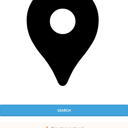
SEARCH