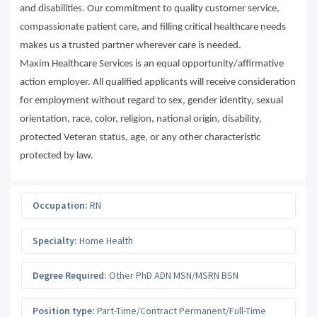
and disabilities. Our commitment to quality customer service,
compassionate patient care, and filling critical healthcare needs
makes us a trusted partner wherever care is needed.
Maxim Healthcare Services is an equal opportunity/affirmative
action employer. All qualified applicants will receive consideration
for employment without regard to sex, gender identity, sexual
orientation, race, color, religion, national origin, disability,
protected Veteran status, age, or any other characteristic
protected by law.
Occupation:
RN
Specialty:
Home Health
Degree Required:
Other PhD ADN MSN/MSRN BSN
Position type:
Part-Time/Contract Permanent/Full-Time