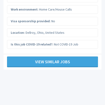
Work environment:
Home Care/House Calls
Visa sponsorship provided:
No
Location:
Dellroy
,
Ohio
,
United States
Is this job COVID-19 related?:
Not COVID-19 Job
VIEW SIMILAR JOBS