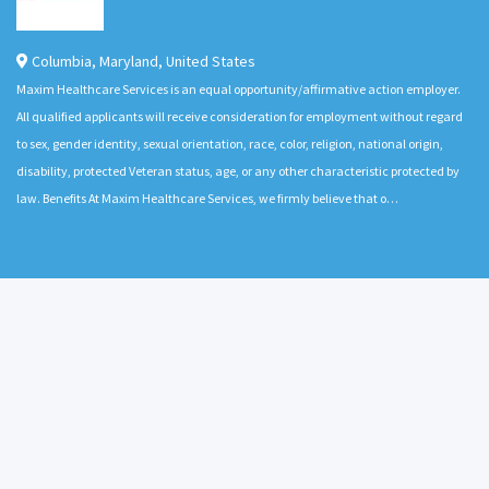
Columbia
,
Maryland
,
United States
Maxim Healthcare Services is an equal opportunity/affirmative action employer.
All qualified applicants will receive consideration for employment without regard
to sex, gender identity, sexual orientation, race, color, religion, national origin,
disability, protected Veteran status, age, or any other characteristic protected by
law. Benefits At Maxim Healthcare Services, we firmly believe that o…