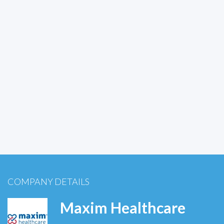
COMPANY DETAILS
Maxim Healthcare