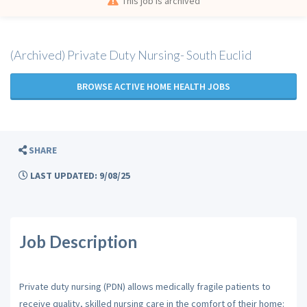
This job is archived
(Archived) Private Duty Nursing- South Euclid
BROWSE ACTIVE HOME HEALTH JOBS
SHARE
LAST UPDATED: 9/08/25
Job Description
Private duty nursing (PDN) allows medically fragile patients to
receive quality, skilled nursing care in the comfort of their home: