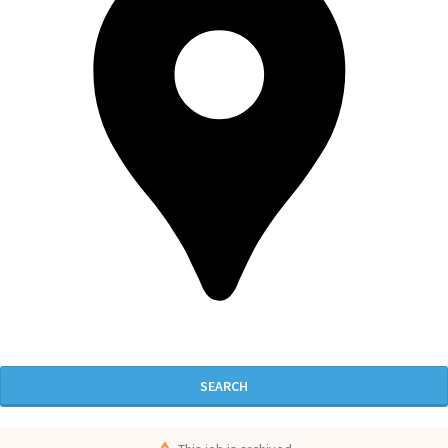
SEARCH