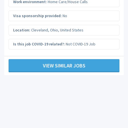
Work environment:
Home Care/House Calls
Visa sponsorship provided:
No
Location:
Cleveland
,
Ohio
,
United States
Is this job COVID-19 related?:
Not COVID-19 Job
VIEW SIMILAR JOBS