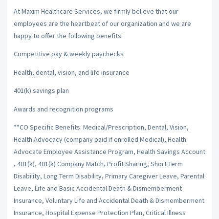
At Maxim Healthcare Services, we firmly believe that our
employees are the heartbeat of our organization and we are
happy to offer the following benefits:
Competitive pay & weekly paychecks
Health, dental, vision, and life insurance
401(k) savings plan
Awards and recognition programs
**CO Specific Benefits: Medical/Prescription, Dental, Vision,
Health Advocacy (company paid if enrolled Medical), Health
Advocate Employee Assistance Program, Health Savings Account
, 401(k), 401(k) Company Match, Profit Sharing, Short Term
Disability, Long Term Disability, Primary Caregiver Leave, Parental
Leave, Life and Basic Accidental Death & Dismemberment
Insurance, Voluntary Life and Accidental Death & Dismemberment
Insurance, Hospital Expense Protection Plan, Critical Illness