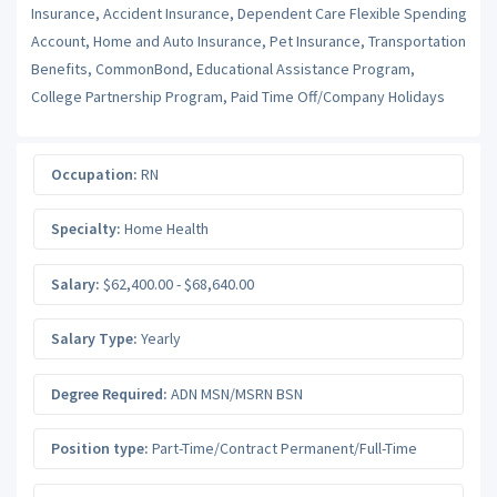
Insurance, Accident Insurance, Dependent Care Flexible Spending
Account, Home and Auto Insurance, Pet Insurance, Transportation
Benefits, CommonBond, Educational Assistance Program,
College Partnership Program, Paid Time Off/Company Holidays
Occupation:
RN
Specialty:
Home Health
Salary:
$62,400.00 - $68,640.00
Salary Type:
Yearly
Degree Required:
ADN MSN/MSRN BSN
Position type:
Part-Time/Contract Permanent/Full-Time