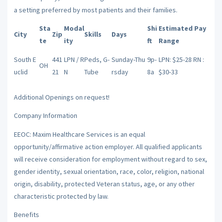
a setting preferred by most patients and their families.
Sta
Modal
Shi
Estimated Pay
City
Zip
Skills
Days
te
ity
ft
Range
South E
441
LPN / R
Peds, G-
Sunday-Thu
9p-
LPN: $25-28 RN :
OH
uclid
21
N
Tube
rsday
8a
$30-33
Additional Openings on request!
Company Information
EEOC: Maxim Healthcare Services is an equal
opportunity/affirmative action employer. All qualified applicants
will receive consideration for employment without regard to sex,
gender identity, sexual orientation, race, color, religion, national
origin, disability, protected Veteran status, age, or any other
characteristic protected by law.
Benefits