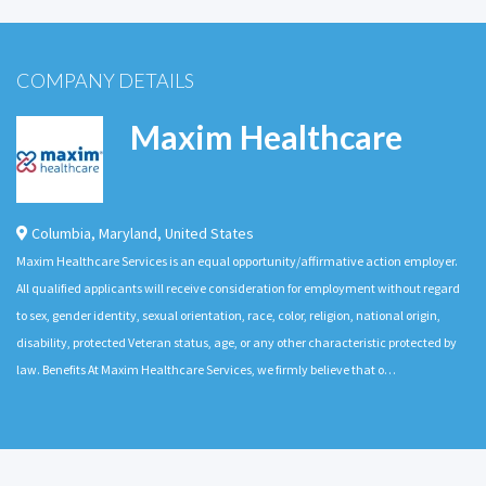
COMPANY DETAILS
Maxim Healthcare
Columbia
,
Maryland
,
United States
Maxim Healthcare Services is an equal opportunity/affirmative action employer.
All qualified applicants will receive consideration for employment without regard
to sex, gender identity, sexual orientation, race, color, religion, national origin,
disability, protected Veteran status, age, or any other characteristic protected by
law. Benefits At Maxim Healthcare Services, we firmly believe that o…