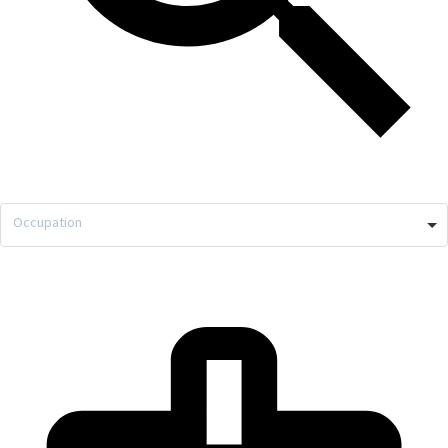
Occupation