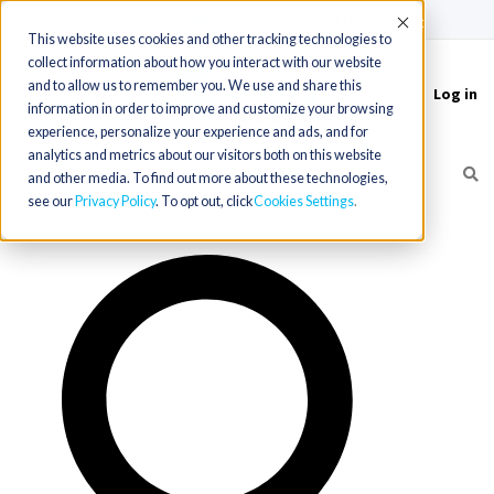
(715) 803-6360
|
Contact Us
Accept
This website uses cookies and other tracking technologies to
collect information about how you interact with our website
and to allow us to remember you. We use and share this
Log in
Toggle
information in order to improve and customize your browsing
navigation
experience, personalize your experience and ads, and for
analytics and metrics about our visitors both on this website
and other media. To find out more about these technologies,
see our
Privacy Policy
. To opt out, click
Cookies Settings