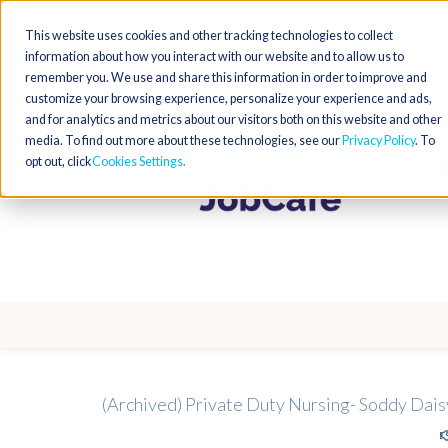
This website uses cookies and other tracking technologies to collect
information about how you interact with our website and to allow us to
remember you. We use and share this information in order to improve and
customize your browsing experience, personalize your experience and ads,
and for analytics and metrics about our visitors both on this website and other
media. To find out more about these technologies, see our
Privacy Policy
. To
opt out, click
Cookies Settings
(Archived) Private Duty Nursing- Soddy Dais