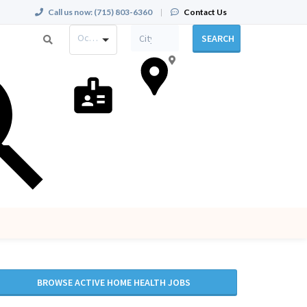
Call us now:
(715) 803-6360
|
Contact Us
Occupation
SEARCH
BROWSE ACTIVE HOME HEALTH JOBS