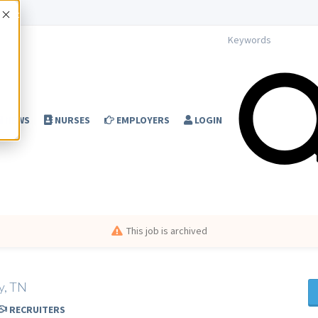
Accept
NEWS
NURSES
EMPLOYERS
LOGIN
This job is archived
y, TN
RECRUITERS