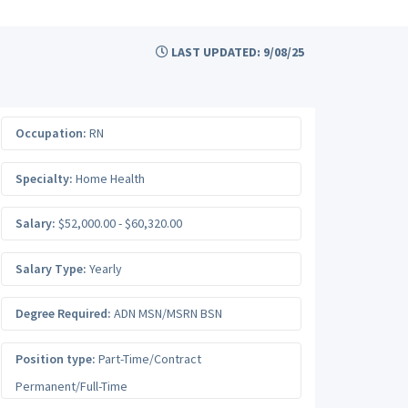
LAST UPDATED: 9/08/25
Occupation:
RN
Specialty:
Home Health
Salary:
$52,000.00 - $60,320.00
Salary Type:
Yearly
Degree Required:
ADN MSN/MSRN BSN
Position type:
Part-Time/Contract
Permanent/Full-Time