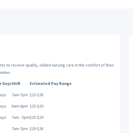
ts to receive quality, skilled nursing care in the comfort of their
milies.
e Days
Shift
Estimated Pay Range
Days
7am-7pm
$25-$28
Days
6am-6pm
$25-$29
Days
7am - 5pm
$25-$29
7am-7pm
$25-$28