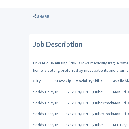
SHARE
Job Description
Private duty nursing (PDN) allows medically fragile patien
home: a setting preferred by most patients and their fa
City
State
Zip
Modality
Skills
Availabl
Soddy Daisy
TN
37379
RN/LPN
gtube
Mon-Fri 
Soddy Daisy
TN
37379
RN/LPN
gtube/trach
Mon-Fri 
Soddy Daisy
TN
37379
RN/LPN
gtube/trach
Mon-Fri 
Soddy Daisy
TN
37379
RN/LPN
gtube
M-F Days