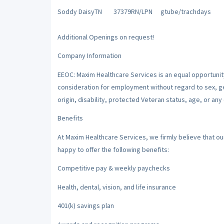
Soddy Daisy
TN
37379
RN/LPN
gtube/trach
days
Additional Openings on request!
Company Information
EEOC: Maxim Healthcare Services is an equal opportunity/
consideration for employment without regard to sex, gend
origin, disability, protected Veteran status, age, or any
Benefits
At Maxim Healthcare Services, we firmly believe that o
happy to offer the following benefits:
Competitive pay & weekly paychecks
Health, dental, vision, and life insurance
401(k) savings plan