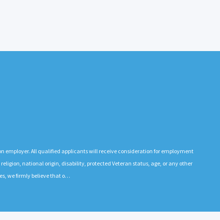
n employer. All qualified applicants will receive consideration for employment
 religion, national origin, disability, protected Veteran status, age, or any other
es, we firmly believe that o…