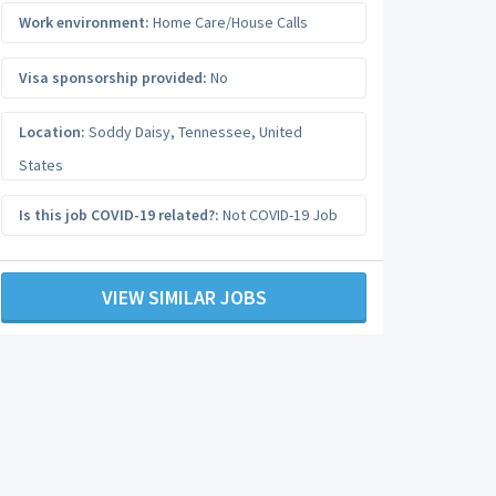
Work environment:
Home Care/House Calls
Visa sponsorship provided:
No
Location:
Soddy Daisy
,
Tennessee
,
United
States
Is this job COVID-19 related?:
Not COVID-19 Job
VIEW SIMILAR JOBS