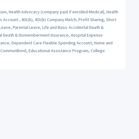
sion, Health Advocacy (company paid if enrolled Medical), Health
Account , 401(k), 401(k) Company Match, Profit Sharing, Short
 Leave, Parental Leave, Life and Basic Accidental Death &
al Death & Dismemberment Insurance, Hospital Expense
nsurance, Dependent Care Flexible Spending Account, Home and
s, CommonBond, Educational Assistance Program, College