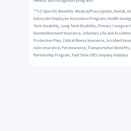
Awards and recognition programs
**CO Specific Benefits: Medical/Prescription, Dental, Vi
Advocate Employee Assistance Program, Health Savings 
Term Disability, Long Term Disability, Primary Caregiver
Dismemberment Insurance, Voluntary Life and Accident
Protection Plan, Critical Illness Insurance, Accident I
Auto Insurance, Pet Insurance, Transportation Benefit
Partnership Program, Paid Time Off/Company Holidays