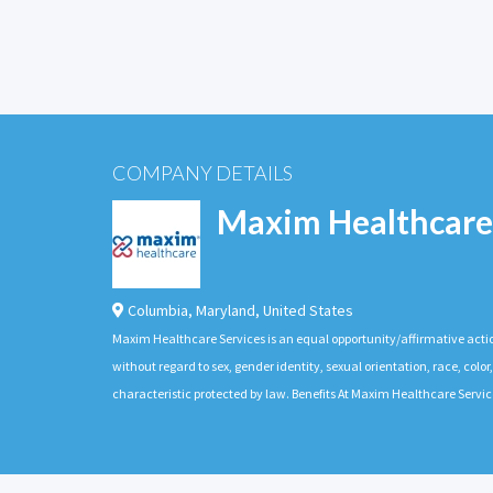
COMPANY DETAILS
Maxim Healthcare
Columbia
,
Maryland
,
United States
Maxim Healthcare Services is an equal opportunity/affirmative actio
without regard to sex, gender identity, sexual orientation, race, color,
characteristic protected by law. Benefits At Maxim Healthcare Servic