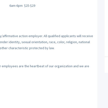
6am-6pm
$25-$29
affirmative action employer. All qualified applicants will receive
er identity, sexual orientation, race, color, religion, national
 other characteristic protected by law.
ur employees are the heartbeat of our organization and we are