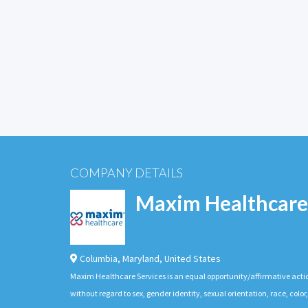
COMPANY DETAILS
Maxim Healthcare
Columbia
,
Maryland
,
United States
Maxim Healthcare Services is an equal opportunity/affirmative actio
without regard to sex, gender identity, sexual orientation, race, color,