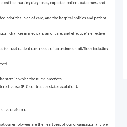
 identified nursing diagnoses, expected patient outcomes, and
ed priorities, plan of care, and the hospital policies and patient
tion, changes in medical plan of care, and effective/ineffective
ies to meet patient care needs of an assigned unit/floor including
gned.
he state in which the nurse practices.
istered Nurse (RN) contract or state regulation).
ience preferred.
that our employees are the heartbeat of our organization and we