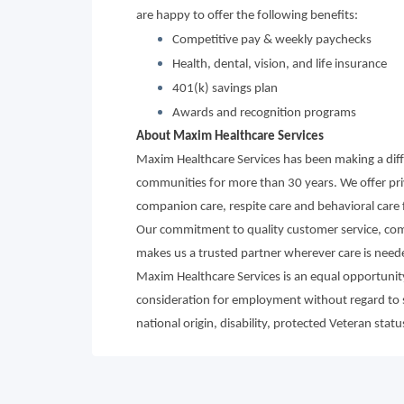
are happy to offer the following benefits:
Competitive pay & weekly paychecks
Health, dental, vision, and life insurance
401(k) savings plan
Awards and recognition programs
About Maxim Healthcare Services
Maxim Healthcare Services has been making a diffe
communities for more than 30 years. We offer priva
companion care, respite care and behavioral care fo
Our commitment to quality customer service, compa
makes us a trusted partner wherever care is need
Maxim Healthcare Services is an equal opportunity/
consideration for employment without regard to sex
national origin, disability, protected Veteran statu