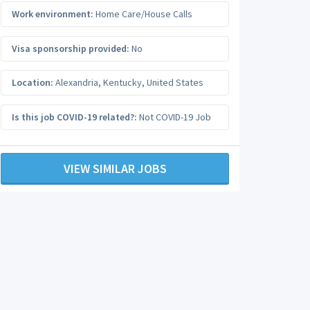
Work environment:
Home Care/House Calls
Visa sponsorship provided:
No
Location:
Alexandria
,
Kentucky
,
United States
Is this job COVID-19 related?:
Not COVID-19 Job
VIEW SIMILAR JOBS