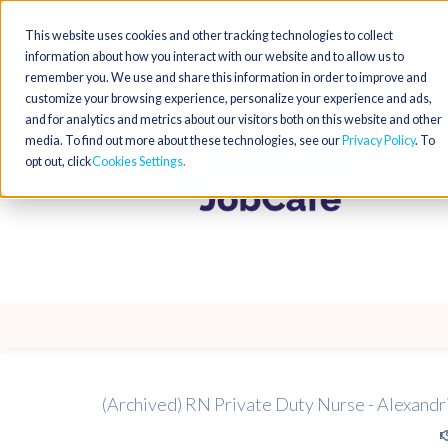
This website uses cookies and other tracking technologies to collect
information about how you interact with our website and to allow us to
remember you. We use and share this information in order to improve and
customize your browsing experience, personalize your experience and ads,
and for analytics and metrics about our visitors both on this website and other
media. To find out more about these technologies, see our
Privacy Policy
. To
opt out, click
Cookies Settings
(Archived) RN Private Duty Nurse - Alexandr