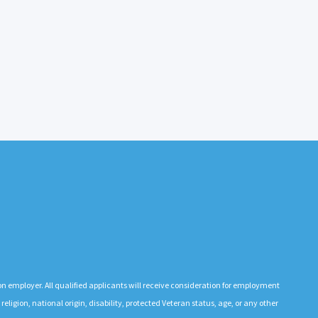
n employer. All qualified applicants will receive consideration for employment
 religion, national origin, disability, protected Veteran status, age, or any other