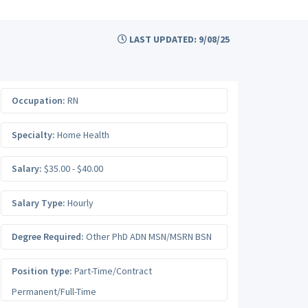
LAST UPDATED: 9/08/25
Occupation:
RN
Specialty:
Home Health
Salary:
$35.00 - $40.00
Salary Type:
Hourly
Degree Required:
Other PhD ADN MSN/MSRN BSN
Position type:
Part-Time/Contract
Permanent/Full-Time