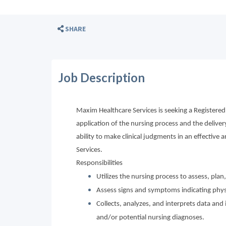
SHARE
Job Description
Maxim Healthcare Services is seeking a Registered
application of the nursing process and the delive
ability to make clinical judgments in an effective a
Services.
Responsibilities
Utilizes the nursing process to assess, pla
Assess signs and symptoms indicating physi
Collects, analyzes, and interprets data a
and/or potential nursing diagnoses.