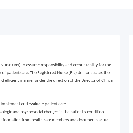
 Nurse (RN) to assume responsibility and accountability for the
ry of patient care. The Registered Nurse (RN) demonstrates the
nd efficient manner under the direction of the Director of Clinical
n, implement and evaluate patient care.
ologic and psychosocial changes in the patient’s condition.
nd information from health care members and documents actual