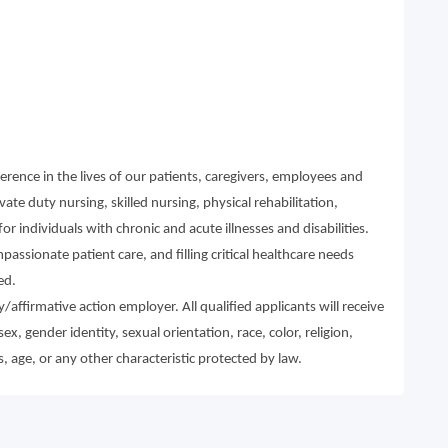
rence in the lives of our patients, caregivers, employees and
te duty nursing, skilled nursing, physical rehabilitation,
r individuals with chronic and acute illnesses and disabilities.
ssionate patient care, and filling critical healthcare needs
ed.
affirmative action employer. All qualified applicants will receive
, gender identity, sexual orientation, race, color, religion,
s, age, or any other characteristic protected by law.