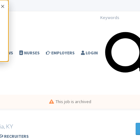
Accept
NEWS
NURSES
EMPLOYERS
LOGIN
This job is archived
ia, KY
RECRUITERS