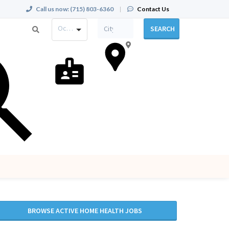
Call us now:
(715) 803-6360
|
Contact Us
Occupation
SEARCH
BROWSE ACTIVE HOME HEALTH JOBS