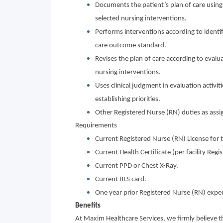
Documents the patient’s plan of care using
selected nursing interventions.
Performs interventions according to identifi
care outcome standard.
Revises the plan of care according to evalua
nursing interventions.
Uses clinical judgment in evaluation activit
establishing priorities.
Other Registered Nurse (RN) duties as assi
Requirements
Current Registered Nurse (RN) License for t
Current Health Certificate (per facility Reg
Current PPD or Chest X-Ray.
Current BLS card.
One year prior Registered Nurse (RN) exper
Benefits
At Maxim Healthcare Services, we firmly believe 