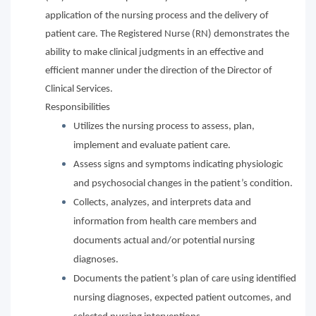
application of the nursing process and the delivery of
patient care. The Registered Nurse (RN) demonstrates the
ability to make clinical judgments in an effective and
efficient manner under the direction of the Director of
Clinical Services.
Responsibilities
Utilizes the nursing process to assess, plan,
implement and evaluate patient care.
Assess signs and symptoms indicating physiologic
and psychosocial changes in the patient’s condition.
Collects, analyzes, and interprets data and
information from health care members and
documents actual and/or potential nursing
diagnoses.
Documents the patient’s plan of care using identified
nursing diagnoses, expected patient outcomes, and