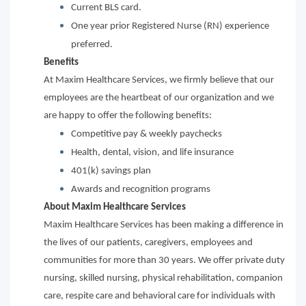
Current BLS card.
One year prior Registered Nurse (RN) experience
preferred.
Benefits
At Maxim Healthcare Services, we firmly believe that our
employees are the heartbeat of our organization and we
are happy to offer the following benefits:
Competitive pay & weekly paychecks
Health, dental, vision, and life insurance
401(k) savings plan
Awards and recognition programs
About Maxim Healthcare Services
Maxim Healthcare Services has been making a difference in
the lives of our patients, caregivers, employees and
communities for more than 30 years. We offer private duty
nursing, skilled nursing, physical rehabilitation, companion
care, respite care and behavioral care for individuals with