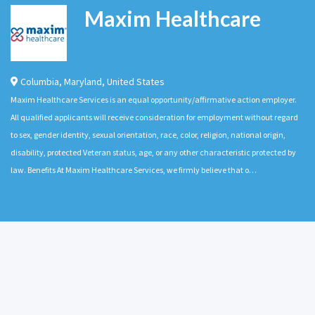
Maxim Healthcare
Columbia
,
Maryland
,
United States
Maxim Healthcare Services is an equal opportunity/affirmative action employer.
All qualified applicants will receive consideration for employment without regard
to sex, gender identity, sexual orientation, race, color, religion, national origin,
disability, protected Veteran status, age, or any other characteristic protected by
law. Benefits At Maxim Healthcare Services, we firmly believe that o…