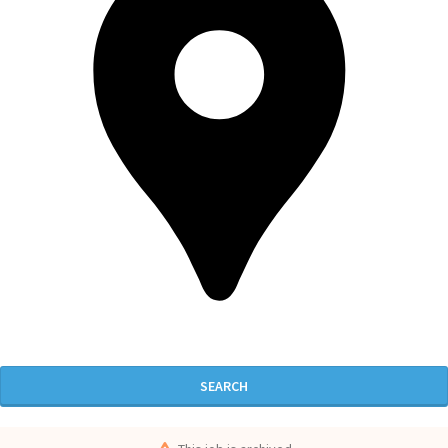
SEARCH