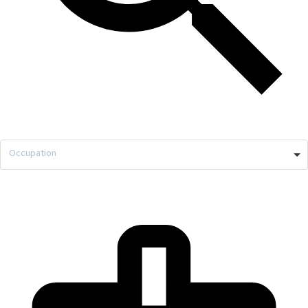
Occupation