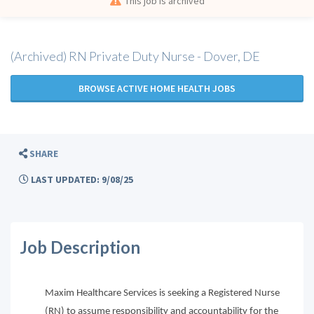
This job is archived
(Archived) RN Private Duty Nurse - Dover, DE
BROWSE ACTIVE HOME HEALTH JOBS
SHARE
LAST UPDATED: 9/08/25
Job Description
Maxim Healthcare Services is seeking a Registered Nurse
(RN) to assume responsibility and accountability for the