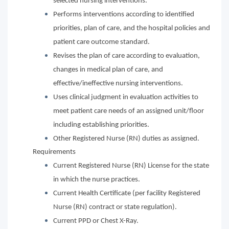
selected nursing interventions.
Performs interventions according to identified
priorities, plan of care, and the hospital policies and
patient care outcome standard.
Revises the plan of care according to evaluation,
changes in medical plan of care, and
effective/ineffective nursing interventions.
Uses clinical judgment in evaluation activities to
meet patient care needs of an assigned unit/floor
including establishing priorities.
Other Registered Nurse (RN) duties as assigned.
Requirements
Current Registered Nurse (RN) License for the state
in which the nurse practices.
Current Health Certificate (per facility Registered
Nurse (RN) contract or state regulation).
Current PPD or Chest X-Ray.