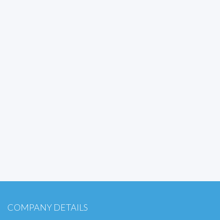
COMPANY DETAILS