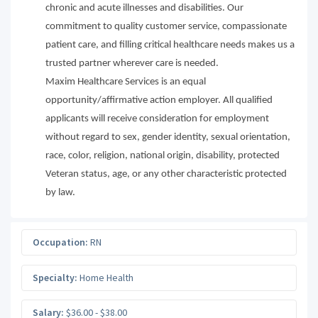
chronic and acute illnesses and disabilities. Our
commitment to quality customer service, compassionate
patient care, and filling critical healthcare needs makes us a
trusted partner wherever care is needed.
Maxim Healthcare Services is an equal
opportunity/affirmative action employer. All qualified
applicants will receive consideration for employment
without regard to sex, gender identity, sexual orientation,
race, color, religion, national origin, disability, protected
Veteran status, age, or any other characteristic protected
by law.
Occupation:
RN
Specialty:
Home Health
Salary:
$36.00 - $38.00