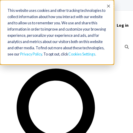
(715) 803-6360
|
Contact Us
Accept
This website uses cookies and other tracking technologies to
collect information about how you interact with our website
and to allow us to remember you. We use and share this
Log in
Toggle
information in order to improve and customize your browsing
navigation
experience, personalize your experience and ads, and for
analytics and metrics about our visitors both on this website
and other media. To find out more about these technologies,
see our
Privacy Policy
. To opt out, click
Cookies Settings