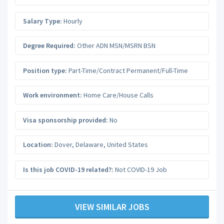
Salary Type:
Hourly
Degree Required:
Other ADN MSN/MSRN BSN
Position type:
Part-Time/Contract Permanent/Full-Time
Work environment:
Home Care/House Calls
Visa sponsorship provided:
No
Location:
Dover
,
Delaware
,
United States
Is this job COVID-19 related?:
Not COVID-19 Job
VIEW SIMILAR JOBS