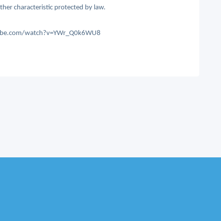
other characteristic protected by law.
outube.com/watch?v=YWr_Q0k6WU8