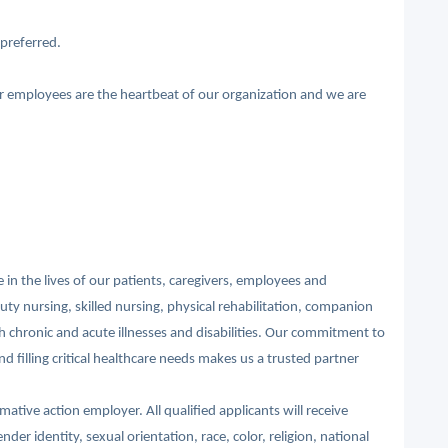
preferred.
ur employees are the heartbeat of our organization and we are
in the lives of our patients, caregivers, employees and
ty nursing, skilled nursing, physical rehabilitation, companion
th chronic and acute illnesses and disabilities. Our commitment to
d filling critical healthcare needs makes us a trusted partner
ative action employer. All qualified applicants will receive
r identity, sexual orientation, race, color, religion, national