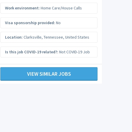
Work environment:
Home Care/House Calls
Visa sponsorship provided:
No
Location:
Clarksville
,
Tennessee
,
United States
Is this job COVID-19 related?:
Not COVID-19 Job
VIEW SIMILAR JOBS