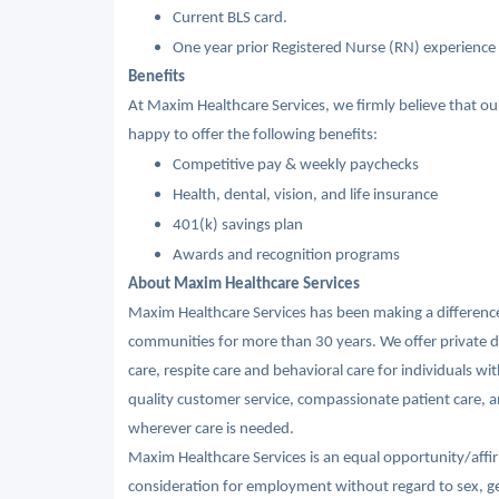
Current BLS card.
One year prior Registered Nurse (RN) experience 
Benefits
At Maxim Healthcare Services, we firmly believe that o
happy to offer the following benefits:
Competitive pay & weekly paychecks
Health, dental, vision, and life insurance
401(k) savings plan
Awards and recognition programs
About Maxim Healthcare Services
Maxim Healthcare Services has been making a difference 
communities for more than 30 years. We offer private du
care, respite care and behavioral care for individuals wi
quality customer service, compassionate patient care, an
wherever care is needed.
Maxim Healthcare Services is an equal opportunity/affirm
consideration for employment without regard to sex, gende