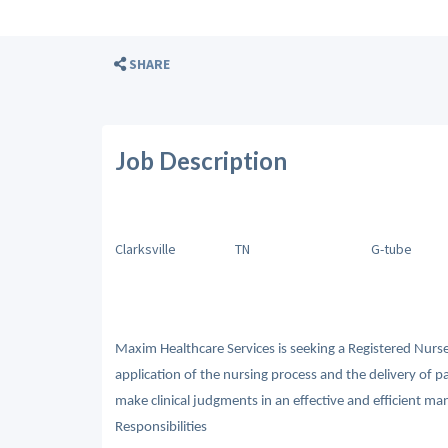
SHARE
Job Description
Clarksville
TN
G-tube
Maxim Healthcare Services is seeking a Registered Nurse
application of the nursing process and the delivery of p
make clinical judgments in an effective and efficient man
Responsibilities