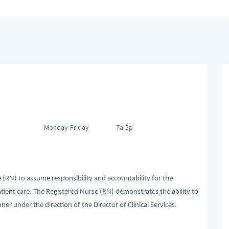
Monday-Friday
7a-5p
 (RN) to assume responsibility and accountability for the
atient care. The Registered Nurse (RN) demonstrates the ability to
ner under the direction of the Director of Clinical Services.