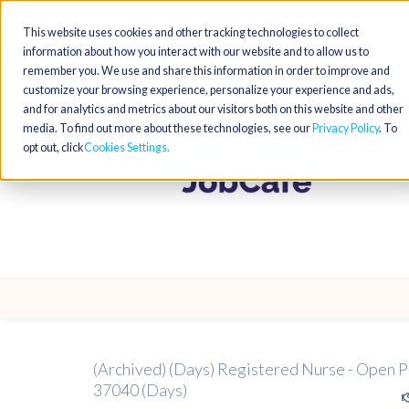
This website uses cookies and other tracking technologies to collect
information about how you interact with our website and to allow us to
remember you. We use and share this information in order to improve and
customize your browsing experience, personalize your experience and ads,
and for analytics and metrics about our visitors both on this website and other
media. To find out more about these technologies, see our
Privacy Policy
. To
opt out, click
Cookies Settings
(Archived) (Days) Registered Nurse - Open P
37040 (Days)