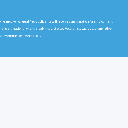
n employer. All qualified applicants will receive consideration for employment
 religion, national origin, disability, protected Veteran status, age, or any other
es, we firmly believe that o…