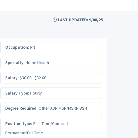
LAST UPDATED: 9/08/25
Occupation:
RN
Specialty:
Home Health
Salary:
$30.00 - $32.00
Salary Type:
Hourly
Degree Required:
Other ADN MSN/MSRN BSN
Position type:
Part-Time/Contract
Permanent/Full-Time