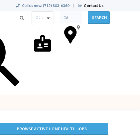
Call us now:
(715) 803-6360
|
Contact Us
Occupation
SEARCH
BROWSE ACTIVE HOME HEALTH JOBS