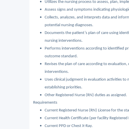
Utilizes the nursing process to assess, plan, imp
Assess signs and symptoms indicating physiologic
Collects, analyzes, and interprets data and inf
potential nursing diagnoses.
Documents the patient’s plan of care using ident
nursing interventions.
Performs interventions according to identified prio
outcome standard.
Revises the plan of care according to evaluation, 
interventions.
Uses clinical judgment in evaluation activities to
establishing priorities.
Other Registered Nurse (RN) duties as assigned.
Requirements
Current Registered Nurse (RN) License for the sta
Current Health Certificate (per facility Registered
Current PPD or Chest X-Ray.