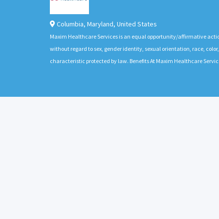
Columbia
,
Maryland
,
United States
Maxim Healthcare Services is an equal opportunity/affirmative actio
without regard to sex, gender identity, sexual orientation, race, color,
characteristic protected by law. Benefits At Maxim Healthcare Servic