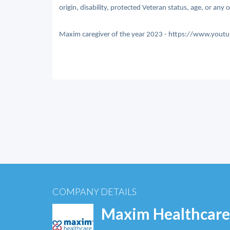
origin, disability, protected Veteran status, age, or any 
Maxim caregiver of the year 2023 - https://www.y
COMPANY DETAILS
Maxim Healthcare