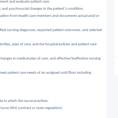
lement and evaluate patient care.
 and psychosocial changes in the patient’s condition.
ormation from health care members and documents actual and/or
ified nursing diagnoses, expected patient outcomes, and selected
rities, plan of care, and the hospital policies and patient care
changes in medical plan of care, and effective/ineffective nursing
 meet patient care needs of an assigned unit/floor including
te in which the nurse practices.
 Nurse (RN) contract or state regulation).