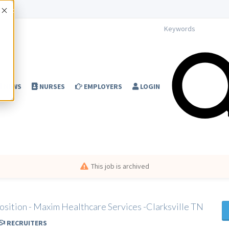
Accept
NEWS
NURSES
EMPLOYERS
LOGIN
This job is archived
osition - Maxim Healthcare Services -Clarksville TN
RECRUITERS