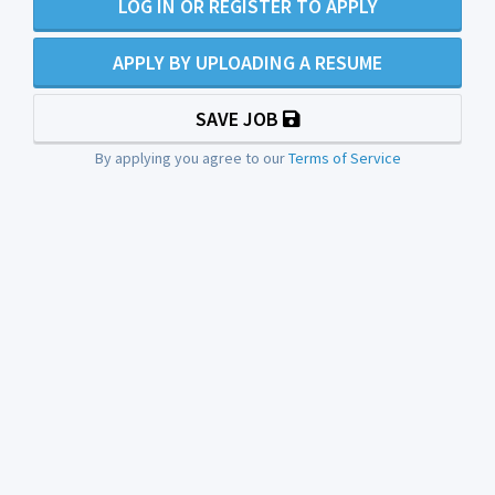
LOG IN OR REGISTER TO APPLY
APPLY BY UPLOADING A RESUME
SAVE JOB
By applying you agree to our
Terms of Service