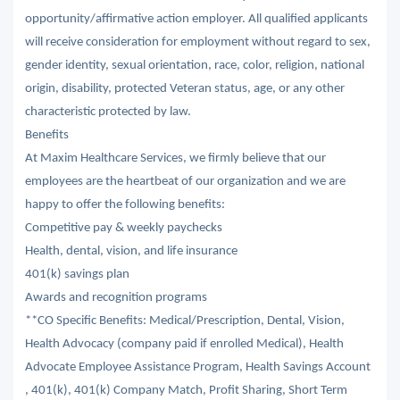
opportunity/affirmative action employer. All qualified applicants
will receive consideration for employment without regard to sex,
gender identity, sexual orientation, race, color, religion, national
origin, disability, protected Veteran status, age, or any other
characteristic protected by law.
Benefits
At Maxim Healthcare Services, we firmly believe that our
employees are the heartbeat of our organization and we are
happy to offer the following benefits:
Competitive pay & weekly paychecks
Health, dental, vision, and life insurance
401(k) savings plan
Awards and recognition programs
**CO Specific Benefits: Medical/Prescription, Dental, Vision,
Health Advocacy (company paid if enrolled Medical), Health
Advocate Employee Assistance Program, Health Savings Account
, 401(k), 401(k) Company Match, Profit Sharing, Short Term