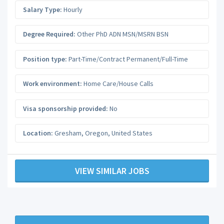
Salary Type:
Hourly
Degree Required:
Other PhD ADN MSN/MSRN BSN
Position type:
Part-Time/Contract Permanent/Full-Time
Work environment:
Home Care/House Calls
Visa sponsorship provided:
No
Location:
Gresham
,
Oregon
,
United States
VIEW SIMILAR JOBS