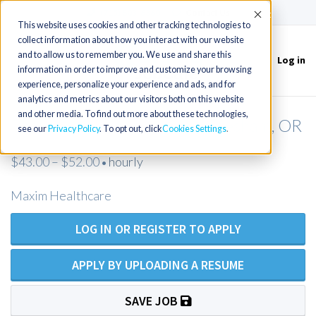
(715) 803-6360
|
Contact Us
Accept
This website uses cookies and other tracking technologies to
collect information about how you interact with our website
and to allow us to remember you. We use and share this
Log in
Toggle
information in order to improve and customize your browsing
navigation
experience, personalize your experience and ads, and for
analytics and metrics about our visitors both on this website
and other media. To find out more about these technologies,
RN Private Duty Nursing - Gresham, OR
see our
Privacy Policy
. To opt out, click
Cookies Settings
$43.00 – $52.00
hourly
•
Maxim Healthcare
LOG IN OR REGISTER TO APPLY
APPLY BY UPLOADING A RESUME
SAVE JOB