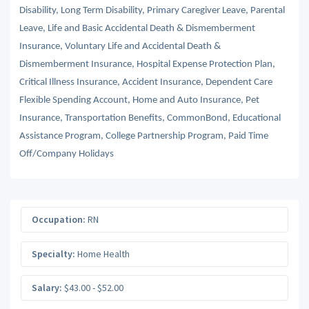
Disability, Long Term Disability, Primary Caregiver Leave, Parental
Leave, Life and Basic Accidental Death & Dismemberment
Insurance, Voluntary Life and Accidental Death &
Dismemberment Insurance, Hospital Expense Protection Plan,
Critical Illness Insurance, Accident Insurance, Dependent Care
Flexible Spending Account, Home and Auto Insurance, Pet
Insurance, Transportation Benefits, CommonBond, Educational
Assistance Program, College Partnership Program, Paid Time
Off/Company Holidays
Occupation:
RN
Specialty:
Home Health
Salary:
$43.00 - $52.00