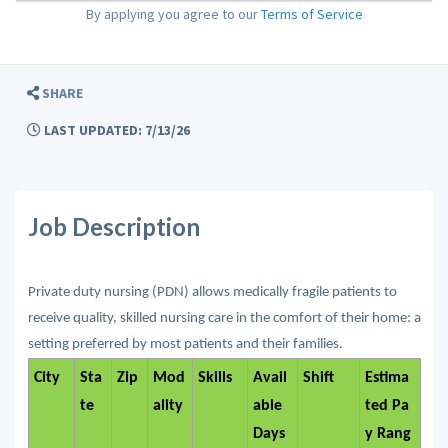
By applying you agree to our
Terms of Service
SHARE
LAST UPDATED: 7/13/26
Job Description
Private duty nursing (PDN) allows medically fragile patients to
receive quality, skilled nursing care in the comfort of their home: a
setting preferred by most patients and their families.
City
Sta
Zip
Mod
Skills
Avail
Shift
Estima
te
ality
able
ted Pa
Days
y Rang