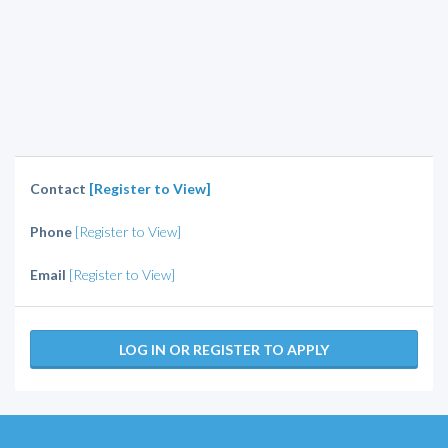
Contact
[Register to View]
Phone
[Register to View]
Email
[Register to View]
LOG IN OR REGISTER TO APPLY