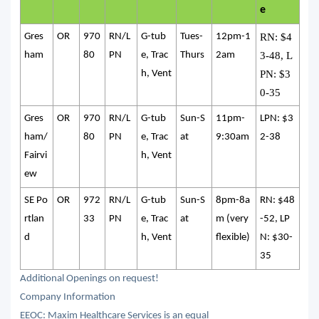
e
Gres
OR
970
RN/L
G-tub
Tues-
12pm-1
RN: $4
ham
80
PN
e, Trac
Thurs
2am
3-48, L
h, Vent
PN: $3
0-35
Gres
OR
970
RN/L
G-tub
Sun-S
11pm-
LPN: $3
ham/
80
PN
e, Trac
at
9:30am
2-38
Fairvi
h, Vent
ew
SE Po
OR
972
RN/L
G-tub
Sun-S
8pm-8a
RN: $48
rtlan
33
PN
e, Trac
at
m (very
-52, LP
d
h, Vent
flexible)
N: $30-
35
Additional Openings on request!
Company Information
EEOC: Maxim Healthcare Services is an equal