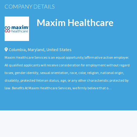
COMPANY DETAILS
Maxim Healthcare
Columbia
,
Maryland
,
United States
Maxim Healthcare Services is an equal opportunity/affirmative action employer.
All qualified applicants will receive consideration for employment without regard
to sex, gender identity, sexual orientation, race, color, religion, national origin,
disability, protected Veteran status, age, or any other characteristic protected by
law. Benefits At Maxim Healthcare Services, we firmly believe that o…