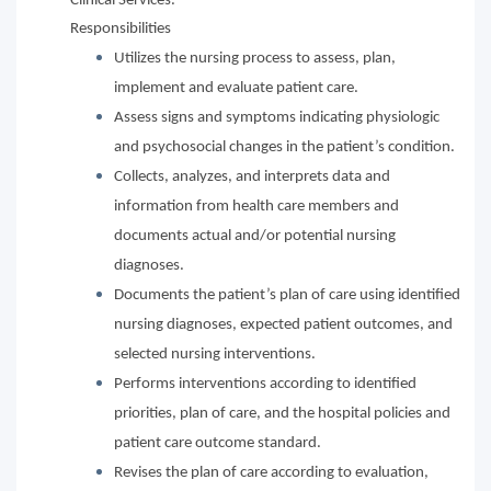
Clinical Services.
Responsibilities
Utilizes the nursing process to assess, plan,
implement and evaluate patient care.
Assess signs and symptoms indicating physiologic
and psychosocial changes in the patient’s condition.
Collects, analyzes, and interprets data and
information from health care members and
documents actual and/or potential nursing
diagnoses.
Documents the patient’s plan of care using identified
nursing diagnoses, expected patient outcomes, and
selected nursing interventions.
Performs interventions according to identified
priorities, plan of care, and the hospital policies and
patient care outcome standard.
Revises the plan of care according to evaluation,