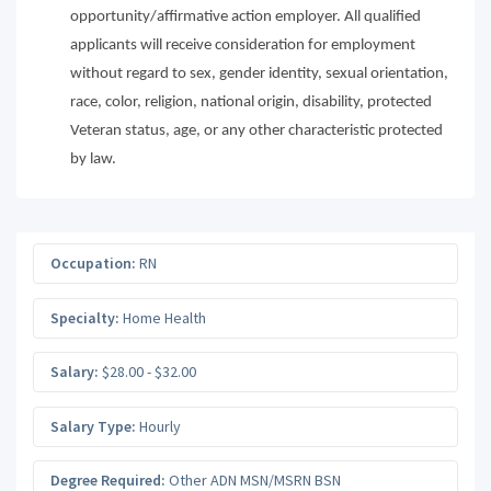
opportunity/affirmative action employer. All qualified
applicants will receive consideration for employment
without regard to sex, gender identity, sexual orientation,
race, color, religion, national origin, disability, protected
Veteran status, age, or any other characteristic protected
by law.
Occupation:
RN
Specialty:
Home Health
Salary:
$28.00 - $32.00
Salary Type:
Hourly
Degree Required:
Other ADN MSN/MSRN BSN