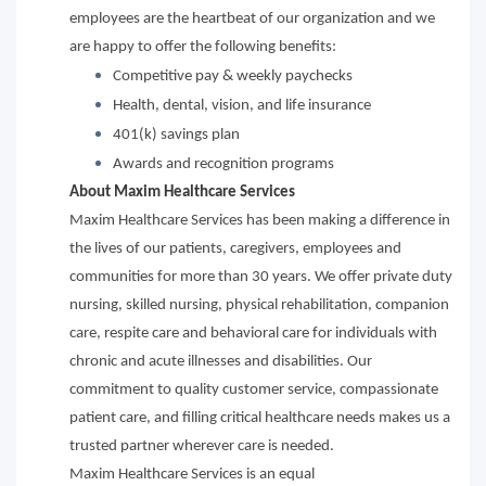
employees are the heartbeat of our organization and we
are happy to offer the following benefits:
Competitive pay & weekly paychecks
Health, dental, vision, and life insurance
401(k) savings plan
Awards and recognition programs
About Maxim Healthcare Services
Maxim Healthcare Services has been making a difference in
the lives of our patients, caregivers, employees and
communities for more than 30 years. We offer private duty
nursing, skilled nursing, physical rehabilitation, companion
care, respite care and behavioral care for individuals with
chronic and acute illnesses and disabilities. Our
commitment to quality customer service, compassionate
patient care, and filling critical healthcare needs makes us a
trusted partner wherever care is needed.
Maxim Healthcare Services is an equal