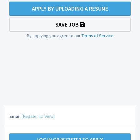
APPLY BY UPLOADING A RESUME
SAVE JOB
By applying you agree to our
Terms of Service
Email
[Register to View]
LOG IN OR REGISTER TO APPLY