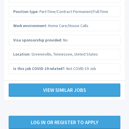
Position type:
Part-Time/Contract Permanent/Full-Time
Work environment:
Home Care/House Calls
Visa sponsorship provided:
No
Location:
Greeneville
,
Tennessee
,
United States
Is this job COVID-19 related?:
Not COVID-19 Job
VIEW SIMILAR JOBS
LOG IN OR REGISTER TO APPLY