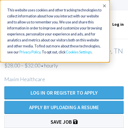
(715) 803-6360
|
Contact Us
Accept
This website uses cookies and other tracking technologies to
collect information about how you interact with our website
and to allow us to remember you. We use and share this
Log in
Toggle
information in order to improve and customize your browsing
navigation
experience, personalize your experience and ads, and for
analytics and metrics about our visitors both on this website
and other media. To find out more about these technologies,
RN Private Duty Nurse - Greeneville, TN
see our
Privacy Policy
. To opt out, click
Cookies Settings
$28.00 – $32.00
hourly
•
Maxim Healthcare
LOG IN OR REGISTER TO APPLY
APPLY BY UPLOADING A RESUME
SAVE JOB