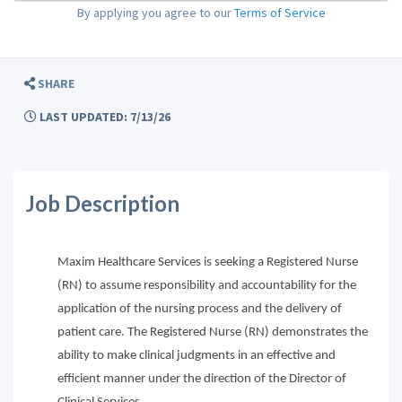
By applying you agree to our
Terms of Service
SHARE
LAST UPDATED: 7/13/26
Job Description
Maxim Healthcare Services is seeking a Registered Nurse
(RN) to assume responsibility and accountability for the
application of the nursing process and the delivery of
patient care. The Registered Nurse (RN) demonstrates the
ability to make clinical judgments in an effective and
efficient manner under the direction of the Director of