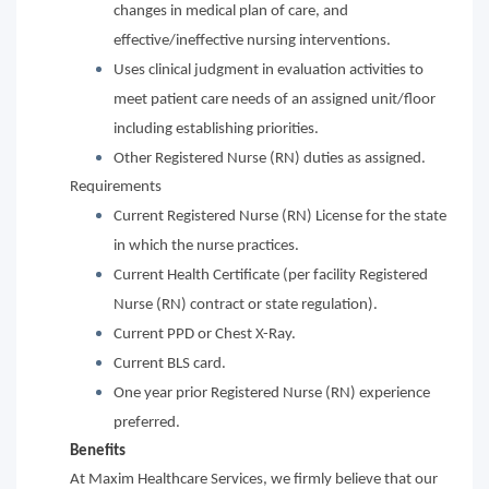
changes in medical plan of care, and
effective/ineffective nursing interventions.
Uses clinical judgment in evaluation activities to
meet patient care needs of an assigned unit/floor
including establishing priorities.
Other Registered Nurse (RN) duties as assigned.
Requirements
Current Registered Nurse (RN) License for the state
in which the nurse practices.
Current Health Certificate (per facility Registered
Nurse (RN) contract or state regulation).
Current PPD or Chest X-Ray.
Current BLS card.
One year prior Registered Nurse (RN) experience
preferred.
Benefits
At Maxim Healthcare Services, we firmly believe that our