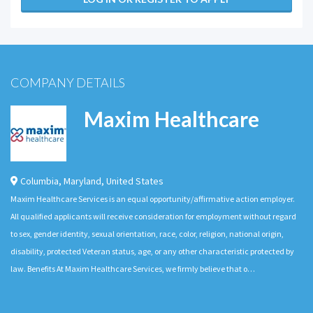
COMPANY DETAILS
Maxim Healthcare
Columbia
,
Maryland
,
United States
Maxim Healthcare Services is an equal opportunity/affirmative action employer.
All qualified applicants will receive consideration for employment without regard
to sex, gender identity, sexual orientation, race, color, religion, national origin,
disability, protected Veteran status, age, or any other characteristic protected by
law. Benefits At Maxim Healthcare Services, we firmly believe that o…