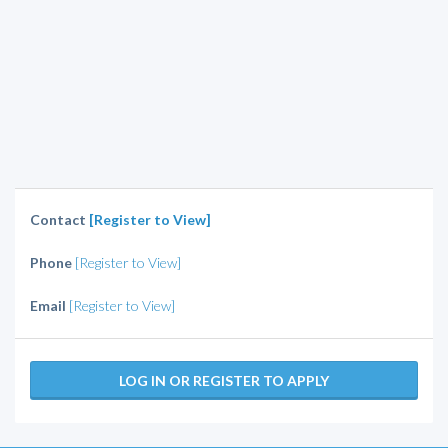
Contact
[Register to View]
Phone
[Register to View]
Email
[Register to View]
LOG IN OR REGISTER TO APPLY