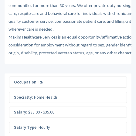
communities for more than 30 years. We offer private duty nursing, ski
care, respite care and behavioral care for individuals with chronic and 
quality customer service, compassionate patient care, and filling criti
wherever care is needed.
Maxim Healthcare Services is an equal opportunity/affirmative action em
consideration for employment without regard to sex, gender identity, se
origin, disability, protected Veteran status, age, or any other character
Occupation:
RN
Specialty:
Home Health
Salary:
$33.00 - $35.00
Salary Type:
Hourly