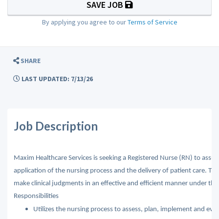
SAVE JOB
By applying you agree to our
Terms of Service
SHARE
LAST UPDATED: 7/13/26
Job Description
Maxim Healthcare Services is seeking a Registered Nurse (RN) to assume
application of the nursing process and the delivery of patient care. Th
make clinical judgments in an effective and efficient manner under the di
Responsibilities
Utilizes the nursing process to assess, plan, implement and eval