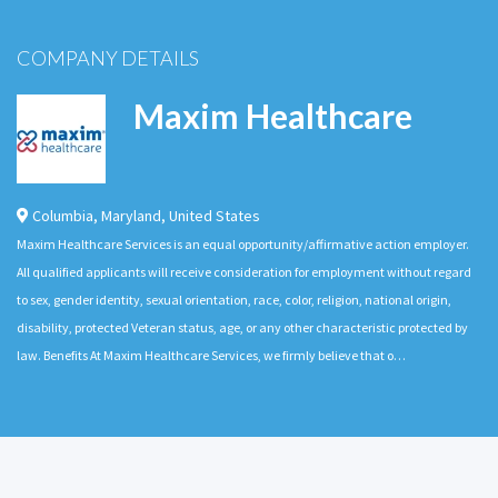
COMPANY DETAILS
Maxim Healthcare
Columbia
,
Maryland
,
United States
Maxim Healthcare Services is an equal opportunity/affirmative action employer.
All qualified applicants will receive consideration for employment without regard
to sex, gender identity, sexual orientation, race, color, religion, national origin,
disability, protected Veteran status, age, or any other characteristic protected by
law. Benefits At Maxim Healthcare Services, we firmly believe that o…