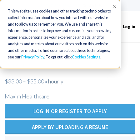
(715) 803-6360
|
Contact Us
Accept
This website uses cookies and other tracking technologies to
collect information about how you interact with our website
and to allow us to remember you. We use and share this
Log in
Toggle
information in order to improve and customize your browsing
navigation
experience, personalize your experience and ads, and for
analytics and metrics about our visitors both on this website
and other media. To find out more about these technologies,
Registered Nurse Home Health -
see our
Privacy Policy
. To opt out, click
Cookies Settings
Versailles, MO
$33.00 – $35.00
hourly
•
Maxim Healthcare
LOG IN OR REGISTER TO APPLY
APPLY BY UPLOADING A RESUME