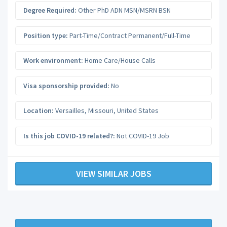
Degree Required:
Other PhD ADN MSN/MSRN BSN
Position type:
Part-Time/Contract Permanent/Full-Time
Work environment:
Home Care/House Calls
Visa sponsorship provided:
No
Location:
Versailles
,
Missouri
,
United States
Is this job COVID-19 related?:
Not COVID-19 Job
VIEW SIMILAR JOBS