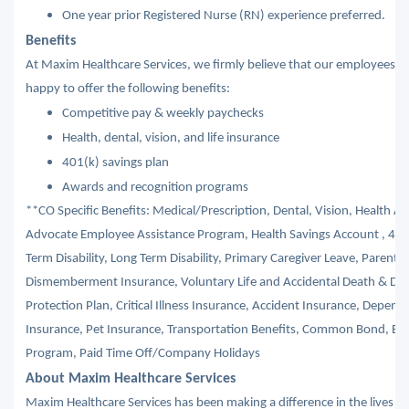
One year prior Registered Nurse (RN) experience preferred.
Benefits
At Maxim Healthcare Services, we firmly believe that our employees ar
happy to offer the following benefits:
Competitive pay & weekly paychecks
Health, dental, vision, and life insurance
401(k) savings plan
Awards and recognition programs
**CO Specific Benefits: Medical/Prescription, Dental, Vision, Health A
Advocate Employee Assistance Program, Health Savings Account , 401
Term Disability, Long Term Disability, Primary Caregiver Leave, Parental
Dismemberment Insurance, Voluntary Life and Accidental Death & Di
Protection Plan, Critical Illness Insurance, Accident Insurance, Depe
Insurance, Pet Insurance, Transportation Benefits, Common Bond, Edu
Program, Paid Time Off/Company Holidays
About Maxim Healthcare Services
Maxim Healthcare Services has been making a difference in the lives of