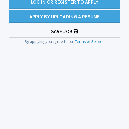
LOG IN OR REGISTER TO APPLY
APPLY BY UPLOADING A RESUME
SAVE JOB
By applying you agree to our
Terms of Service