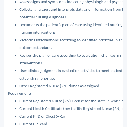
Assess signs and symptoms indicating physiologic and psychosoc
Collects, analyzes, and interprets data and information from 
potential nursing diagnoses.
Documents the patient’s plan of care using identified nursing 
nursing interventions.
Performs interventions according to identified priorities, plan of
outcome standard.
Revises the plan of care according to evaluation, changes in medi
interventions.
Uses clinical judgment in evaluation activities to meet patient c
establishing priorities.
Other Registered Nurse (RN) duties as assigned.
Requirements
Current Registered Nurse (RN) License for the state in which the
Current Health Certificate (per facility Registered Nurse (RN) con
Current PPD or Chest X-Ray.
Current BLS card.