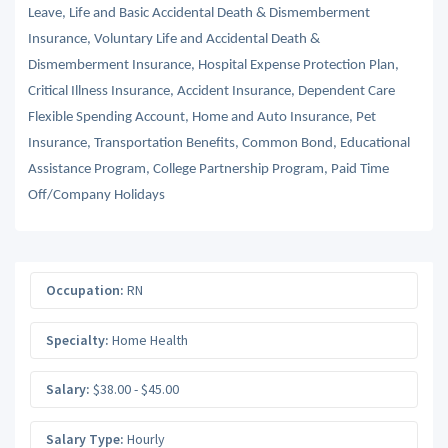
Leave, Life and Basic Accidental Death & Dismemberment
Insurance, Voluntary Life and Accidental Death &
Dismemberment Insurance, Hospital Expense Protection Plan,
Critical Illness Insurance, Accident Insurance, Dependent Care
Flexible Spending Account, Home and Auto Insurance, Pet
Insurance, Transportation Benefits, Common Bond, Educational
Assistance Program, College Partnership Program, Paid Time
Off/Company Holidays
Occupation:
RN
Specialty:
Home Health
Salary:
$38.00 - $45.00
Salary Type:
Hourly