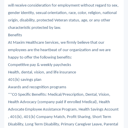
will receive consideration for employment without regard to sex,
gender identity, sexual orientation, race, color, religion, national
origin, disability, protected Veteran status, age, or any other
characteristic protected by law.
Benefits
At Maxim Healthcare Services, we firmly believe that our
employees are the heartbeat of our organization and we are
happy to offer the following benefits:
Competitive pay & weekly paychecks
Health, dental, vision, and life insurance
401(k) savings plan
Awards and recognition programs
**CO Specific Benefits: Medical/Prescription, Dental, Vision,
Health Advocacy (company paid if enrolled Medical), Health
Advocate Employee Assistance Program, Health Savings Account
, 401(k), 401(k) Company Match, Profit Sharing, Short Term
Disability, Long Term Disability, Primary Caregiver Leave, Parental