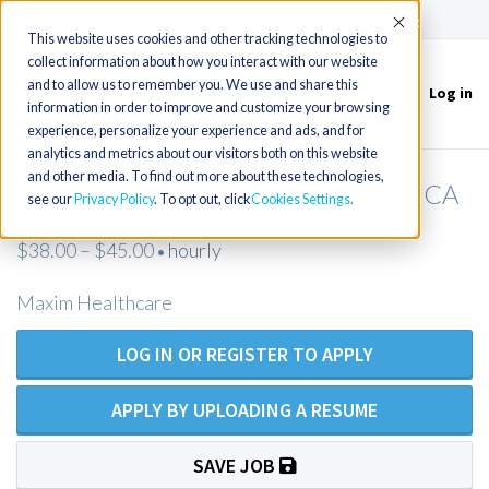
(715) 803-6360
|
Contact Us
Accept
This website uses cookies and other tracking technologies to
collect information about how you interact with our website
and to allow us to remember you. We use and share this
Log in
Toggle
information in order to improve and customize your browsing
navigation
experience, personalize your experience and ads, and for
analytics and metrics about our visitors both on this website
and other media. To find out more about these technologies,
RN Private Duty Nursing - Fremont, CA
see our
Privacy Policy
. To opt out, click
Cookies Settings
$38.00 – $45.00
hourly
•
Maxim Healthcare
LOG IN OR REGISTER TO APPLY
APPLY BY UPLOADING A RESUME
SAVE JOB