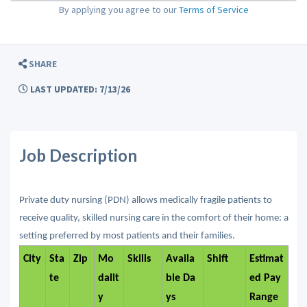
By applying you agree to our
Terms of Service
SHARE
LAST UPDATED: 7/13/26
Job Description
Private duty nursing (PDN) allows medically fragile patients to
receive quality, skilled nursing care in the comfort of their home: a
setting preferred by most patients and their families.
City
Sta
Zip
Mo
Skills
Availa
Shift
Estimat
te
dalit
ble Da
ed Pay
y
ys
Range