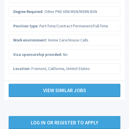
Degree Required:
Other PhD ADN MSN/MSRN BSN
Position type:
Part-Time/Contract Permanent/Full-Time
Work environment:
Home Care/House Calls
Visa sponsorship provided:
No
Location:
Fremont
,
California
,
United States
VIEW SIMILAR JOBS
LOG IN OR REGISTER TO APPLY