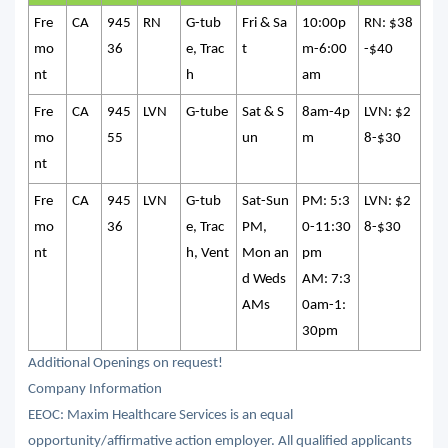
Fre
CA
945
RN
G-tub
Fri & Sa
10:00p
RN: $38
mo
36
e, Trac
t
m-6:00
-$40
nt
h
am
Fre
CA
945
LVN
G-tube
Sat & S
8am-4p
LVN: $2
mo
55
un
m
8-$30
nt
Fre
CA
945
LVN
G-tub
Sat-Sun
PM: 5:3
LVN: $2
mo
36
e, Trac
PM,
0-11:30
8-$30
nt
h, Vent
Mon an
pm
d Weds
AM: 7:3
AMs
0am-1:
30pm
Additional Openings on request!
Company Information
EEOC: Maxim Healthcare Services is an equal
opportunity/affirmative action employer. All qualified applicants