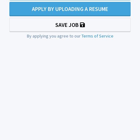
APPLY BY UPLOADING A RESUME
SAVE JOB
By applying you agree to our
Terms of Service