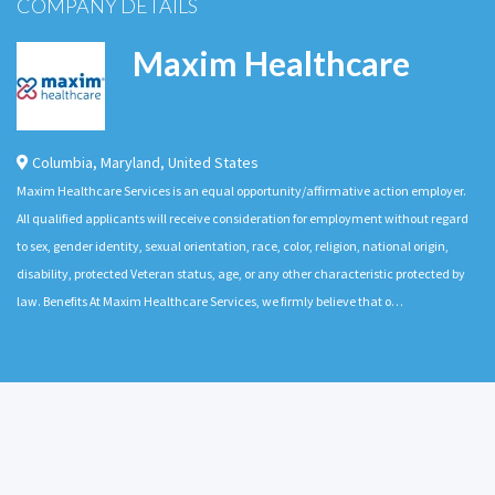
COMPANY DETAILS
Maxim Healthcare
Columbia
,
Maryland
,
United States
Maxim Healthcare Services is an equal opportunity/affirmative action employer.
All qualified applicants will receive consideration for employment without regard
to sex, gender identity, sexual orientation, race, color, religion, national origin,
disability, protected Veteran status, age, or any other characteristic protected by
law. Benefits At Maxim Healthcare Services, we firmly believe that o…