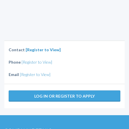
Contact
[Register to View]
Phone
[Register to View]
Email
[Register to View]
LOG IN OR REGISTER TO APPLY