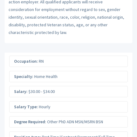
action employer. All qualified applicants will receive
consideration for employment without regard to sex, gender
identity, sexual orientation, race, color, religion, national origin,
disability, protected Veteran status, age, or any other
characteristic protected by law.
Occupation:
RN
Specialty:
Home Health
Salary:
$30.00 - $34.00
Salary Type:
Hourly
Degree Required:
Other PhD ADN MSN/MSRN BSN
Position type:
Part-Time/Contract Permanent/Full-Time