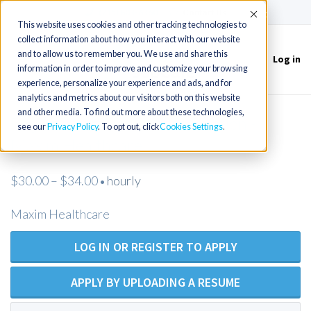
(715) 803-6360
|
Contact Us
Accept
This website uses cookies and other tracking technologies to
collect information about how you interact with our website
and to allow us to remember you. We use and share this
Log in
Toggle
information in order to improve and customize your browsing
navigation
experience, personalize your experience and ads, and for
analytics and metrics about our visitors both on this website
and other media. To find out more about these technologies,
Registered Nurse - Open Position -
see our
Privacy Policy
. To opt out, click
Cookies Settings
Maxim Healthcare
$30.00 – $34.00
hourly
•
Maxim Healthcare
LOG IN OR REGISTER TO APPLY
APPLY BY UPLOADING A RESUME