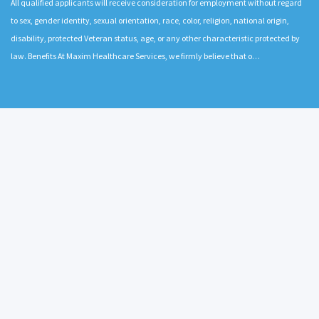
All qualified applicants will receive consideration for employment without regard
to sex, gender identity, sexual orientation, race, color, religion, national origin,
disability, protected Veteran status, age, or any other characteristic protected by
law. Benefits At Maxim Healthcare Services, we firmly believe that o…