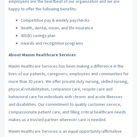
employees are the heartbeat of our organization and we are
happy to offer the following benefits:
Competitive pay & weekly paychecks
Health, dental, vision, and life insurance
401(k) savings plan
Awards and recognition programs
About Maxim Healthcare Services
Maxim Healthcare Services has been making a difference in the
lives of our patients, caregivers, employees and communities for
more than 30 years. We offer private duty nursing, skilled nursing,
physical rehabilitation, companion care, respite care and
behavioral care for individuals with chronic and acute illnesses
and disabilities. Our commitment to quality customer service,
compassionate patient care, and filling critical healthcare needs
makes us a trusted partner wherever care is needed.
Maxim Healthcare Services is an equal opportunity/affirmative