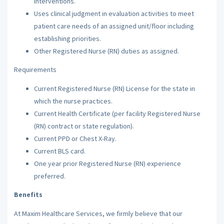
interventions.
Uses clinical judgment in evaluation activities to meet
patient care needs of an assigned unit/floor including
establishing priorities.
Other Registered Nurse (RN) duties as assigned.
Requirements
Current Registered Nurse (RN) License for the state in
which the nurse practices.
Current Health Certificate (per facility Registered Nurse
(RN) contract or state regulation).
Current PPD or Chest X-Ray.
Current BLS card.
One year prior Registered Nurse (RN) experience
preferred.
Benefits
At Maxim Healthcare Services, we firmly believe that our