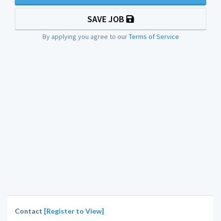
SAVE JOB
By applying you agree to our
Terms of Service
Contact
[Register to View]