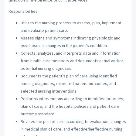
Responsibilities
Utilizes the nursing process to assess, plan, implement
and evaluate patient care.
Assess signs and symptoms indicating physiologic and
psychosocial changes in the patient’s condition.
Collects, analyzes, and interprets data and information
from health care members and documents actual and/or
potential nursing diagnoses.
Documents the patient’s plan of care using identified
nursing diagnoses, expected patient outcomes, and
selected nursing interventions.
Performs interventions according to identified priorities,
plan of care, and the hospital policies and patient care
outcome standard.
Revises the plan of care according to evaluation, changes
in medical plan of care, and effective/ineffective nursing