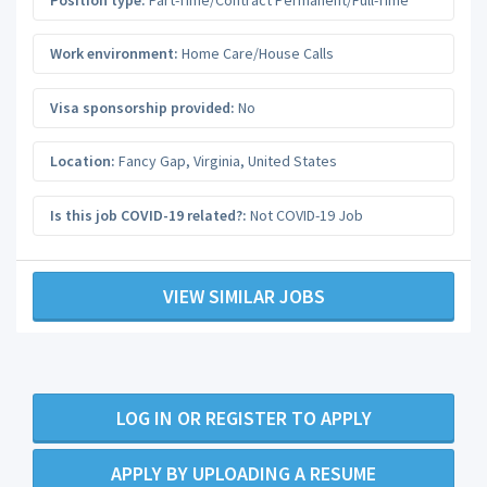
Work environment:
Home Care/House Calls
Visa sponsorship provided:
No
Location:
Fancy Gap
,
Virginia
,
United States
Is this job COVID-19 related?:
Not COVID-19 Job
VIEW SIMILAR JOBS
LOG IN OR REGISTER TO APPLY
APPLY BY UPLOADING A RESUME