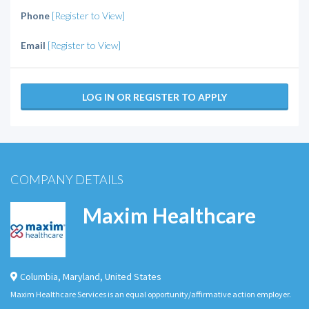
Phone
[Register to View]
Email
[Register to View]
LOG IN OR REGISTER TO APPLY
COMPANY DETAILS
Maxim Healthcare
Columbia
,
Maryland
,
United States
Maxim Healthcare Services is an equal opportunity/affirmative action employer.