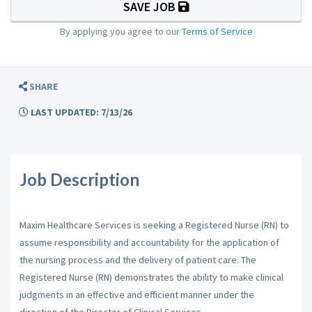
SAVE JOB
By applying you agree to our
Terms of Service
SHARE
LAST UPDATED: 7/13/26
Job Description
Maxim Healthcare Services is seeking a Registered Nurse (RN) to
assume responsibility and accountability for the application of
the nursing process and the delivery of patient care. The
Registered Nurse (RN) demonstrates the ability to make clinical
judgments in an effective and efficient manner under the
direction of the Director of Clinical Services.