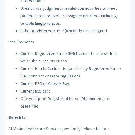
interventions.
Uses clinical judgment in evaluation activities to meet
patient care needs of an assigned unit/floor including
establishing priorities.
Other Registered Nurse (RN) duties as assigned.
Requirements
Current Registered Nurse (RN) License for the state in
which the nurse practices.
Current Health Certificate (per facility Registered Nurse
(RN) contract or state regulation).
Current PPD or Chest X-Ray.
Current BLS card.
One year prior Registered Nurse (RN) experience
preferred.
Benefits
At Maxim Healthcare Services, we firmly believe that our