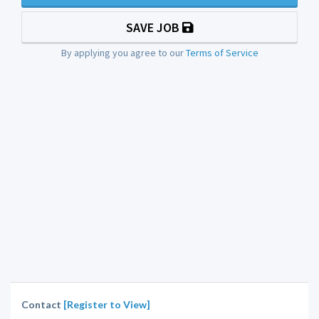
SAVE JOB
By applying you agree to our
Terms of Service
Contact
[Register to View]