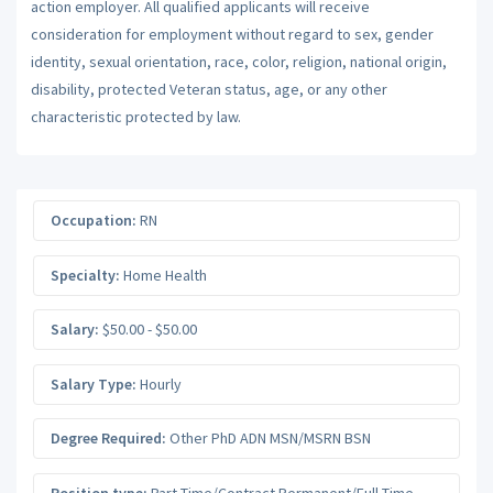
action employer. All qualified applicants will receive
consideration for employment without regard to sex, gender
identity, sexual orientation, race, color, religion, national origin,
disability, protected Veteran status, age, or any other
characteristic protected by law.
Occupation:
RN
Specialty:
Home Health
Salary:
$50.00 - $50.00
Salary Type:
Hourly
Degree Required:
Other PhD ADN MSN/MSRN BSN
Position type:
Part-Time/Contract Permanent/Full-Time