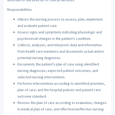
Responsibilities
Utilizes the nursing process to assess, plan, implement
and evaluate patient care.
Assess signs and symptoms indicating physiologic and
psychosocial changes in the patient’s condition.
Collects, analyzes, and interprets data and information
from health care members and documents actual and/or
potential nursing diagnoses.
Documents the patient’s plan of care using identified
nursing diagnoses, expected patient outcomes, and
selected nursing interventions.
Performs interventions according to identified priorities,
plan of care, and the hospital policies and patient care
outcome standard.
Revises the plan of care according to evaluation, changes
in medical plan of care, and effective/ineffective nursing