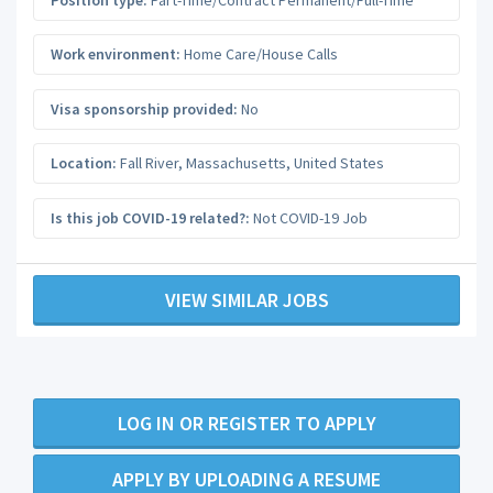
Work environment:
Home Care/House Calls
Visa sponsorship provided:
No
Location:
Fall River
,
Massachusetts
,
United States
Is this job COVID-19 related?:
Not COVID-19 Job
VIEW SIMILAR JOBS
LOG IN OR REGISTER TO APPLY
APPLY BY UPLOADING A RESUME