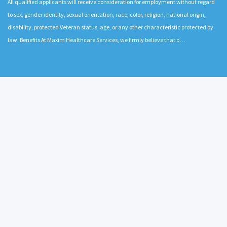
All qualified applicants will receive consideration for employment without regard
to sex, gender identity, sexual orientation, race, color, religion, national origin,
disability, protected Veteran status, age, or any other characteristic protected by
law. Benefits At Maxim Healthcare Services, we firmly believe that o…