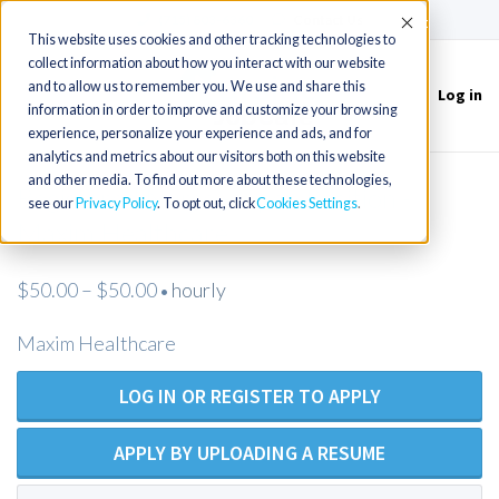
(715) 803-6360
|
Contact Us
Accept
This website uses cookies and other tracking technologies to
collect information about how you interact with our website
and to allow us to remember you. We use and share this
Log in
Toggle
information in order to improve and customize your browsing
navigation
experience, personalize your experience and ads, and for
analytics and metrics about our visitors both on this website
and other media. To find out more about these technologies,
Registered Nurse - Open Position -
see our
Privacy Policy
. To opt out, click
Cookies Settings
Maxim Healthcare
$50.00 – $50.00
hourly
•
Maxim Healthcare
LOG IN OR REGISTER TO APPLY
APPLY BY UPLOADING A RESUME