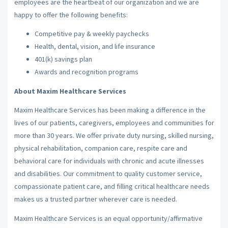
employees are the heartbeat of our organization and we are
happy to offer the following benefits:
Competitive pay & weekly paychecks
Health, dental, vision, and life insurance
401(k) savings plan
Awards and recognition programs
About Maxim Healthcare Services
Maxim Healthcare Services has been making a difference in the
lives of our patients, caregivers, employees and communities for
more than 30 years. We offer private duty nursing, skilled nursing,
physical rehabilitation, companion care, respite care and
behavioral care for individuals with chronic and acute illnesses
and disabilities. Our commitment to quality customer service,
compassionate patient care, and filling critical healthcare needs
makes us a trusted partner wherever care is needed.
Maxim Healthcare Services is an equal opportunity/affirmative