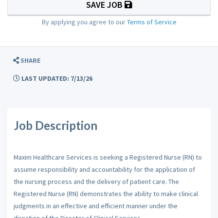
SAVE JOB
By applying you agree to our
Terms of Service
SHARE
LAST UPDATED: 7/13/26
Job Description
Maxim Healthcare Services is seeking a Registered Nurse (RN) to
assume responsibility and accountability for the application of
the nursing process and the delivery of patient care. The
Registered Nurse (RN) demonstrates the ability to make clinical
judgments in an effective and efficient manner under the
direction of the Director of Clinical Services.