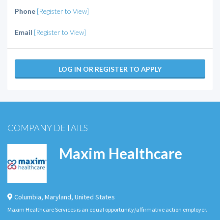
Phone
[Register to View]
Email
[Register to View]
LOG IN OR REGISTER TO APPLY
COMPANY DETAILS
Maxim Healthcare
Columbia
,
Maryland
,
United States
Maxim Healthcare Services is an equal opportunity/affirmative action employer.