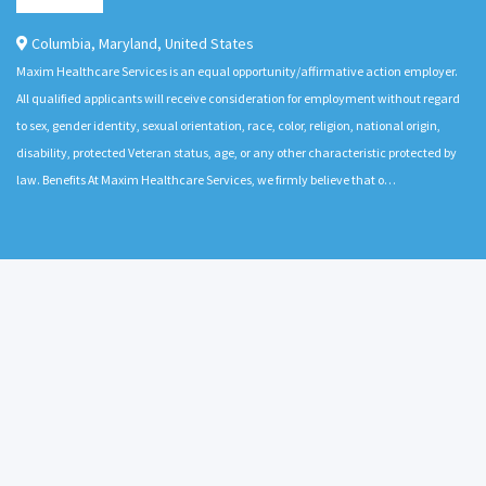
Columbia
,
Maryland
,
United States
Maxim Healthcare Services is an equal opportunity/affirmative action employer.
All qualified applicants will receive consideration for employment without regard
to sex, gender identity, sexual orientation, race, color, religion, national origin,
disability, protected Veteran status, age, or any other characteristic protected by
law. Benefits At Maxim Healthcare Services, we firmly believe that o…