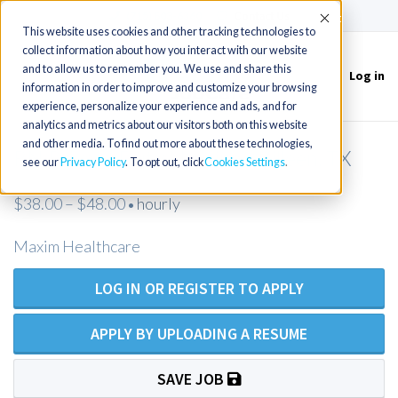
(715) 803-6360
|
Contact Us
Accept
This website uses cookies and other tracking technologies to
collect information about how you interact with our website
and to allow us to remember you. We use and share this
Log in
Toggle
information in order to improve and customize your browsing
navigation
experience, personalize your experience and ads, and for
analytics and metrics about our visitors both on this website
and other media. To find out more about these technologies,
RN Private Duty Nursing - Killeen, TX
see our
Privacy Policy
. To opt out, click
Cookies Settings
$38.00 – $48.00
hourly
•
Maxim Healthcare
LOG IN OR REGISTER TO APPLY
APPLY BY UPLOADING A RESUME
SAVE JOB