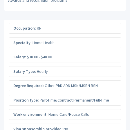
Awards and recognition programs
Occupation:
RN
Specialty:
Home Health
Salary:
$38.00 - $48.00
Salary Type:
Hourly
Degree Required:
Other PhD ADN MSN/MSRN BSN
Position type:
Part-Time/Contract Permanent/Full-Time
Work environment:
Home Care/House Calls
Visa sponsorship provided:
No