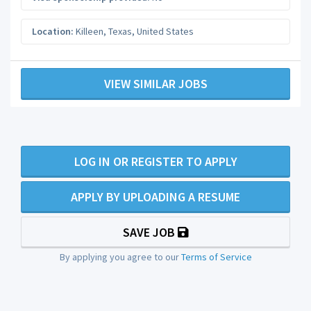
Location:
Killeen
,
Texas
,
United States
VIEW SIMILAR JOBS
LOG IN OR REGISTER TO APPLY
APPLY BY UPLOADING A RESUME
SAVE JOB
By applying you agree to our
Terms of Service