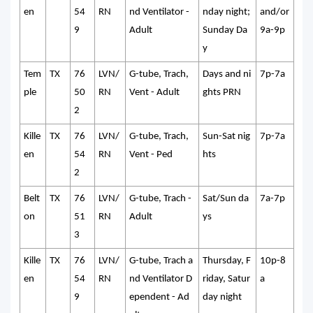
en
54
RN
nd Ventilator -
nday night;
and/or
9
Adult
Sunday Da
9a-9p
y
Tem
TX
76
LVN/
G-tube, Trach,
Days and ni
7p-7a
ple
50
RN
Vent - Adult
ghts PRN
2
Kille
TX
76
LVN/
G-tube, Trach,
Sun-Sat nig
7p-7a
en
54
RN
Vent - Ped
hts
2
Belt
TX
76
LVN/
G-tube, Trach -
Sat/Sun da
7a-7p
on
51
RN
Adult
ys
3
Kille
TX
76
LVN/
G-tube, Trach a
Thursday, F
10p-8
en
54
RN
nd Ventilator D
riday, Satur
a
9
ependent - Ad
day night