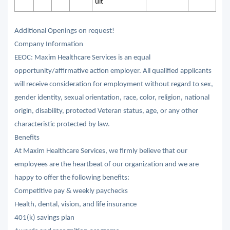
ult
Additional Openings on request!
Company Information
EEOC: Maxim Healthcare Services is an equal
opportunity/affirmative action employer. All qualified applicants
will receive consideration for employment without regard to sex,
gender identity, sexual orientation, race, color, religion, national
origin, disability, protected Veteran status, age, or any other
characteristic protected by law.
Benefits
At Maxim Healthcare Services, we firmly believe that our
employees are the heartbeat of our organization and we are
happy to offer the following benefits:
Competitive pay & weekly paychecks
Health, dental, vision, and life insurance
401(k) savings plan