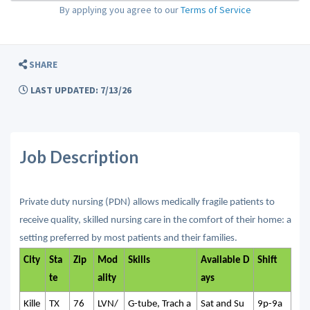
By applying you agree to our
Terms of Service
SHARE
LAST UPDATED: 7/13/26
Job Description
Private duty nursing (PDN) allows medically fragile patients to
receive quality, skilled nursing care in the comfort of their home: a
setting preferred by most patients and their families.
City
Sta
Zip
Mod
Skills
Available D
Shift
te
ality
ays
Kille
TX
76
LVN/
G-tube, Trach a
Sat and Su
9p-9a