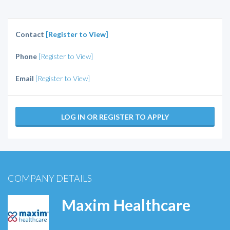
Contact
[Register to View]
Phone
[Register to View]
Email
[Register to View]
LOG IN OR REGISTER TO APPLY
COMPANY DETAILS
Maxim Healthcare