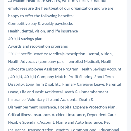
At Maxim Healthcare Services, we firmly believe that our
employees are the heartbeat of our organization and we are
happy to offer the following benefits:
Competitive pay & weekly paychecks
Health, dental, vision, and life insurance
401(k) savings plan
Awards and recognition programs
**CO Specific Benefits: Medical/Prescription, Dental, Vision,
Health Advocacy (company paid if enrolled Medical), Health
Advocate Employee Assistance Program, Health Savings Account
, 401(k), 401(k) Company Match, Profit Sharing, Short Term
Disability, Long Term Disability, Primary Caregiver Leave, Parental
Leave, Life and Basic Accidental Death & Dismemberment
Insurance, Voluntary Life and Accidental Death &
Dismemberment Insurance, Hospital Expense Protection Plan,
Critical Illness Insurance, Accident Insurance, Dependent Care
Flexible Spending Account, Home and Auto Insurance, Pet
Insurance, Transportation Benefits, CommonBond, Educational