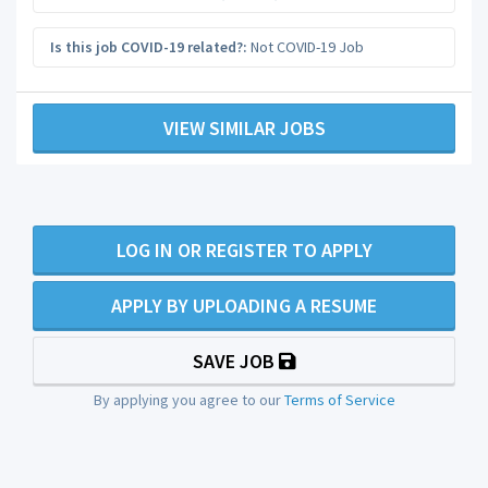
Is this job COVID-19 related?:
Not COVID-19 Job
VIEW SIMILAR JOBS
LOG IN OR REGISTER TO APPLY
APPLY BY UPLOADING A RESUME
SAVE JOB
By applying you agree to our
Terms of Service