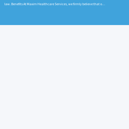
law. Benefits At Maxim Healthcare Services, we firmly believe that o…