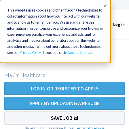
(715) 803-6360
|
Contact Us
Accept
This website uses cookies and other tracking technologies to
collect information about how you interact with our website
and to allow us to remember you. We use and share this
Log in
Toggle
information in order to improve and customize your browsing
navigation
experience, personalize your experience and ads, and for
analytics and metrics about our visitors both on this website
and other media. To find out more about these technologies,
RN Private Duty Nursing - Fort
see our
Privacy Policy
. To opt out, click
Cookies Settings
Lauderdale FL Area
Maxim Healthcare
LOG IN OR REGISTER TO APPLY
APPLY BY UPLOADING A RESUME
SAVE JOB
By applying you agree to our
Terms of Service