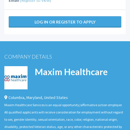
Email
[Register to View]
LOG IN OR REGISTER TO APPLY
COMPANY DETAILS
Maxim Healthcare
Columbia
,
Maryland
,
United States
Maxim Healthcare Services is an equal opportunity/affirmative action employer.
All qualified applicants will receive consideration for employment without regard
to sex, gender identity, sexual orientation, race, color, religion, national origin,
disability, protected Veteran status, age, or any other characteristic protected by