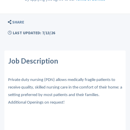
SHARE
LAST UPDATED: 7/13/26
Job Description
Private duty nursing (PDN) allows medically fragile patients to
receive quality, skilled nursing care in the comfort of their home: a
setting preferred by most patients and their families.
Additional Openings on request!