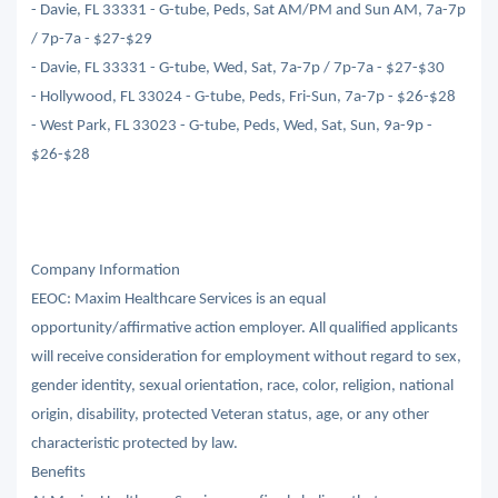
- Davie, FL 33331 - G-tube, Peds, Sat AM/PM and Sun AM, 7a-7p
/ 7p-7a - $27-$29
- Davie, FL 33331 - G-tube, Wed, Sat, 7a-7p / 7p-7a - $27-$30
- Hollywood, FL 33024 - G-tube, Peds, Fri-Sun, 7a-7p - $26-$28
- West Park, FL 33023 - G-tube, Peds, Wed, Sat, Sun, 9a-9p -
$26-$28
Company Information
EEOC: Maxim Healthcare Services is an equal
opportunity/affirmative action employer. All qualified applicants
will receive consideration for employment without regard to sex,
gender identity, sexual orientation, race, color, religion, national
origin, disability, protected Veteran status, age, or any other
characteristic protected by law.
Benefits