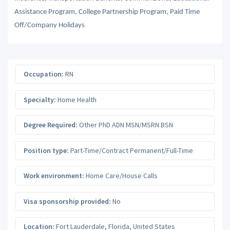
Assistance Program, College Partnership Program, Paid Time
Off/Company Holidays
Occupation:
RN
Specialty:
Home Health
Degree Required:
Other PhD ADN MSN/MSRN BSN
Position type:
Part-Time/Contract Permanent/Full-Time
Work environment:
Home Care/House Calls
Visa sponsorship provided:
No
Location:
Fort Lauderdale
,
Florida
,
United States