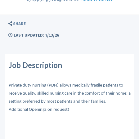
SHARE
LAST UPDATED: 7/13/26
Job Description
Private duty nursing (PDN) allows medically fragile patients to
receive quality, skilled nursing care in the comfort of their home: a
setting preferred by most patients and their families.
Additional Openings on request!