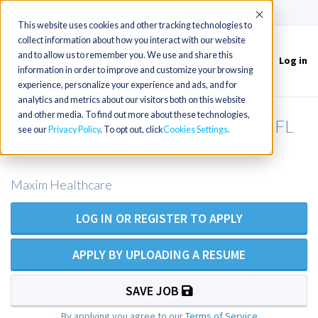
(715) 803-6360
|
Contact Us
Accept
This website uses cookies and other tracking technologies to
collect information about how you interact with our website
and to allow us to remember you. We use and share this
Log in
Toggle
information in order to improve and customize your browsing
navigation
experience, personalize your experience and ads, and for
analytics and metrics about our visitors both on this website
and other media. To find out more about these technologies,
RN Private Duty Nursing - Maitland FL
see our
Privacy Policy
. To opt out, click
Cookies Settings
Area
Maxim Healthcare
LOG IN OR REGISTER TO APPLY
APPLY BY UPLOADING A RESUME
SAVE JOB
By applying you agree to our
Terms of Service