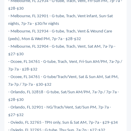
- Melbourne, FL 32934 - G-tube, Trach, Vent, Fri-Sun PM, 7p-7a -
$28-$30
- Melbourne, FL 32901 - G-tube, Trach, Vent infant, Sun-Sat
nights, 7p-7a - $30/hr nights
- Melbourne, FL 32934 - G-tube, Trach, Vent & Wound Care
(peds), Mon & Wed PM, 7p-7a - $28-$32
- Melbourne, FL 32904 - G-tube, Trach, Vent, Sat AM, 7a-7p -
$27-$30
- Ocoee, FL 34761 - G-tube, Trach, Vent, Fri-Sun AM/PM, 7a-7p /
7p-7a - $28-$32
- Ocoee, FL 34761 - G-tube/Trach/Vent, Sat & Sun AM, Sat PM,
7a-7p / 7p-7a - $30-$32
- Orlando, FL 32818 - G-tube, Sat/Sun AM/PM, 7a-7p / 7p-7a -
$28-$30
- Orlando, FL 32901 - NG/Trach/Vent, Sat/Sun PM, 7p-7a -
$27-$32
- Oviedo, FL 32765 - TPN only, Sun & Sat AM, 7p-7a - $29-$34
- Oviedo, FL 32765 - G-tube, Thu-Sun, 7a-7p - $27-$32