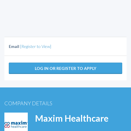
Email
[Register to View]
LOG IN OR REGISTER TO APPLY
COMPANY DETAILS
Maxim Healthcare