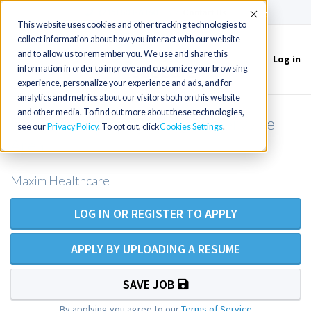
(715) 803-6360
|
Contact Us
Accept
This website uses cookies and other tracking technologies to
collect information about how you interact with our website
and to allow us to remember you. We use and share this
Log in
Toggle
information in order to improve and customize your browsing
navigation
experience, personalize your experience and ads, and for
analytics and metrics about our visitors both on this website
and other media. To find out more about these technologies,
RN Private Duty Nursing - Emeryville
see our
Privacy Policy
. To opt out, click
Cookies Settings
Area
Maxim Healthcare
LOG IN OR REGISTER TO APPLY
APPLY BY UPLOADING A RESUME
SAVE JOB
By applying you agree to our
Terms of Service