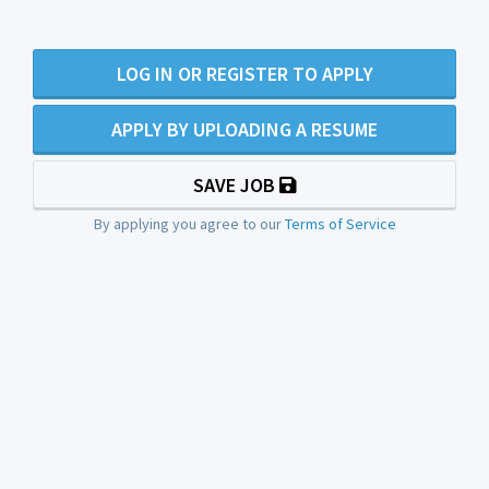
LOG IN OR REGISTER TO APPLY
APPLY BY UPLOADING A RESUME
SAVE JOB
By applying you agree to our
Terms of Service