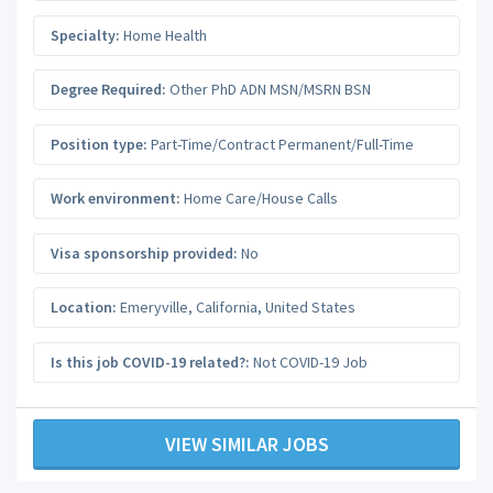
Specialty:
Home Health
Degree Required:
Other PhD ADN MSN/MSRN BSN
Position type:
Part-Time/Contract Permanent/Full-Time
Work environment:
Home Care/House Calls
Visa sponsorship provided:
No
Location:
Emeryville
,
California
,
United States
Is this job COVID-19 related?:
Not COVID-19 Job
VIEW SIMILAR JOBS