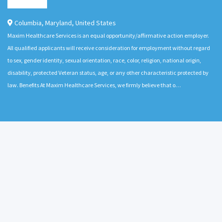
Columbia
,
Maryland
,
United States
Maxim Healthcare Services is an equal opportunity/affirmative action employer.
All qualified applicants will receive consideration for employment without regard
to sex, gender identity, sexual orientation, race, color, religion, national origin,
disability, protected Veteran status, age, or any other characteristic protected by
law. Benefits At Maxim Healthcare Services, we firmly believe that o…