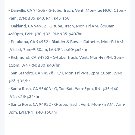
- Danville, CA 94506 - G-tube, Trach, Vent, Mon-Tue NOC, 11pm-
7am, LVN: $35-$40, RN: $45-$50
- Oakland, CA 94952 - G-tube, Trach, Mon-Fri AM, 8:30am-
4:30pm, LVN: $30-$32, RN: $35-$40/hr
- Petaluma, CA 94952 - Bladder & Bowel, Catheter, Mon-Fri AM
(Visits), 7am-9:30am, LVN/RN: $60-$65/hr
- Richmond, CA 94952 - G-tube, Trach, Vent, Mon-Fri PM, 3pm-
11pm, LVN/RN: $30-$40/hr
- San Leandro, CA 94578 - G/T, Mon-Fri PMs, 2pm-10pm, LVN:
$28-$32/hr
- Santa Rosa, CA 95403 - G, Tue-Sat, 9am-5pm, RN: $35-$40,
LVN: $28-$32/hr
- Santa Rosa, CA 94952 - G-tube, Trach, Vent, Mon-Fri AM, 7am-
3pm, LVN/RN: $40-$50/hr