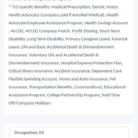
**CO Specific Benefits: Medical/Prescription, Dental, Vision,
Health Advocacy (company paid if enrolled Medical), Health
Advocate Employee Assistance Program, Health Savings Account
, 401(k), 401(k) Company Match, Profit Sharing, Short Term
Disability, Long Term Disability, Primary Caregiver Leave, Parental
Leave, Life and Basic Accidental Death & Dismemberment
Insurance, Voluntary Life and Accidental Death &
Dismemberment Insurance, Hospital Expense Protection Plan,
Critical Illness Insurance, Accident Insurance, Dependent Care
Flexible Spending Account, Home and Auto Insurance, Pet
Insurance, Transportation Benefits, CommonBond, Educational
Assistance Program, College Partnership Program, Paid Time
Off/Company Holidays
Occupation:
RN