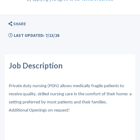
SHARE
LAST UPDATED: 7/13/26
Job Description
Private duty nursing (PDN) allows medically fragile patients to
receive quality, skilled nursing care in the comfort of their home: a
setting preferred by most patients and their families.
Additional Openings on request!