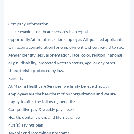
Company Information
EEOC: Maxim Healthcare Services is an equal
opportunity/affirmative action employer. All qualified applicants
will receive consideration for employment without regard to sex,
gender identity, sexual orientation, race, color, religion, national
origin, disability, protected Veteran status, age, or any other
characteristic protected by law.
Benefits
At Maxim Healthcare Services, we firmly believe that our
employees are the heartbeat of our organization and we are
happy to offer the following benefits:
Competitive pay & weekly paychecks
Health, dental, vision, and life insurance
401(k) savings plan
Awards and recognition programs