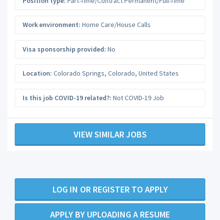
Position type:
Part-Time/Contract Permanent/Full-Time
Work environment:
Home Care/House Calls
Visa sponsorship provided:
No
Location:
Colorado Springs
,
Colorado
,
United States
Is this job COVID-19 related?:
Not COVID-19 Job
VIEW SIMILAR JOBS
LOG IN OR REGISTER TO APPLY
APPLY BY UPLOADING A RESUME