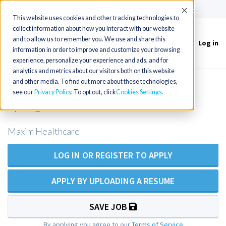
(715) 803-6360
|
Contact Us
Accept
This website uses cookies and other tracking technologies to
collect information about how you interact with our website
and to allow us to remember you. We use and share this
Log in
Toggle
information in order to improve and customize your browsing
navigation
experience, personalize your experience and ads, and for
analytics and metrics about our visitors both on this website
and other media. To find out more about these technologies,
RN Private Duty Nursing - Colorado
see our
Privacy Policy
. To opt out, click
Cookies Settings
Springs Area
Maxim Healthcare
LOG IN OR REGISTER TO APPLY
APPLY BY UPLOADING A RESUME
SAVE JOB
By applying you agree to our
Terms of Service