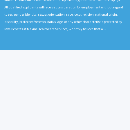
All qualified applicants will receive consideration for employment without regard
to sex, gender identity, sexual orientation, race, color, religion, national origin,
disability, protected Veteran status, age, or any other characteristic protected by
law. Benefits At Maxim Healthcare Services, we firmly believe that o…