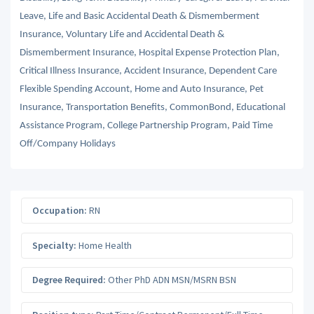
Leave, Life and Basic Accidental Death & Dismemberment
Insurance, Voluntary Life and Accidental Death &
Dismemberment Insurance, Hospital Expense Protection Plan,
Critical Illness Insurance, Accident Insurance, Dependent Care
Flexible Spending Account, Home and Auto Insurance, Pet
Insurance, Transportation Benefits, CommonBond, Educational
Assistance Program, College Partnership Program, Paid Time
Off/Company Holidays
Occupation:
RN
Specialty:
Home Health
Degree Required:
Other PhD ADN MSN/MSRN BSN