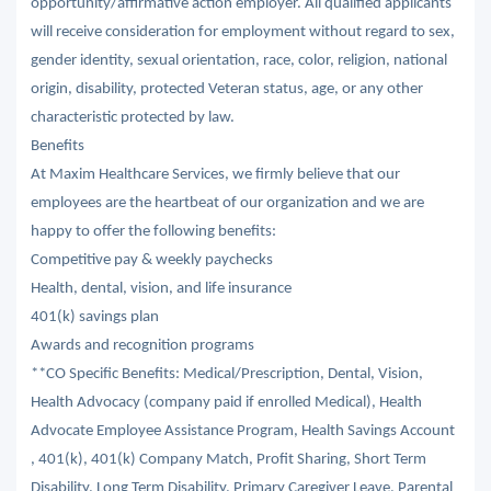
opportunity/affirmative action employer. All qualified applicants
will receive consideration for employment without regard to sex,
gender identity, sexual orientation, race, color, religion, national
origin, disability, protected Veteran status, age, or any other
characteristic protected by law.
Benefits
At Maxim Healthcare Services, we firmly believe that our
employees are the heartbeat of our organization and we are
happy to offer the following benefits:
Competitive pay & weekly paychecks
Health, dental, vision, and life insurance
401(k) savings plan
Awards and recognition programs
**CO Specific Benefits: Medical/Prescription, Dental, Vision,
Health Advocacy (company paid if enrolled Medical), Health
Advocate Employee Assistance Program, Health Savings Account
, 401(k), 401(k) Company Match, Profit Sharing, Short Term
Disability, Long Term Disability, Primary Caregiver Leave, Parental