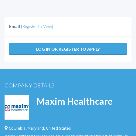
Email
[Register to View]
LOG IN OR REGISTER TO APPLY
COMPANY DETAILS
Maxim Healthcare
Columbia
,
Maryland
,
United States
Maxim Healthcare Services is an equal opportunity/affirmative action employer.