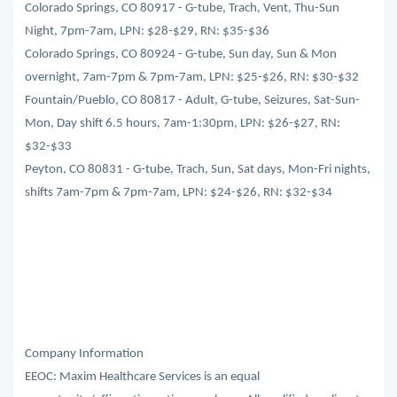
Colorado Springs, CO 80917 - G-tube, Trach, Vent, Thu-Sun
Night, 7pm-7am, LPN: $28-$29, RN: $35-$36
Colorado Springs, CO 80924 - G-tube, Sun day, Sun & Mon
overnight, 7am-7pm & 7pm-7am, LPN: $25-$26, RN: $30-$32
Fountain/Pueblo, CO 80817 - Adult, G-tube, Seizures, Sat-Sun-
Mon, Day shift 6.5 hours, 7am-1:30pm, LPN: $26-$27, RN:
$32-$33
Peyton, CO 80831 - G-tube, Trach, Sun, Sat days, Mon-Fri nights,
shifts 7am-7pm & 7pm-7am, LPN: $24-$26, RN: $32-$34
Company Information
EEOC: Maxim Healthcare Services is an equal