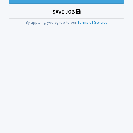
SAVE JOB
By applying you agree to our
Terms of Service