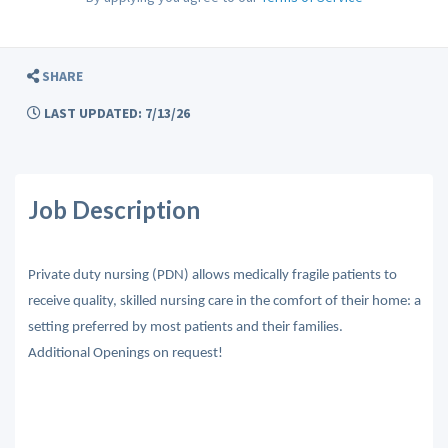
SHARE
LAST UPDATED: 7/13/26
Job Description
Private duty nursing (PDN) allows medically fragile patients to
receive quality, skilled nursing care in the comfort of their home: a
setting preferred by most patients and their families.
Additional Openings on request!