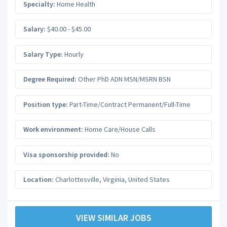
Specialty:
Home Health
Salary:
$40.00 - $45.00
Salary Type:
Hourly
Degree Required:
Other PhD ADN MSN/MSRN BSN
Position type:
Part-Time/Contract Permanent/Full-Time
Work environment:
Home Care/House Calls
Visa sponsorship provided:
No
Location:
Charlottesville
,
Virginia
,
United States
VIEW SIMILAR JOBS