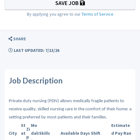
SAVE JOB
By applying you agree to our
Terms of Service
SHARE
LAST UPDATED: 7/13/26
Job Description
Private duty nursing (PDN) allows medically fragile patients to
receive quality, skilled nursing care in the comfort of their home: a
setting preferred by most patients and their families.
St
Mo
Estimate
Zi
City
at
dali
Skills
Available Days
Shift
d Pay Ran
p