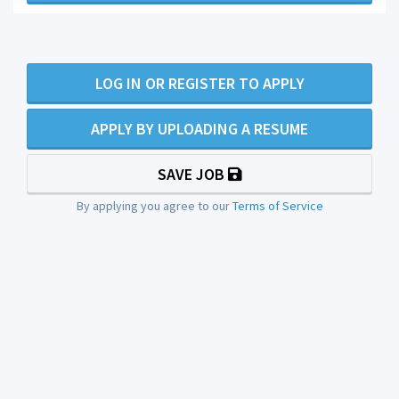
LOG IN OR REGISTER TO APPLY
APPLY BY UPLOADING A RESUME
SAVE JOB
By applying you agree to our
Terms of Service