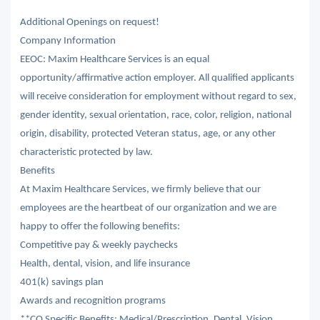
Additional Openings on request!
Company Information
EEOC: Maxim Healthcare Services is an equal
opportunity/affirmative action employer. All qualified applicants
will receive consideration for employment without regard to sex,
gender identity, sexual orientation, race, color, religion, national
origin, disability, protected Veteran status, age, or any other
characteristic protected by law.
Benefits
At Maxim Healthcare Services, we firmly believe that our
employees are the heartbeat of our organization and we are
happy to offer the following benefits:
Competitive pay & weekly paychecks
Health, dental, vision, and life insurance
401(k) savings plan
Awards and recognition programs
**CO Specific Benefits: Medical/Prescription, Dental, Vision,