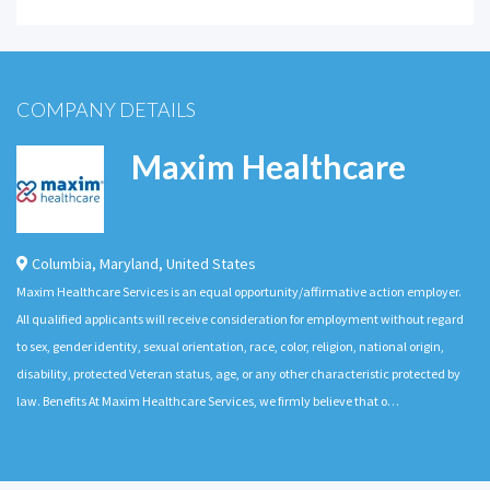
COMPANY DETAILS
Maxim Healthcare
Columbia
,
Maryland
,
United States
Maxim Healthcare Services is an equal opportunity/affirmative action employer.
All qualified applicants will receive consideration for employment without regard
to sex, gender identity, sexual orientation, race, color, religion, national origin,
disability, protected Veteran status, age, or any other characteristic protected by
law. Benefits At Maxim Healthcare Services, we firmly believe that o…