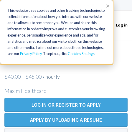
(715) 803-6360
|
Contact Us
Accept
This website uses cookies and other tracking technologies to
collect information about how you interact with our website
and to allow us to remember you. We use and share this
Log in
Toggle
information in order to improve and customize your browsing
navigation
experience, personalize your experience and ads, and for
analytics and metrics about our visitors both on this website
and other media. To find out more about these technologies,
RN Private Duty Nursing -
see our
Privacy Policy
. To opt out, click
Cookies Settings
Charlottesville, VA
$40.00 – $45.00
hourly
•
Maxim Healthcare
LOG IN OR REGISTER TO APPLY
APPLY BY UPLOADING A RESUME