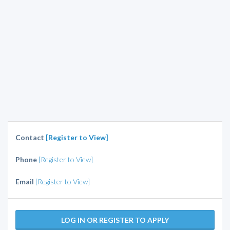
Contact
[Register to View]
Phone
[Register to View]
Email
[Register to View]
LOG IN OR REGISTER TO APPLY