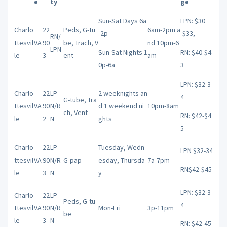
e
ty
ge
Sun-Sat Days 6a
LPN: $30
Charlo
22
Peds, G-tu
6am-2pm a
-2p
-$33,
RN/
ttesvil
VA
90
be, Trach, V
nd 10pm-6
LPN
Sun-Sat Nights 1
RN: $40-$4
le
3
ent
am
0p-6a
3
LPN: $32-3
Charlo
22
LP
2 weeknights an
4
G-tube, Tra
ttesvil
VA
90
N/R
d 1 weekend ni
10pm-8am
ch, Vent
RN: $42-$4
le
2
N
ghts
5
Charlo
22
LP
Tuesday, Wedn
LPN $32-34
ttesvil
VA
90
N/R
G-pap
esday, Thursda
7a-7pm
RN$42-$45
le
3
N
y
LPN: $32-3
Charlo
22
LP
Peds, G-tu
4
ttesvil
VA
90
N/R
Mon-Fri
3p-11pm
be
le
3
N
RN: $42-45