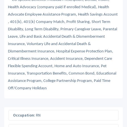
Health Advocacy (company paid if enrolled Medical), Health
Advocate Employee Assistance Program, Health Savings Account
, 401(k), 401(k) Company Match, Profit Sharing, Short Term
Disability, Long Term Disability, Primary Caregiver Leave, Parental
Leave, Life and Basic Accidental Death & Dismemberment
Insurance, Voluntary Life and Accidental Death &
Dismemberment Insurance, Hospital Expense Protection Plan,
Critical Illness Insurance, Accident Insurance, Dependent Care
Flexible Spending Account, Home and Auto Insurance, Pet
Insurance, Transportation Benefits, Common Bond, Educational
Assistance Program, College Partnership Program, Paid Time
Off/Company Holidays
Occupation:
RN