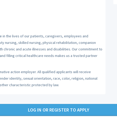
 in the lives of our patients, caregivers, employees and
y nursing, skilled nursing, physical rehabilitation, companion
ith chronic and acute illnesses and disabilities. Our commitment to
nd filling critical healthcare needs makes us a trusted partner
ative action employer. All qualified applicants will receive
er identity, sexual orientation, race, color, religion, national
 other characteristic protected by law.
LOG IN OR REGISTER TO APPLY