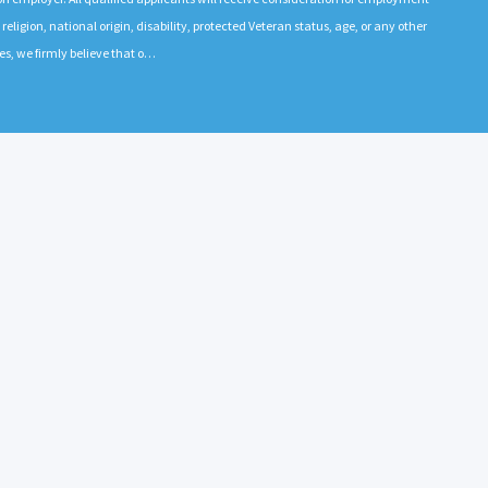
 religion, national origin, disability, protected Veteran status, age, or any other
es, we firmly believe that o…