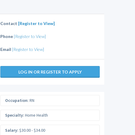
Contact
[Register to View]
Phone
[Register to View]
Email
[Register to View]
LOG IN OR REGISTER TO APPLY
Occupation:
RN
Specialty:
Home Health
Salary:
$30.00 - $34.00