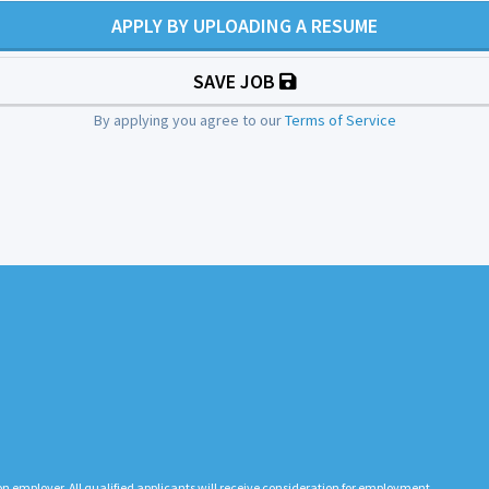
APPLY BY UPLOADING A RESUME
SAVE JOB
By applying you agree to our
Terms of Service
n employer. All qualified applicants will receive consideration for employment