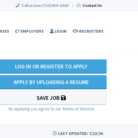
Call us now:
(715) 803-6360
|
Contact Us
RSES
EMPLOYERS
LOGIN
RECRUITERS
LOG IN OR REGISTER TO APPLY
APPLY BY UPLOADING A RESUME
SAVE JOB
By applying you agree to our
Terms of Service
LAST UPDATED: 7/13/26