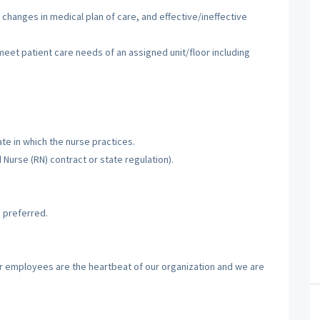
 changes in medical plan of care, and effective/ineffective
 meet patient care needs of an assigned unit/floor including
te in which the nurse practices.
d Nurse (RN) contract or state regulation).
 preferred.
ur employees are the heartbeat of our organization and we are