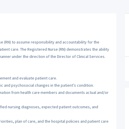
 (RN) to assume responsibility and accountability for the
patient care. The Registered Nurse (RN) demonstrates the ability
manner under the direction of the Director of Clinical Services.
lement and evaluate patient care.
c and psychosocial changes in the patient’s condition.
ormation from health care members and documents actual and/or
tified nursing diagnoses, expected patient outcomes, and
orities, plan of care, and the hospital policies and patient care