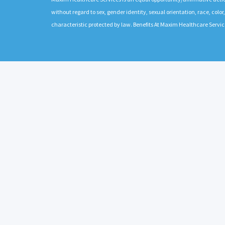
without regard to sex, gender identity, sexual orientation, race, color,
characteristic protected by law. Benefits At Maxim Healthcare Servic