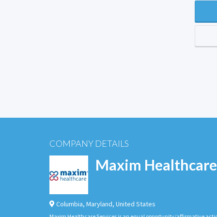
COMPANY DETAILS
Maxim Healthcare
Columbia
,
Maryland
,
United States
Maxim Healthcare Services is an equal opportunity/affirmative actio