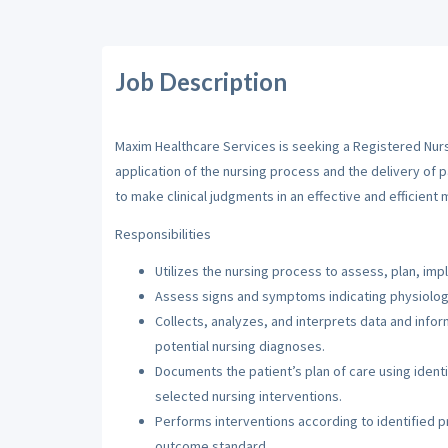
Job Description
Maxim Healthcare Services is seeking a Registered Nurse
application of the nursing process and the delivery of 
to make clinical judgments in an effective and efficient 
Responsibilities
Utilizes the nursing process to assess, plan, imp
Assess signs and symptoms indicating physiologi
Collects, analyzes, and interprets data and inf
potential nursing diagnoses.
Documents the patient’s plan of care using iden
selected nursing interventions.
Performs interventions according to identified pri
outcome standard.