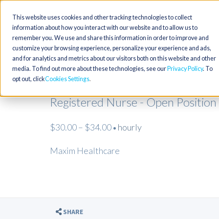
This website uses cookies and other tracking technologies to collect
information about how you interact with our website and to allow us to
remember you. We use and share this information in order to improve and
customize your browsing experience, personalize your experience and ads,
and for analytics and metrics about our visitors both on this website and other
media. To find out more about these technologies, see our
Privacy Policy
. To
opt out, click
Cookies Settings
Registered Nurse - Open Position
$30.00 – $34.00
hourly
•
Maxim Healthcare
SHARE