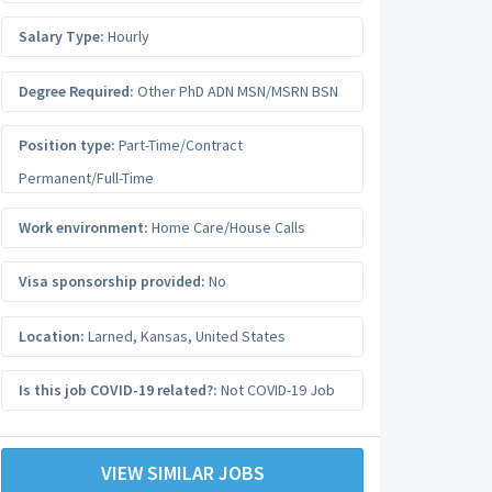
Salary Type:
Hourly
Degree Required:
Other PhD ADN MSN/MSRN BSN
Position type:
Part-Time/Contract
Permanent/Full-Time
Work environment:
Home Care/House Calls
Visa sponsorship provided:
No
Location:
Larned
,
Kansas
,
United States
Is this job COVID-19 related?:
Not COVID-19 Job
VIEW SIMILAR JOBS