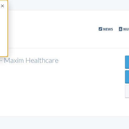
Accept
NEWS
NU
 - Maxim Healthcare