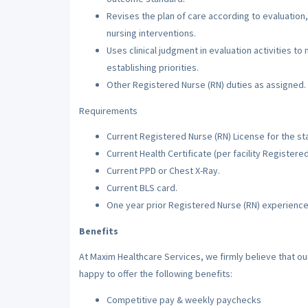
Revises the plan of care according to evaluation,
nursing interventions.
Uses clinical judgment in evaluation activities to
establishing priorities.
Other Registered Nurse (RN) duties as assigned.
Requirements
Current Registered Nurse (RN) License for the sta
Current Health Certificate (per facility Registere
Current PPD or Chest X-Ray.
Current BLS card.
One year prior Registered Nurse (RN) experience
Benefits
At Maxim Healthcare Services, we firmly believe that o
happy to offer the following benefits:
Competitive pay & weekly paychecks