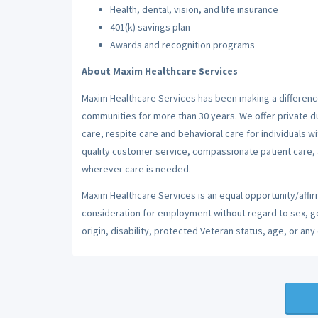
Health, dental, vision, and life insurance
401(k) savings plan
Awards and recognition programs
About Maxim Healthcare Services
Maxim Healthcare Services has been making a difference
communities for more than 30 years. We offer private dut
care, respite care and behavioral care for individuals w
quality customer service, compassionate patient care, a
wherever care is needed.
Maxim Healthcare Services is an equal opportunity/affirm
consideration for employment without regard to sex, gend
origin, disability, protected Veteran status, age, or any