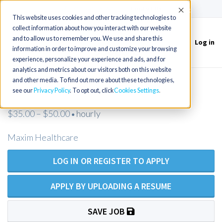
(715) 803-6360
|
Contact Us
Accept
This website uses cookies and other tracking technologies to
collect information about how you interact with our website
and to allow us to remember you. We use and share this
Log in
Toggle
information in order to improve and customize your browsing
navigation
experience, personalize your experience and ads, and for
analytics and metrics about our visitors both on this website
and other media. To find out more about these technologies,
RN Homecare - Ventura, CA
see our
Privacy Policy
. To opt out, click
Cookies Settings
$35.00 – $50.00
hourly
•
Maxim Healthcare
LOG IN OR REGISTER TO APPLY
APPLY BY UPLOADING A RESUME
SAVE JOB