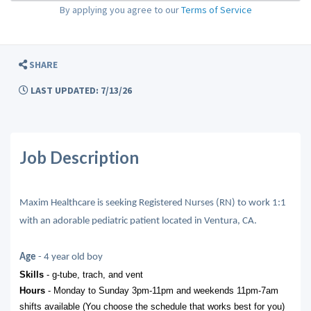
By applying you agree to our
Terms of Service
SHARE
LAST UPDATED: 7/13/26
Job Description
Maxim Healthcare is seeking Registered Nurses (RN) to work 1:1
with an adorable pediatric patient located in Ventura, CA.
Age
- 4 year old boy
Skills
- g-tube, trach, and vent
Hours
- Monday to Sunday 3pm-11pm and weekends 11pm-7am
shifts available (You choose the schedule that works best for you)