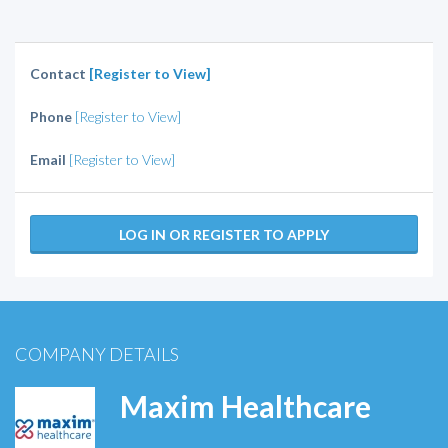
Contact
[Register to View]
Phone
[Register to View]
Email
[Register to View]
LOG IN OR REGISTER TO APPLY
COMPANY DETAILS
Maxim Healthcare