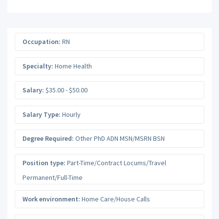
Occupation:
RN
Specialty:
Home Health
Salary:
$35.00 - $50.00
Salary Type:
Hourly
Degree Required:
Other PhD ADN MSN/MSRN BSN
Position type:
Part-Time/Contract Locums/Travel
Permanent/Full-Time
Work environment:
Home Care/House Calls