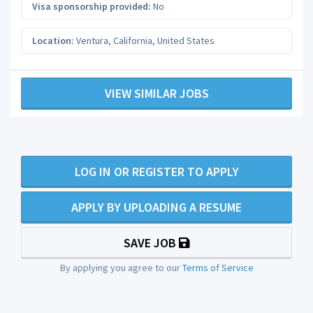
Visa sponsorship provided:
No
Location:
Ventura
,
California
,
United States
VIEW SIMILAR JOBS
LOG IN OR REGISTER TO APPLY
APPLY BY UPLOADING A RESUME
SAVE JOB
By applying you agree to our
Terms of Service