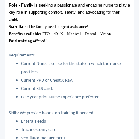
Role
- Family is seeking a passionate and engaging nurse to play a
key role in supporting comfort, safety, and advocating for their
child.
Start Date:
The family needs urgent assistance!
Benefits available:
PTO + 401K + Medical + Dental + Vision
Paid training offered!
Requirements
Current Nurse License for the state in which the nurse
practices.
Current PPD or Chest X-Ray.
Current BLS card.
One year prior Nurse Experience preferred.
Skills: We provide hands-on training if needed
Enteral Feeds
Tracheostomy care
Ventilator management