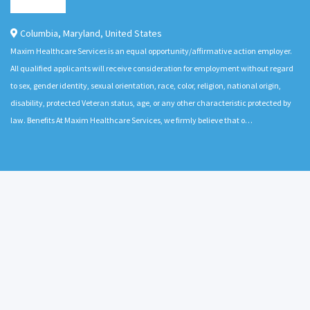
Columbia
,
Maryland
,
United States
Maxim Healthcare Services is an equal opportunity/affirmative action employer.
All qualified applicants will receive consideration for employment without regard
to sex, gender identity, sexual orientation, race, color, religion, national origin,
disability, protected Veteran status, age, or any other characteristic protected by
law. Benefits At Maxim Healthcare Services, we firmly believe that o…