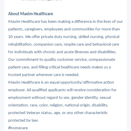
About Maxim Healthcare
Maxim Healthcare has been making a difference in the lives of our
patients, caregivers, employees and communities for more than
30 years. We offer private duty nursing, skilled nursing, physical
rehabilitation, companion care, respite care and behavioral care
for individuals with chronic and acute illnesses and disabilities.
Our commitment to quality customer service, compassionate
patient care, and filling critical healthcare needs makes us a
trusted partner wherever care is needed.
Maxim Healthcare is an equal opportunity/affirmative action
employer. All qualified applicants will receive consideration for
employment without regard to sex, gender identity, sexual
orientation, race, color, religion, national origin, disability,
protected Veteran status, age, or any other characteristic
protected by law.
#homecare