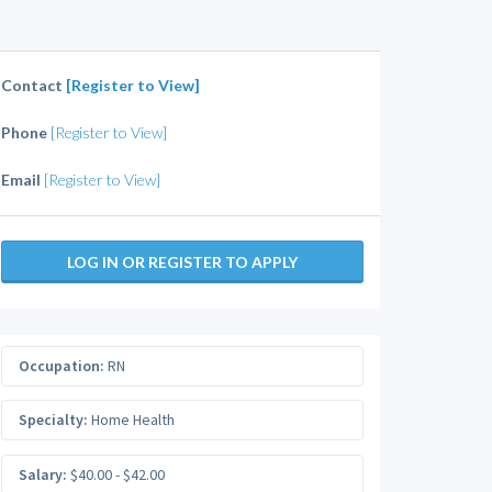
Contact
[Register to View]
Phone
[Register to View]
Email
[Register to View]
LOG IN OR REGISTER TO APPLY
Occupation:
RN
Specialty:
Home Health
Salary:
$40.00 - $42.00