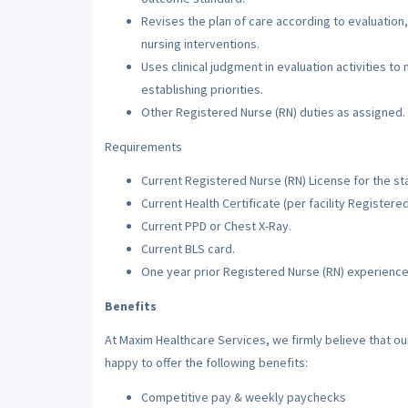
Revises the plan of care according to evaluation,
nursing interventions.
Uses clinical judgment in evaluation activities to
establishing priorities.
Other Registered Nurse (RN) duties as assigned.
Requirements
Current Registered Nurse (RN) License for the sta
Current Health Certificate (per facility Registere
Current PPD or Chest X-Ray.
Current BLS card.
One year prior Registered Nurse (RN) experience
Benefits
At Maxim Healthcare Services, we firmly believe that o
happy to offer the following benefits:
Competitive pay & weekly paychecks