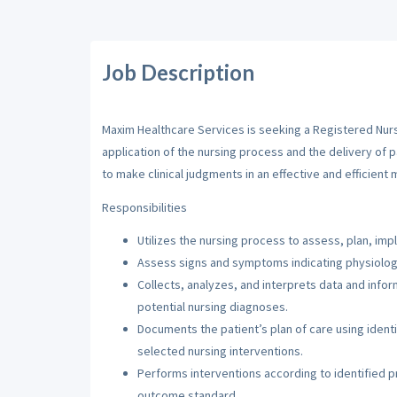
Job Description
Maxim Healthcare Services is seeking a Registered Nurse
application of the nursing process and the delivery of 
to make clinical judgments in an effective and efficient 
Responsibilities
Utilizes the nursing process to assess, plan, imp
Assess signs and symptoms indicating physiologi
Collects, analyzes, and interprets data and inf
potential nursing diagnoses.
Documents the patient’s plan of care using iden
selected nursing interventions.
Performs interventions according to identified pri
outcome standard.