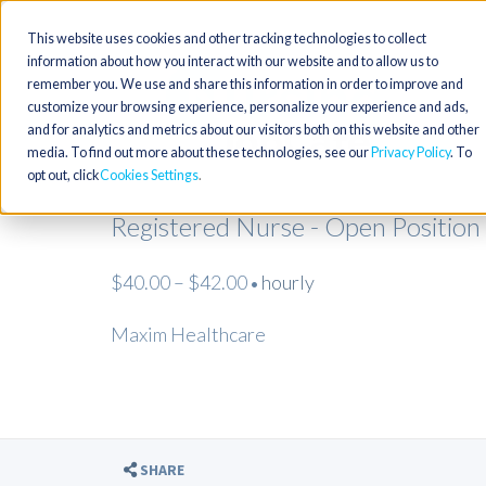
This website uses cookies and other tracking technologies to collect
information about how you interact with our website and to allow us to
remember you. We use and share this information in order to improve and
customize your browsing experience, personalize your experience and ads,
and for analytics and metrics about our visitors both on this website and other
media. To find out more about these technologies, see our
Privacy Policy
. To
opt out, click
Cookies Settings
Registered Nurse - Open Position
$40.00 – $42.00
hourly
•
Maxim Healthcare
SHARE