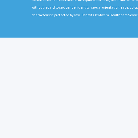
without regard to sex, gender identity, sexual orientation, race, color,
characteristic protected by law. Benefits At Maxim Healthcare Servic