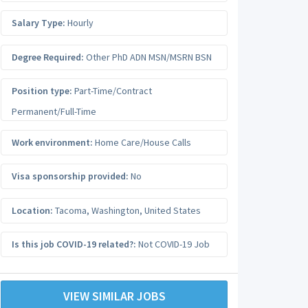
Salary Type:
Hourly
Degree Required:
Other PhD ADN MSN/MSRN BSN
Position type:
Part-Time/Contract
Permanent/Full-Time
Work environment:
Home Care/House Calls
Visa sponsorship provided:
No
Location:
Tacoma
,
Washington
,
United States
Is this job COVID-19 related?:
Not COVID-19 Job
VIEW SIMILAR JOBS