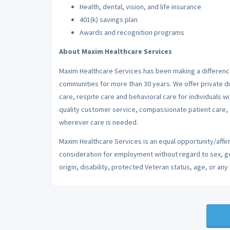
Health, dental, vision, and life insurance
401(k) savings plan
Awards and recognition programs
About Maxim Healthcare Services
Maxim Healthcare Services has been making a difference
communities for more than 30 years. We offer private dut
care, respite care and behavioral care for individuals w
quality customer service, compassionate patient care, a
wherever care is needed.
Maxim Healthcare Services is an equal opportunity/affirm
consideration for employment without regard to sex, gend
origin, disability, protected Veteran status, age, or any