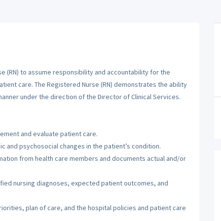
 (RN) to assume responsibility and accountability for the
patient care. The Registered Nurse (RN) demonstrates the ability
manner under the direction of the Director of Clinical Services.
lement and evaluate patient care.
c and psychosocial changes in the patient’s condition.
ormation from health care members and documents actual and/or
tified nursing diagnoses, expected patient outcomes, and
orities, plan of care, and the hospital policies and patient care