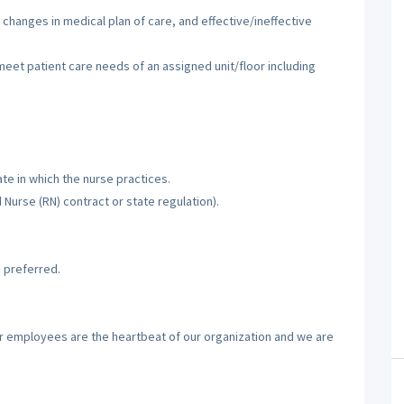
 changes in medical plan of care, and effective/ineffective
 meet patient care needs of an assigned unit/floor including
te in which the nurse practices.
d Nurse (RN) contract or state regulation).
 preferred.
ur employees are the heartbeat of our organization and we are