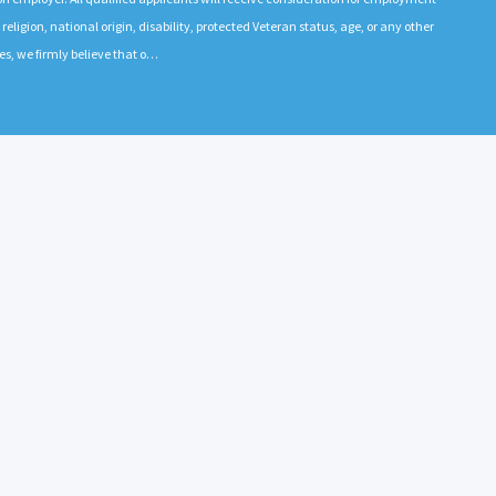
 religion, national origin, disability, protected Veteran status, age, or any other
es, we firmly believe that o…