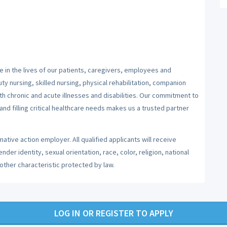
 in the lives of our patients, caregivers, employees and
y nursing, skilled nursing, physical rehabilitation, companion
ith chronic and acute illnesses and disabilities. Our commitment to
nd filling critical healthcare needs makes us a trusted partner
ative action employer. All qualified applicants will receive
er identity, sexual orientation, race, color, religion, national
 other characteristic protected by law.
LOG IN OR REGISTER TO APPLY