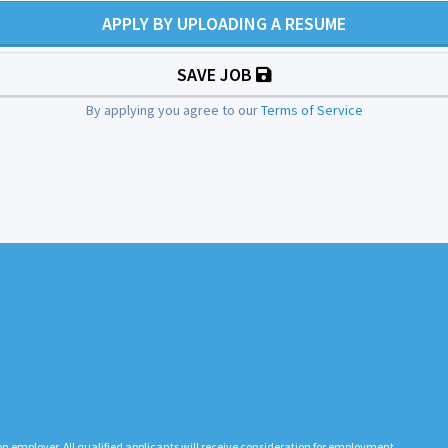
APPLY BY UPLOADING A RESUME
SAVE JOB
By applying you agree to our
Terms of Service
n employer. All qualified applicants will receive consideration for employment