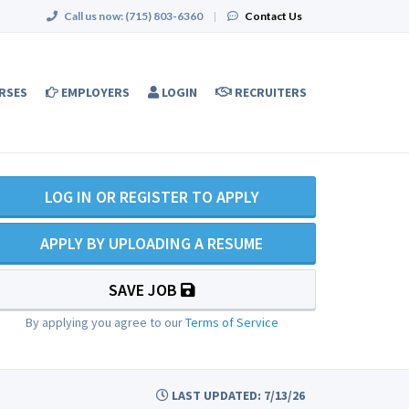
Call us now:
(715) 803-6360
|
Contact Us
RSES
EMPLOYERS
LOGIN
RECRUITERS
LOG IN OR REGISTER TO APPLY
APPLY BY UPLOADING A RESUME
SAVE JOB
By applying you agree to our
Terms of Service
LAST UPDATED: 7/13/26