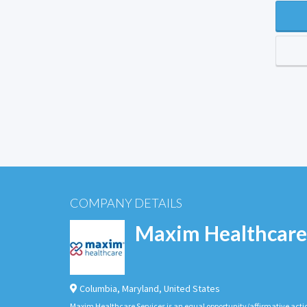
COMPANY DETAILS
Maxim Healthcare
Columbia
,
Maryland
,
United States
Maxim Healthcare Services is an equal opportunity/affirmative actio