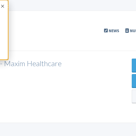
Accept
NEWS
NU
 - Maxim Healthcare