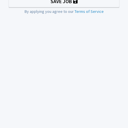
SAVE JOB
By applying you agree to our
Terms of Service