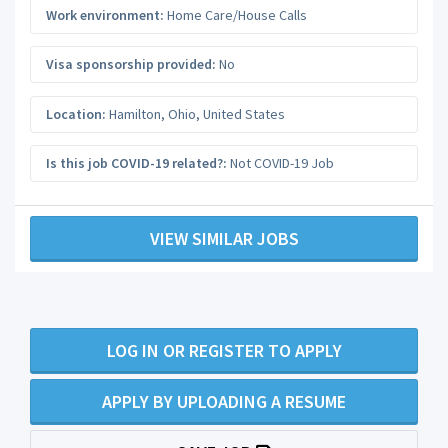
Work environment:
Home Care/House Calls
Visa sponsorship provided:
No
Location:
Hamilton
,
Ohio
,
United States
Is this job COVID-19 related?:
Not COVID-19 Job
VIEW SIMILAR JOBS
LOG IN OR REGISTER TO APPLY
APPLY BY UPLOADING A RESUME