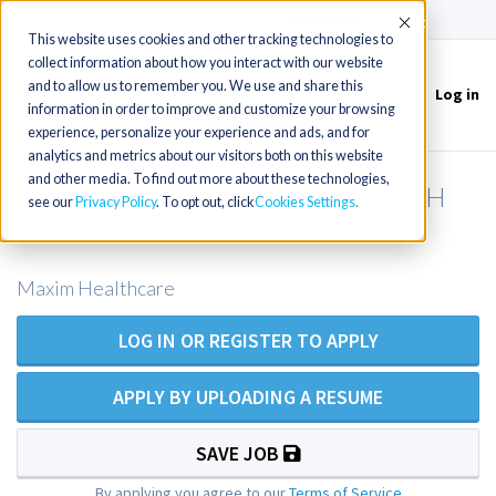
(715) 803-6360
|
Contact Us
Accept
This website uses cookies and other tracking technologies to
collect information about how you interact with our website
and to allow us to remember you. We use and share this
Log in
Toggle
information in order to improve and customize your browsing
navigation
experience, personalize your experience and ads, and for
analytics and metrics about our visitors both on this website
and other media. To find out more about these technologies,
RN Private Duty Nurse - Fairfield, OH
see our
Privacy Policy
. To opt out, click
Cookies Settings
45011
Maxim Healthcare
LOG IN OR REGISTER TO APPLY
APPLY BY UPLOADING A RESUME
SAVE JOB
By applying you agree to our
Terms of Service