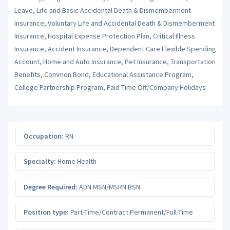
Leave, Life and Basic Accidental Death & Dismemberment
Insurance, Voluntary Life and Accidental Death & Dismemberment
Insurance, Hospital Expense Protection Plan, Critical Illness
Insurance, Accident Insurance, Dependent Care Flexible Spending
Account, Home and Auto Insurance, Pet Insurance, Transportation
Benefits, Common Bond, Educational Assistance Program,
College Partnership Program, Paid Time Off/Company Holidays
Occupation:
RN
Specialty:
Home Health
Degree Required:
ADN MSN/MSRN BSN
Position type:
Part-Time/Contract Permanent/Full-Time