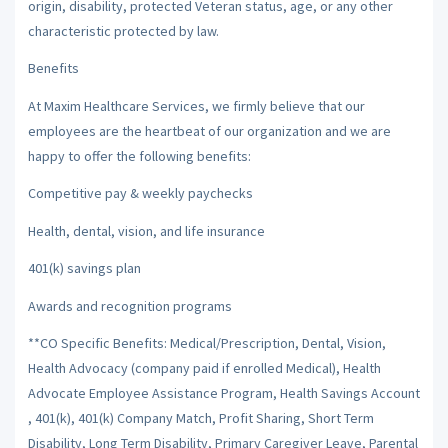
origin, disability, protected Veteran status, age, or any other
characteristic protected by law.
Benefits
At Maxim Healthcare Services, we firmly believe that our
employees are the heartbeat of our organization and we are
happy to offer the following benefits:
Competitive pay & weekly paychecks
Health, dental, vision, and life insurance
401(k) savings plan
Awards and recognition programs
**CO Specific Benefits: Medical/Prescription, Dental, Vision,
Health Advocacy (company paid if enrolled Medical), Health
Advocate Employee Assistance Program, Health Savings Account
, 401(k), 401(k) Company Match, Profit Sharing, Short Term
Disability, Long Term Disability, Primary Caregiver Leave, Parental