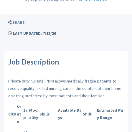
SHARE
LAST UPDATED: 7/13/26
Job Description
Private duty nursing (PDN) allows medically fragile patients to
receive quality, skilled nursing care in the comfort of their home:
a setting preferred by most patients and their families.
St
Zi
Mod
Available Da
Estimated Pa
City
at
Skills
Shift
p
ality
ys
y Range
e