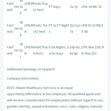
45
Fairf
LPN/R
Peds/Trac
OH
01
PT Days
7a-7p
LPN: 30 RN: 35
ield
N
h/ Vent
4
45
Fairf
LPN/R
Peds/ Tra
PT or FT Night
7p/11p-
LPN:30-32 RN:3
OH
01
ield
N
ch/ Vent
s
7a
5-40
4
45
Fairf
LPN/R
Adult/Trac
F/Sa Nights, S
10p-8a,
LPN: Max $28/ R
OH
01
ield
N
h/Vent
a/Su Days
8a-6p
N: Max $33
1
Additional Openings on request!
Company Information
EEOC: Maxim Healthcare Services is an equal
opportunity/affirmative action employer. All qualified applicants
will receive consideration for employment without regard to sex,
gender identity, sexual orientation, race, color, religion, national