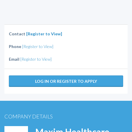
Contact
[Register to View]
Phone
[Register to View]
Email
[Register to View]
LOG IN OR REGISTER TO APPLY
COMPANY DETAILS
Maxim Healthcare