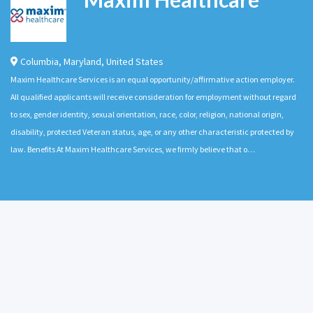
Columbia
,
Maryland
,
United States
Maxim Healthcare Services is an equal opportunity/affirmative action employer.
All qualified applicants will receive consideration for employment without regard
to sex, gender identity, sexual orientation, race, color, religion, national origin,
disability, protected Veteran status, age, or any other characteristic protected by
law. Benefits At Maxim Healthcare Services, we firmly believe that o…