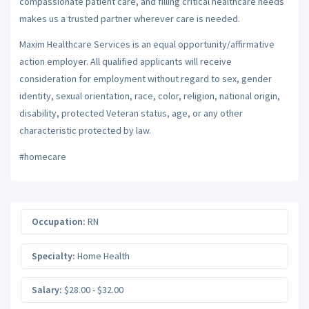
compassionate patient care, and filling critical healthcare needs
makes us a trusted partner wherever care is needed.
Maxim Healthcare Services is an equal opportunity/affirmative
action employer. All qualified applicants will receive
consideration for employment without regard to sex, gender
identity, sexual orientation, race, color, religion, national origin,
disability, protected Veteran status, age, or any other
characteristic protected by law.
#homecare
Occupation:
RN
Specialty:
Home Health
Salary:
$28.00 - $32.00