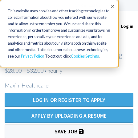
(715) 803-6360
|
Contact Us
Accept
This website uses cookies and other tracking technologies to
collect information about how you interact with our website
and to allow us to remember you. We use and share this
Log in
Toggle
information in order to improve and customize your browsing
navigation
experience, personalize your experience and ads, and for
analytics and metrics about our visitors both on this website
and other media. To find out more about these technologies,
RN Homecare - Private Duty Nursing
see our
Privacy Policy
. To opt out, click
Cookies Settings
$28.00 – $32.00
hourly
•
Maxim Healthcare
LOG IN OR REGISTER TO APPLY
APPLY BY UPLOADING A RESUME
SAVE JOB