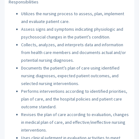
Responsibilities
Utilizes the nursing process to assess, plan, implement
and evaluate patient care.
Assess signs and symptoms indicating physiologic and
psychosocial changes in the patient’s condition.
Collects, analyzes, and interprets data and information
from health care members and documents actual and/or
potential nursing diagnoses.
Documents the patient’s plan of care using identified
nursing diagnoses, expected patient outcomes, and
selected nursing interventions.
Performs interventions according to identified priorities,
plan of care, and the hospital policies and patient care
outcome standard.
Revises the plan of care according to evaluation, changes
in medical plan of care, and effective/ineffective nursing
interventions.
Uses clinical judgment in evaluation activities to meet