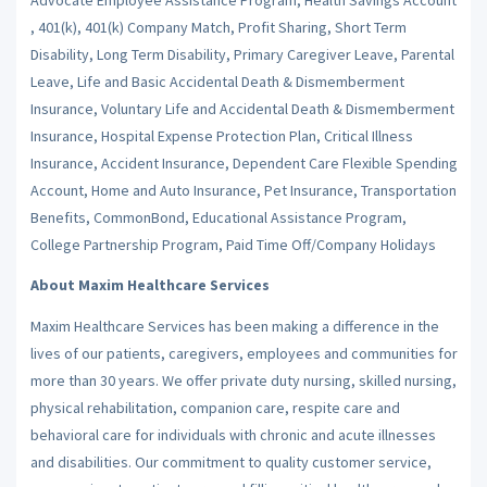
, 401(k), 401(k) Company Match, Profit Sharing, Short Term
Disability, Long Term Disability, Primary Caregiver Leave, Parental
Leave, Life and Basic Accidental Death & Dismemberment
Insurance, Voluntary Life and Accidental Death & Dismemberment
Insurance, Hospital Expense Protection Plan, Critical Illness
Insurance, Accident Insurance, Dependent Care Flexible Spending
Account, Home and Auto Insurance, Pet Insurance, Transportation
Benefits, CommonBond, Educational Assistance Program,
College Partnership Program, Paid Time Off/Company Holidays
About Maxim Healthcare Services
Maxim Healthcare Services has been making a difference in the
lives of our patients, caregivers, employees and communities for
more than 30 years. We offer private duty nursing, skilled nursing,
physical rehabilitation, companion care, respite care and
behavioral care for individuals with chronic and acute illnesses
and disabilities. Our commitment to quality customer service,