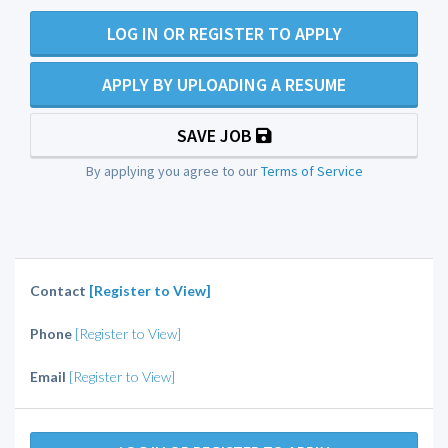
LOG IN OR REGISTER TO APPLY
APPLY BY UPLOADING A RESUME
SAVE JOB
By applying you agree to our
Terms of Service
Contact
[Register to View]
Phone
[Register to View]
Email
[Register to View]