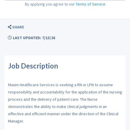
By applying you agree to our
Terms of Service
SHARE
LAST UPDATED: 7/13/26
Job Description
Maxim Healthcare Services is seeking a RN or LPN to assume
responsibility and accountability for the application of the nursing
process and the delivery of patient care. The Nurse
demonstrates the ability to make clinical judgments in an
effective and efficient manner under the direction of the Clinical
Manager.