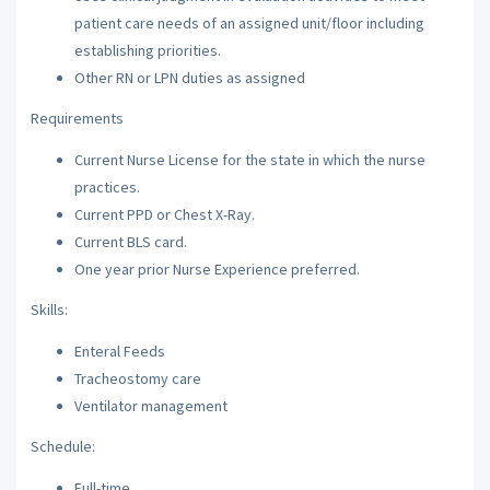
patient care needs of an assigned unit/floor including
establishing priorities.
Other RN or LPN duties as assigned
Requirements
Current Nurse License for the state in which the nurse
practices.
Current PPD or Chest X-Ray.
Current BLS card.
One year prior Nurse Experience preferred.
Skills:
Enteral Feeds
Tracheostomy care
Ventilator management
Schedule:
Full-time