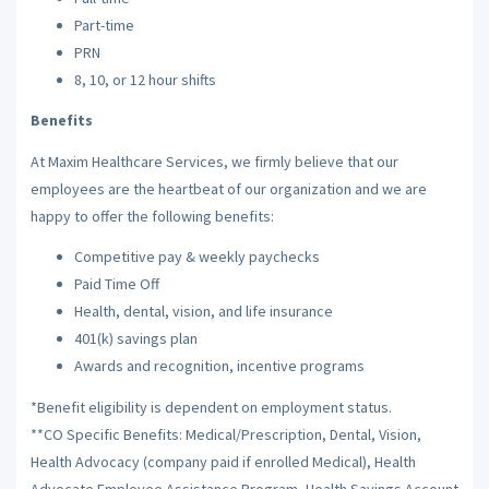
Part-time
PRN
8, 10, or 12 hour shifts
Benefits
At Maxim Healthcare Services, we firmly believe that our
employees are the heartbeat of our organization and we are
happy to offer the following benefits:
Competitive pay & weekly paychecks
Paid Time Off
Health, dental, vision, and life insurance
401(k) savings plan
Awards and recognition, incentive programs
*Benefit eligibility is dependent on employment status.
**CO Specific Benefits: Medical/Prescription, Dental, Vision,
Health Advocacy (company paid if enrolled Medical), Health
Advocate Employee Assistance Program, Health Savings Account