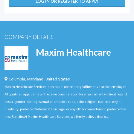
LOG IN OR REGISTER TO APPLY
COMPANY DETAILS
Maxim Healthcare
Columbia
,
Maryland
,
United States
Maxim Healthcare Services is an equal opportunity/affirmative action employer.
All qualified applicants will receive consideration for employment without regard
to sex, gender identity, sexual orientation, race, color, religion, national origin,
disability, protected Veteran status, age, or any other characteristic protected by
law. Benefits At Maxim Healthcare Services, we firmly believe that o…