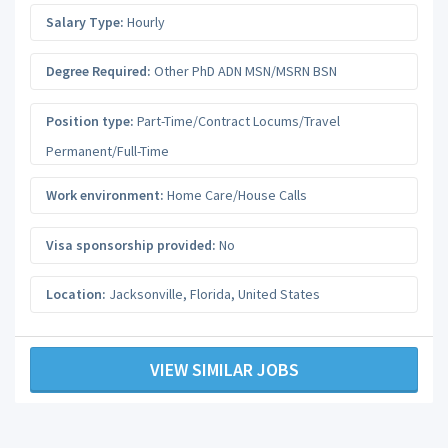
Salary Type:
Hourly
Degree Required:
Other PhD ADN MSN/MSRN BSN
Position type:
Part-Time/Contract Locums/Travel
Permanent/Full-Time
Work environment:
Home Care/House Calls
Visa sponsorship provided:
No
Location:
Jacksonville
,
Florida
,
United States
VIEW SIMILAR JOBS