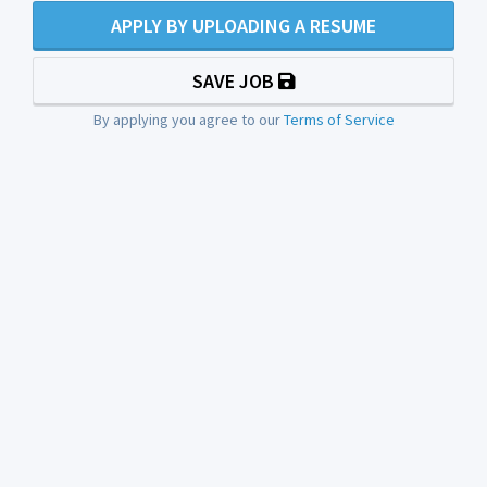
APPLY BY UPLOADING A RESUME
SAVE JOB
By applying you agree to our
Terms of Service