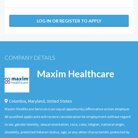
LOG IN OR REGISTER TO APPLY
COMPANY DETAILS
Maxim Healthcare
Columbia
,
Maryland
,
United States
Maxim Healthcare Services is an equal opportunity/affirmative action employer.
All qualified applicants will receive consideration for employment without regard
to sex, gender identity, sexual orientation, race, color, religion, national origin,
disability, protected Veteran status, age, or any other characteristic protected by