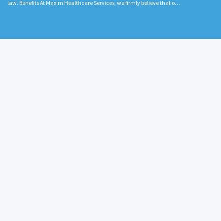
law. Benefits At Maxim Healthcare Services, we firmly believe that o…