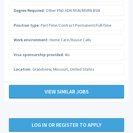
Degree Required:
Other PhD ADN MSN/MSRN BSN
Position type:
Part-Time/Contract Permanent/Full-Time
Work environment:
Home Care/House Calls
Visa sponsorship provided:
No
Location:
Grandview
,
Missouri
,
United States
VIEW SIMILAR JOBS
LOG IN OR REGISTER TO APPLY