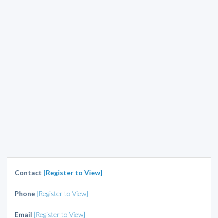
Contact
[Register to View]
Phone
[Register to View]
Email
[Register to View]