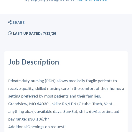
SHARE
LAST UPDATED: 7/13/26
Job Description
Private duty nursing (PDN) allows medically fragile patients to
receive quality, skilled nursing care in the comfort of their home: a
setting preferred by most patients and their families.
Grandview, MO 64030 - skills: RN/LPN (G tube, Trach, Vent -
anything okay), available days: Sun-Sat, shift: 6p-6a, estimated
pay range: $30-$36/hr
Additional Openings on request!