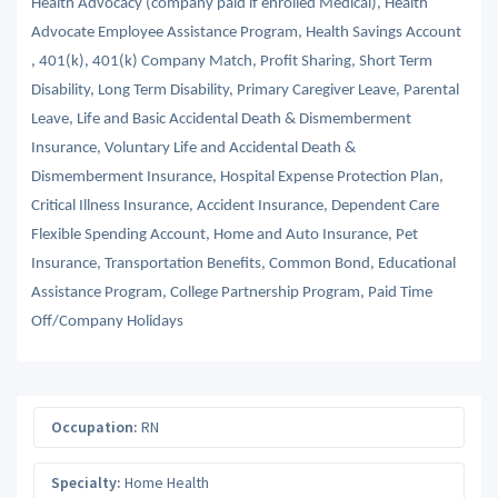
Health Advocacy (company paid if enrolled Medical), Health
Advocate Employee Assistance Program, Health Savings Account
, 401(k), 401(k) Company Match, Profit Sharing, Short Term
Disability, Long Term Disability, Primary Caregiver Leave, Parental
Leave, Life and Basic Accidental Death & Dismemberment
Insurance, Voluntary Life and Accidental Death &
Dismemberment Insurance, Hospital Expense Protection Plan,
Critical Illness Insurance, Accident Insurance, Dependent Care
Flexible Spending Account, Home and Auto Insurance, Pet
Insurance, Transportation Benefits, Common Bond, Educational
Assistance Program, College Partnership Program, Paid Time
Off/Company Holidays
Occupation:
RN
Specialty:
Home Health