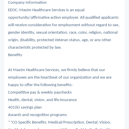
Company Information
EEOC: Maxim Healthcare Services is an equal
opportunity/affirmative action employer. All qualified applicants
will receive consideration for employment without regard to sex,
gender identity, sexual orientation, race, color, religion, national
origin, disability, protected Veteran status, age, or any other
characteristic protected by law.
Benefits
At Maxim Healthcare Services, we firmly believe that our
employees are the heartbeat of our organization and we are
happy to offer the following benefits:
Competitive pay & weekly paychecks
Health, dental, vision, and life insurance
401(k) savings plan
Awards and recognition programs
**CO Specific Benefits: Medical/Prescription, Dental, Vision,