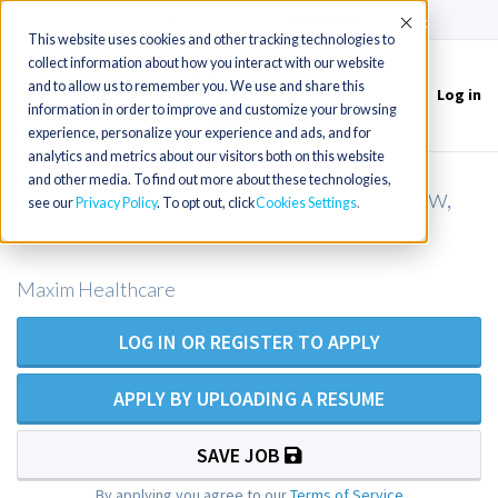
(715) 803-6360
|
Contact Us
Accept
This website uses cookies and other tracking technologies to
collect information about how you interact with our website
and to allow us to remember you. We use and share this
Log in
Toggle
information in order to improve and customize your browsing
navigation
experience, personalize your experience and ads, and for
analytics and metrics about our visitors both on this website
and other media. To find out more about these technologies,
RN Private Duty Nursing - Grandview,
see our
Privacy Policy
. To opt out, click
Cookies Settings
MO
Maxim Healthcare
LOG IN OR REGISTER TO APPLY
APPLY BY UPLOADING A RESUME
SAVE JOB
By applying you agree to our
Terms of Service