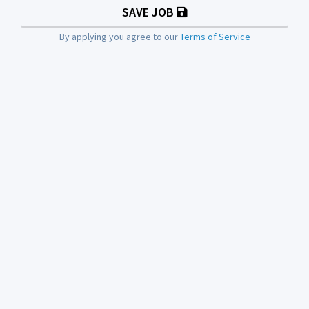
SAVE JOB
By applying you agree to our
Terms of Service