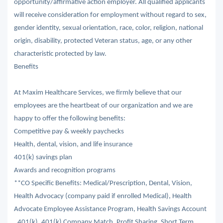
opportunity/affirmative action employer. All qualified applicants
will receive consideration for employment without regard to sex,
gender identity, sexual orientation, race, color, religion, national
origin, disability, protected Veteran status, age, or any other
characteristic protected by law.
Benefits
At Maxim Healthcare Services, we firmly believe that our
employees are the heartbeat of our organization and we are
happy to offer the following benefits:
Competitive pay & weekly paychecks
Health, dental, vision, and life insurance
401(k) savings plan
Awards and recognition programs
**CO Specific Benefits: Medical/Prescription, Dental, Vision,
Health Advocacy (company paid if enrolled Medical), Health
Advocate Employee Assistance Program, Health Savings Account
, 401(k), 401(k) Company Match, Profit Sharing, Short Term