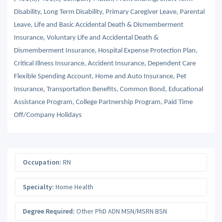
Disability, Long Term Disability, Primary Caregiver Leave, Parental
Leave, Life and Basic Accidental Death & Dismemberment
Insurance, Voluntary Life and Accidental Death &
Dismemberment Insurance, Hospital Expense Protection Plan,
Critical Illness Insurance, Accident Insurance, Dependent Care
Flexible Spending Account, Home and Auto Insurance, Pet
Insurance, Transportation Benefits, Common Bond, Educational
Assistance Program, College Partnership Program, Paid Time
Off/Company Holidays
Occupation:
RN
Specialty:
Home Health
Degree Required:
Other PhD ADN MSN/MSRN BSN