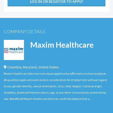
LOG IN OR REGISTER TO APPLY
COMPANY DETAILS
Maxim Healthcare
Columbia
,
Maryland
,
United States
Maxim Healthcare Services is an equal opportunity/affirmative action employer.
All qualified applicants will receive consideration for employment without regard
to sex, gender identity, sexual orientation, race, color, religion, national origin,
disability, protected Veteran status, age, or any other characteristic protected by
law. Benefits At Maxim Healthcare Services, we firmly believe that o…