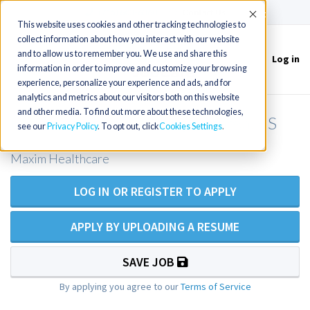
(715) 803-6360
|
Contact Us
Accept
This website uses cookies and other tracking technologies to
collect information about how you interact with our website
and to allow us to remember you. We use and share this
Log in
Toggle
information in order to improve and customize your browsing
navigation
experience, personalize your experience and ads, and for
analytics and metrics about our visitors both on this website
and other media. To find out more about these technologies,
RN Private Duty Nursing - Lenexa, KS
see our
Privacy Policy
. To opt out, click
Cookies Settings
Maxim Healthcare
LOG IN OR REGISTER TO APPLY
APPLY BY UPLOADING A RESUME
SAVE JOB
By applying you agree to our
Terms of Service