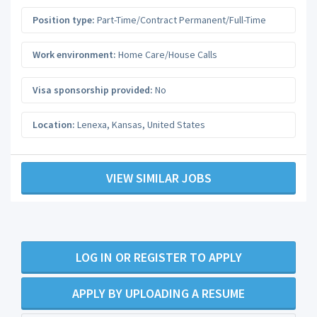
Position type:
Part-Time/Contract Permanent/Full-Time
Work environment:
Home Care/House Calls
Visa sponsorship provided:
No
Location:
Lenexa
,
Kansas
,
United States
VIEW SIMILAR JOBS
LOG IN OR REGISTER TO APPLY
APPLY BY UPLOADING A RESUME