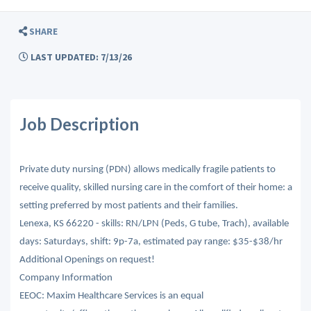
SHARE
LAST UPDATED: 7/13/26
Job Description
Private duty nursing (PDN) allows medically fragile patients to
receive quality, skilled nursing care in the comfort of their home: a
setting preferred by most patients and their families.
Lenexa, KS 66220 - skills: RN/LPN (Peds, G tube, Trach), available
days: Saturdays, shift: 9p-7a, estimated pay range: $35-$38/hr
Additional Openings on request!
Company Information
EEOC: Maxim Healthcare Services is an equal