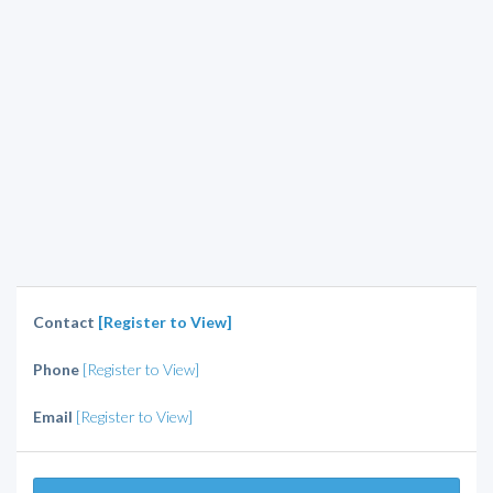
Contact
[Register to View]
Phone
[Register to View]
Email
[Register to View]