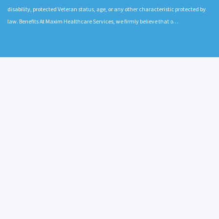
disability, protected Veteran status, age, or any other characteristic protected by
law. Benefits At Maxim Healthcare Services, we firmly believe that o…