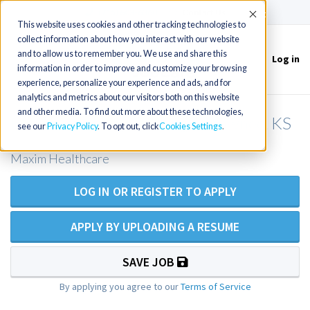
(715) 803-6360
|
Contact Us
Accept
This website uses cookies and other tracking technologies to
collect information about how you interact with our website
and to allow us to remember you. We use and share this
Log in
Toggle
information in order to improve and customize your browsing
navigation
experience, personalize your experience and ads, and for
analytics and metrics about our visitors both on this website
and other media. To find out more about these technologies,
RN Private Duty Nursing - Shawnee, KS
see our
Privacy Policy
. To opt out, click
Cookies Settings
Maxim Healthcare
LOG IN OR REGISTER TO APPLY
APPLY BY UPLOADING A RESUME
SAVE JOB
By applying you agree to our
Terms of Service