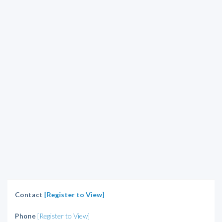
Contact
[Register to View]
Phone
[Register to View]