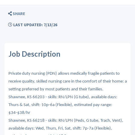
SHARE
LAST UPDATED: 7/13/26
Job Description
Private duty nursing (PDN) allows medically fragile patients to
receive quality, skilled nursing care in the comfort of their home: a
setting preferred by most patients and their families.
Shawnee, KS 66203 - skills: RN/LPN (G tube), available days:
Thurs & Sat, shift: 10p-6a (Flexible), estimated pay range:
$34-$38/hr
Shawnee, KS 66218 - skills: RN/LPN (Peds, G tube, Trach, Vent),
available days: Wed, Thurs, Fri, Sat, shift: 7p-7a (Flexible),