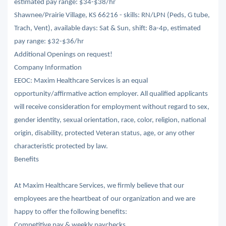
estimated pay range: $34-$38/hr
Shawnee/Prairie Village, KS 66216 - skills: RN/LPN (Peds, G tube,
Trach, Vent), available days: Sat & Sun, shift: 8a-4p, estimated
pay range: $32-$36/hr
Additional Openings on request!
Company Information
EEOC: Maxim Healthcare Services is an equal
opportunity/affirmative action employer. All qualified applicants
will receive consideration for employment without regard to sex,
gender identity, sexual orientation, race, color, religion, national
origin, disability, protected Veteran status, age, or any other
characteristic protected by law.
Benefits
At Maxim Healthcare Services, we firmly believe that our
employees are the heartbeat of our organization and we are
happy to offer the following benefits:
Competitive pay & weekly paychecks