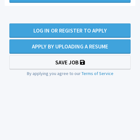
LOG IN OR REGISTER TO APPLY
APPLY BY UPLOADING A RESUME
SAVE JOB
By applying you agree to our
Terms of Service