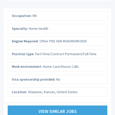
Occupation:
RN
Specialty:
Home Health
Degree Required:
Other PhD ADN MSN/MSRN BSN
Position type:
Part-Time/Contract Permanent/Full-Time
Work environment:
Home Care/House Calls
Visa sponsorship provided:
No
Location:
Shawnee
,
Kansas
,
United States
VIEW SIMILAR JOBS