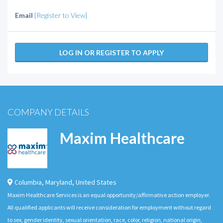
Email
[Register to View]
LOG IN OR REGISTER TO APPLY
COMPANY DETAILS
Maxim Healthcare
Columbia
,
Maryland
,
United States
Maxim Healthcare Services is an equal opportunity/affirmative action employer.
All qualified applicants will receive consideration for employment without regard
to sex, gender identity, sexual orientation, race, color, religion, national origin,