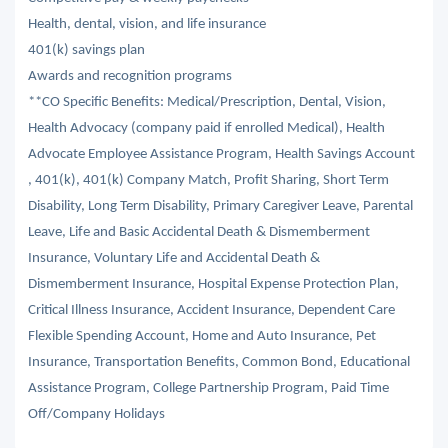
Health, dental, vision, and life insurance
401(k) savings plan
Awards and recognition programs
**CO Specific Benefits: Medical/Prescription, Dental, Vision,
Health Advocacy (company paid if enrolled Medical), Health
Advocate Employee Assistance Program, Health Savings Account
, 401(k), 401(k) Company Match, Profit Sharing, Short Term
Disability, Long Term Disability, Primary Caregiver Leave, Parental
Leave, Life and Basic Accidental Death & Dismemberment
Insurance, Voluntary Life and Accidental Death &
Dismemberment Insurance, Hospital Expense Protection Plan,
Critical Illness Insurance, Accident Insurance, Dependent Care
Flexible Spending Account, Home and Auto Insurance, Pet
Insurance, Transportation Benefits, Common Bond, Educational
Assistance Program, College Partnership Program, Paid Time
Off/Company Holidays