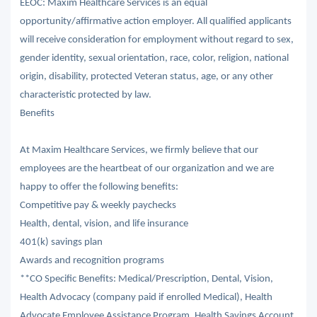
EEOC: Maxim Healthcare Services is an equal
opportunity/affirmative action employer. All qualified applicants
will receive consideration for employment without regard to sex,
gender identity, sexual orientation, race, color, religion, national
origin, disability, protected Veteran status, age, or any other
characteristic protected by law.
Benefits
At Maxim Healthcare Services, we firmly believe that our
employees are the heartbeat of our organization and we are
happy to offer the following benefits:
Competitive pay & weekly paychecks
Health, dental, vision, and life insurance
401(k) savings plan
Awards and recognition programs
**CO Specific Benefits: Medical/Prescription, Dental, Vision,
Health Advocacy (company paid if enrolled Medical), Health
Advocate Employee Assistance Program, Health Savings Account