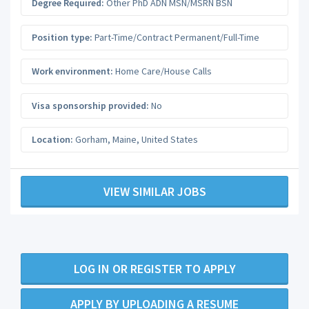
Degree Required:
Other PhD ADN MSN/MSRN BSN
Position type:
Part-Time/Contract Permanent/Full-Time
Work environment:
Home Care/House Calls
Visa sponsorship provided:
No
Location:
Gorham
,
Maine
,
United States
VIEW SIMILAR JOBS
LOG IN OR REGISTER TO APPLY
APPLY BY UPLOADING A RESUME