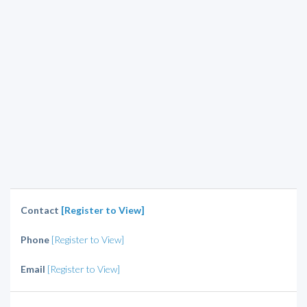
Contact
[Register to View]
Phone
[Register to View]
Email
[Register to View]