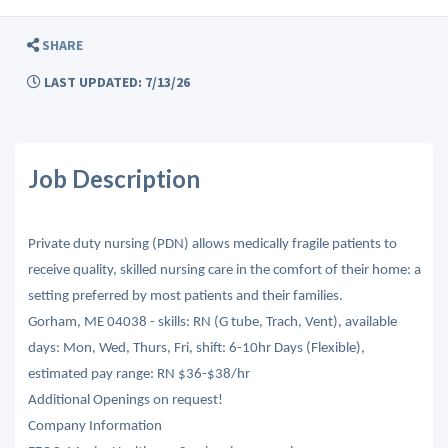
SHARE
LAST UPDATED: 7/13/26
Job Description
Private duty nursing (PDN) allows medically fragile patients to
receive quality, skilled nursing care in the comfort of their home: a
setting preferred by most patients and their families.
Gorham, ME 04038 - skills: RN (G tube, Trach, Vent), available
days: Mon, Wed, Thurs, Fri, shift: 6-10hr Days (Flexible),
estimated pay range: RN $36-$38/hr
Additional Openings on request!
Company Information