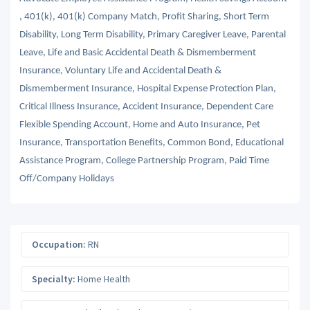
, 401(k), 401(k) Company Match, Profit Sharing, Short Term
Disability, Long Term Disability, Primary Caregiver Leave, Parental
Leave, Life and Basic Accidental Death & Dismemberment
Insurance, Voluntary Life and Accidental Death &
Dismemberment Insurance, Hospital Expense Protection Plan,
Critical Illness Insurance, Accident Insurance, Dependent Care
Flexible Spending Account, Home and Auto Insurance, Pet
Insurance, Transportation Benefits, Common Bond, Educational
Assistance Program, College Partnership Program, Paid Time
Off/Company Holidays
Occupation:
RN
Specialty:
Home Health