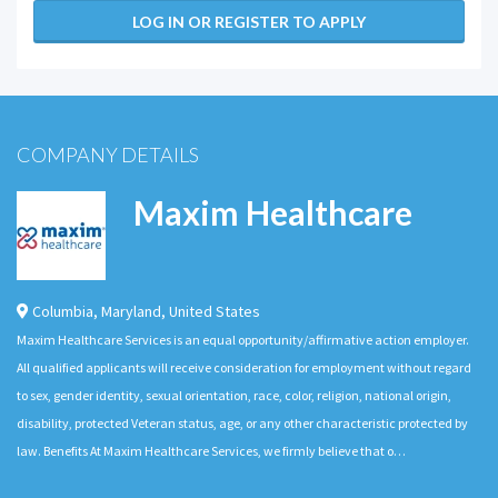
LOG IN OR REGISTER TO APPLY
COMPANY DETAILS
Maxim Healthcare
Columbia
,
Maryland
,
United States
Maxim Healthcare Services is an equal opportunity/affirmative action employer.
All qualified applicants will receive consideration for employment without regard
to sex, gender identity, sexual orientation, race, color, religion, national origin,
disability, protected Veteran status, age, or any other characteristic protected by
law. Benefits At Maxim Healthcare Services, we firmly believe that o…