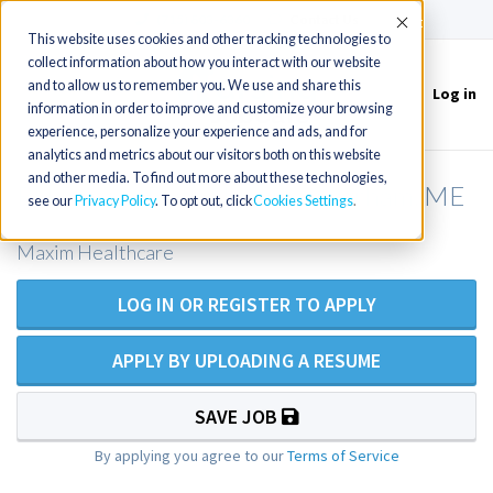
(715) 803-6360
|
Contact Us
Accept
This website uses cookies and other tracking technologies to
collect information about how you interact with our website
and to allow us to remember you. We use and share this
Log in
Toggle
information in order to improve and customize your browsing
navigation
experience, personalize your experience and ads, and for
analytics and metrics about our visitors both on this website
and other media. To find out more about these technologies,
RN Private Duty Nursing - Gorham, ME
see our
Privacy Policy
. To opt out, click
Cookies Settings
Maxim Healthcare
LOG IN OR REGISTER TO APPLY
APPLY BY UPLOADING A RESUME
SAVE JOB
By applying you agree to our
Terms of Service