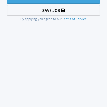
SAVE JOB
By applying you agree to our
Terms of Service