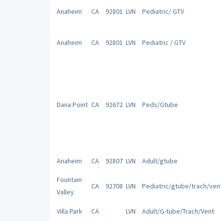
Anaheim
CA
92801
LVN
Pediatric/ GTV
Anaheim
CA
92801
LVN
Pediatric / GTV
Dana Point
CA
92672
LVN
Peds/Gtube
Anaheim
CA
92807
LVN
Adult/gtube
Fountain
CA
92708
LVN
Pediatric/gtube/trach/ven
Valley
Villa Park
CA
LVN
Adult/G-tube/Trach/Vent