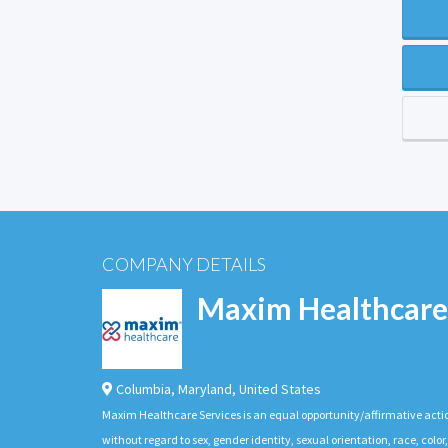
COMPANY DETAILS
Maxim Healthcare
Columbia
,
Maryland
,
United States
Maxim Healthcare Services is an equal opportunity/affirmative actio
without regard to sex, gender identity, sexual orientation, race, color,