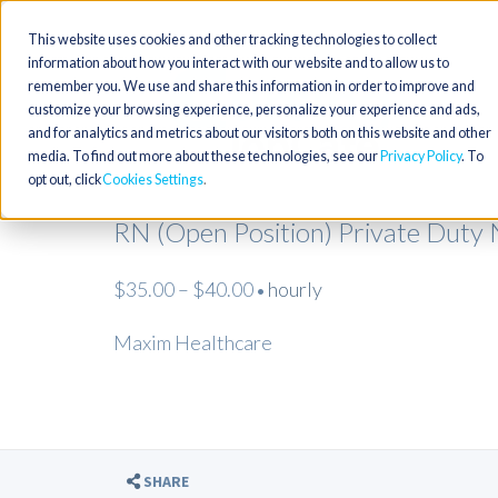
This website uses cookies and other tracking technologies to collect
information about how you interact with our website and to allow us to
remember you. We use and share this information in order to improve and
customize your browsing experience, personalize your experience and ads,
and for analytics and metrics about our visitors both on this website and other
media. To find out more about these technologies, see our
Privacy Policy
. To
opt out, click
Cookies Settings
RN (Open Position) Private Duty
$35.00 – $40.00
hourly
•
Maxim Healthcare
SHARE