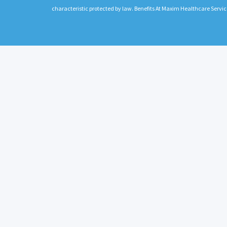
characteristic protected by law. Benefits At Maxim Healthcare Servic