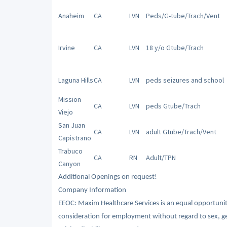
Anaheim
CA
LVN
Peds/G-tube/Trach/Vent
Irvine
CA
LVN
18 y/o Gtube/Trach
Laguna Hills
CA
LVN
peds seizures and school
Mission
CA
LVN
peds Gtube/Trach
Viejo
San Juan
CA
LVN
adult Gtube/Trach/Vent
Capistrano
Trabuco
CA
RN
Adult/TPN
Canyon
Additional Openings on request!
Company Information
EEOC: Maxim Healthcare Services is an equal opportunity/
consideration for employment without regard to sex, gende