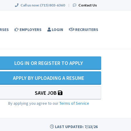
Call us now:
(715) 803-6360
|
Contact Us
RSES
EMPLOYERS
LOGIN
RECRUITERS
LOG IN OR REGISTER TO APPLY
APPLY BY UPLOADING A RESUME
SAVE JOB
By applying you agree to our
Terms of Service
LAST UPDATED: 7/13/26