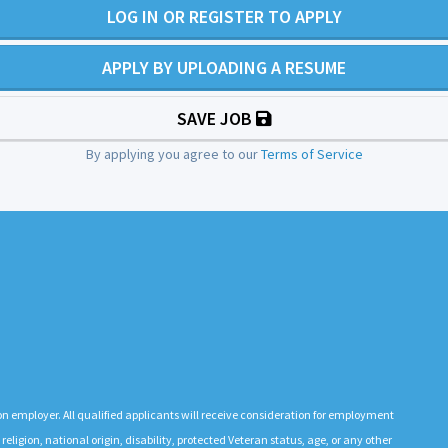
LOG IN OR REGISTER TO APPLY
APPLY BY UPLOADING A RESUME
SAVE JOB
By applying you agree to our
Terms of Service
n employer. All qualified applicants will receive consideration for employment
 religion, national origin, disability, protected Veteran status, age, or any other