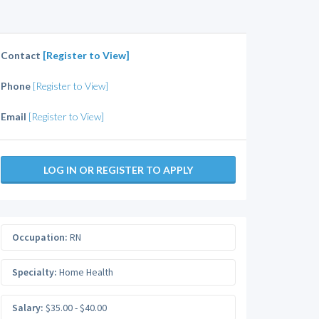
Contact
[Register to View]
Phone
[Register to View]
Email
[Register to View]
LOG IN OR REGISTER TO APPLY
Occupation:
RN
Specialty:
Home Health
Salary:
$35.00 - $40.00