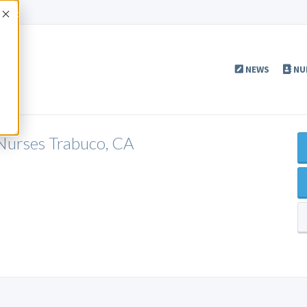
Accept
NEWS
NU
 Nurses Trabuco, CA