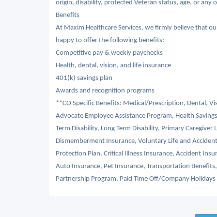
origin, disability, protected Veteran status, age, or any 
Benefits
At Maxim Healthcare Services, we firmly believe that o
happy to offer the following benefits:
Competitive pay & weekly paychecks
Health, dental, vision, and life insurance
401(k) savings plan
Awards and recognition programs
**CO Specific Benefits: Medical/Prescription, Dental, V
Advocate Employee Assistance Program, Health Savings
Term Disability, Long Term Disability, Primary Caregiver 
Dismemberment Insurance, Voluntary Life and Acciden
Protection Plan, Critical Illness Insurance, Accident I
Auto Insurance, Pet Insurance, Transportation Benefit
Partnership Program, Paid Time Off/Company Holidays