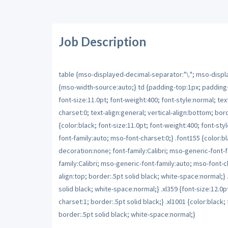
Job Description
table {mso-displayed-decimal-separator:"\."; mso-displa
{mso-width-source:auto;} td {padding-top:1px; padding-r
font-size:11.0pt; font-weight:400; font-style:normal; tex
charset:0; text-align:general; vertical-align:bottom; b
{color:black; font-size:11.0pt; font-weight:400; font-sty
font-family:auto; mso-font-charset:0;} .font155 {color:bla
decoration:none; font-family:Calibri; mso-generic-font-fa
family:Calibri; mso-generic-font-family:auto; mso-font-char
align:top; border:.5pt solid black; white-space:normal;} .x
solid black; white-space:normal;} .xl359 {font-size:12.0
charset:1; border:.5pt solid black;} .xl1001 {color:black; f
border:.5pt solid black; white-space:normal;}