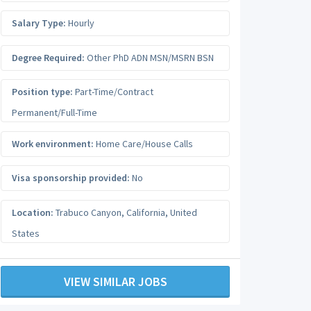
Salary Type:
Hourly
Degree Required:
Other PhD ADN MSN/MSRN BSN
Position type:
Part-Time/Contract
Permanent/Full-Time
Work environment:
Home Care/House Calls
Visa sponsorship provided:
No
Location:
Trabuco Canyon
,
California
,
United
States
VIEW SIMILAR JOBS