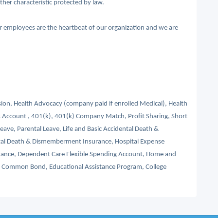
other characteristic protected by law.
ur employees are the heartbeat of our organization and we are
ision, Health Advocacy (company paid if enrolled Medical), Health
 Account , 401(k), 401(k) Company Match, Profit Sharing, Short
Leave, Parental Leave, Life and Basic Accidental Death &
tal Death & Dismemberment Insurance, Hospital Expense
nsurance, Dependent Care Flexible Spending Account, Home and
s, Common Bond, Educational Assistance Program, College