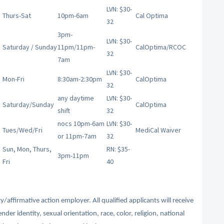
LVN: $30-
Thurs-Sat
10pm-6am
Cal Optima
32
3pm-
LVN: $30-
Saturday / Sunday
11pm/11pm-
CalOptima/RCOC
32
7am
LVN: $30-
Mon-Fri
8:30am-2:30pm
CalOptima
32
any daytime
LVN: $30-
Saturday/Sunday
CalOptima
shift
32
nocs 10pm-6am
LVN: $30-
Tues/Wed/Fri
MediCal Waiver
or 11pm-7am
32
Sun, Mon, Thurs,
RN: $35-
3pm-11pm
Fri
40
affirmative action employer. All qualified applicants will receive
r identity, sexual orientation, race, color, religion, national