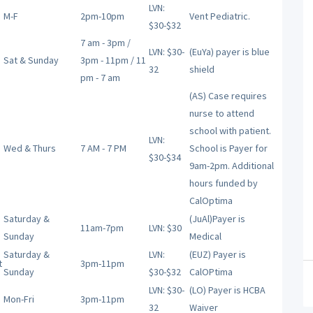
LVN:
M-F
2pm-10pm
Vent Pediatric.
$30-$32
7 am - 3pm /
LVN: $30-
(EuYa) payer is blue
Sat & Sunday
3pm - 11pm / 11
32
shield
pm - 7 am
(AS) Case requires
nurse to attend
school with patient.
LVN:
Wed & Thurs
7 AM - 7 PM
School is Payer for
$30-$34
9am-2pm. Additional
hours funded by
CalOptima
Saturday &
(JuAl)Payer is
11am-7pm
LVN: $30
Sunday
Medical
Saturday &
LVN:
(EUZ) Payer is
t
3pm-11pm
Sunday
$30-$32
CalOPtima
LVN: $30-
(LO) Payer is HCBA
Mon-Fri
3pm-11pm
32
Waiver