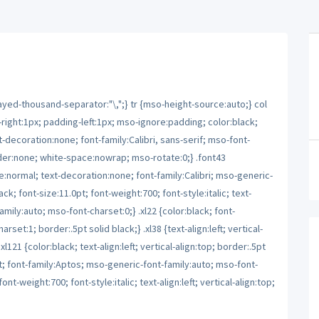
yed-thousand-separator:"\,";} tr {mso-height-source:auto;} col
ight:1px; padding-left:1px; mso-ignore:padding; color:black;
t-decoration:none; font-family:Calibri, sans-serif; mso-font-
order:none; white-space:nowrap; mso-rotate:0;} .font43
le:normal; text-decoration:none; font-family:Calibri; mso-generic-
ck; font-size:11.0pt; font-weight:700; font-style:italic; text-
mily:auto; mso-font-charset:0;} .xl22 {color:black; font-
set:1; border:.5pt solid black;} .xl38 {text-align:left; vertical-
l121 {color:black; text-align:left; vertical-align:top; border:.5pt
pt; font-family:Aptos; mso-generic-font-family:auto; mso-font-
ont-weight:700; font-style:italic; text-align:left; vertical-align:top;