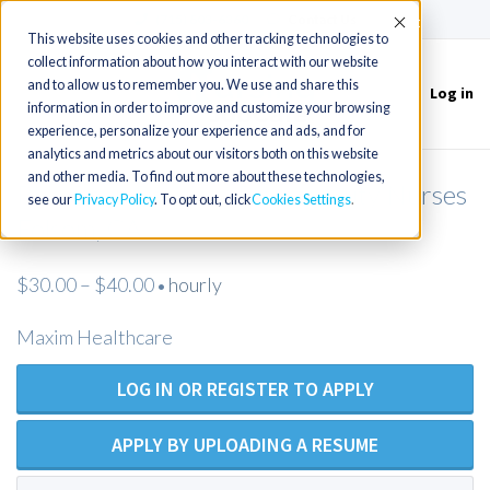
(715) 803-6360
|
Contact Us
Accept
This website uses cookies and other tracking technologies to
collect information about how you interact with our website
and to allow us to remember you. We use and share this
Log in
Toggle
information in order to improve and customize your browsing
navigation
experience, personalize your experience and ads, and for
analytics and metrics about our visitors both on this website
and other media. To find out more about these technologies,
RN (Open Position) Private Duty Nurses
see our
Privacy Policy
. To opt out, click
Cookies Settings
Folsom, CA
$30.00 – $40.00
hourly
•
Maxim Healthcare
LOG IN OR REGISTER TO APPLY
APPLY BY UPLOADING A RESUME