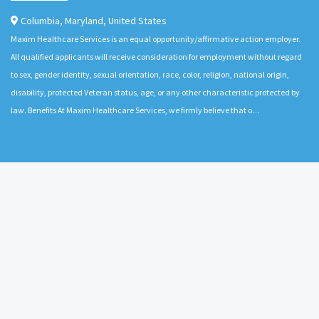
Columbia
,
Maryland
,
United States
Maxim Healthcare Services is an equal opportunity/affirmative action employer.
All qualified applicants will receive consideration for employment without regard
to sex, gender identity, sexual orientation, race, color, religion, national origin,
disability, protected Veteran status, age, or any other characteristic protected by
law. Benefits At Maxim Healthcare Services, we firmly believe that o…