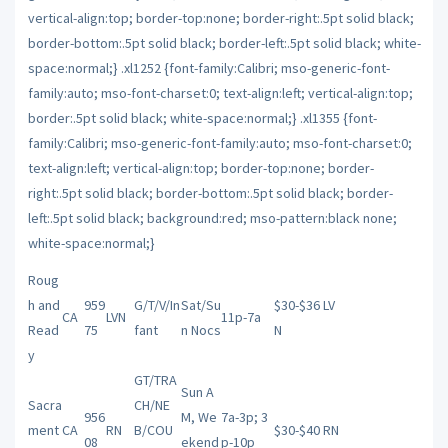
Roug
h and
959
G/T/V/In
Sat/Su
$30-$36 LV
CA
LVN
11p-7a
Read
75
fant
n Nocs
N
y
GT/TRA
Sun A
Sacra
CH
/NE
956
M, We
7a-3p; 3
ment
CA
RN
B/COU
$30-$40 RN
08
ekend
p-10p