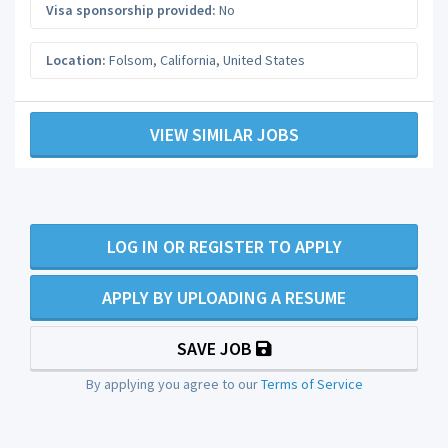
Visa sponsorship provided:
No
Location:
Folsom
,
California
,
United States
VIEW SIMILAR JOBS
LOG IN OR REGISTER TO APPLY
APPLY BY UPLOADING A RESUME
SAVE JOB
By applying you agree to our
Terms of Service