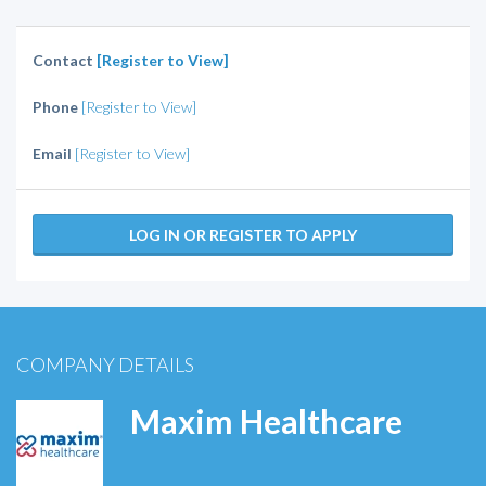
Contact
[Register to View]
Phone
[Register to View]
Email
[Register to View]
LOG IN OR REGISTER TO APPLY
COMPANY DETAILS
Maxim Healthcare