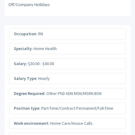
Off/Company Holidays
Occupation:
RN
Specialty:
Home Health
Salary:
$30.00 - $40.00
Salary Type:
Hourly
Degree Required:
Other PhD ADN MSN/MSRN BSN
Position type:
Part-Time/Contract Permanent/Full-Time
Work environment:
Home Care/House Calls