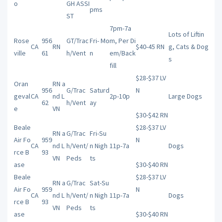
o
GH ASSI
pms
ST
7pm-7a
Lots of Liftin
Rose
956
GT/Trac
Fri- Mo
m, Per Di
CA
RN
$40-45 RN
g, Cats & Dog
ville
61
h/Vent
n
em/Back
s
fill
$28-$37 LV
Oran
RN a
956
G/Trac
Saturd
N
geval
CA
nd L
2p-10p
Large Dogs
62
h/Vent
ay
e
VN
$30-$42 RN
Beale
$28-$37 LV
RN a
G/Trac
Fri-Su
Air Fo
959
N
CA
nd L
h/Vent/
n Nigh
11p-7a
Dogs
rce B
93
VN
Peds
ts
ase
$30-$40 RN
Beale
$28-$37 LV
RN a
G/Trac
Sat-Su
Air Fo
959
N
CA
nd L
h/Vent/
n Nigh
11p-7a
Dogs
rce B
93
VN
Peds
ts
ase
$30-$40 RN