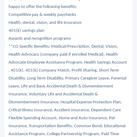
happy to offer the following benefits:
Competitive pay & weekly paychecks
Health, dental, vision, and life insurance
401(k) savings plan
Awards and recognition programs
**CO Specific Benefits: Medical/Prescription, Dental, Vision,
Health Advocacy (company paid if enrolled Medical), Health
Advocate Employee Assistance Program, Health Savings Account
, 401(k), 401(k) Company Match, Profit Sharing, Short Term
Disability, Long Term Disability, Primary Caregiver Leave, Parental
Leave, Life and Basic Accidental Death & Dismemberment
Insurance, Voluntary Life and Accidental Death &
Dismemberment Insurance, Hospital Expense Protection Plan,
Critical Illness Insurance, Accident Insurance, Dependent Care
Flexible Spending Account, Home and Auto Insurance, Pet
Insurance, Transportation Benefits, Common Bond, Educational
Assistance Program, College Partnership Program, Paid Time