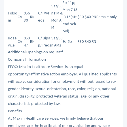
3p-11p;
Sat/Su
Mon 7:15
Folso
956
G/T/V/P
n PM &
CA
RN
-3:15(att
$30-$40 RN
Female only
m
30
eds
Mon A
end sch
M
ool)
Rose
959
G/ Bipa
Sat/Su
CA
RN
9a-5p
$30-$40 RN
ville
47
p/ Peds
n AMs
Additional Openings on request!
Company Information
EEOC: Maxim Healthcare Services is an equal
opportunity/affirmative action employer. All qualified applicants
will receive consideration for employment without regard to sex,
gender identity, sexual orientation, race, color, religion, national
origin, disability, protected Veteran status, age, or any other
characteristic protected by law.
Benefits
At Maxim Healthcare Services, we firmly believe that our
employees are the heartbeat of our organization and we are