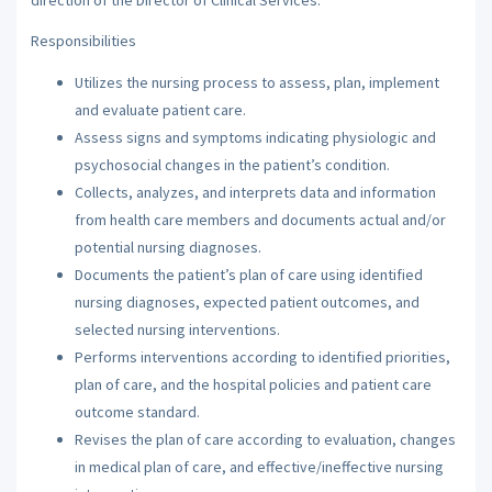
Responsibilities
Utilizes the nursing process to assess, plan, implement
and evaluate patient care.
Assess signs and symptoms indicating physiologic and
psychosocial changes in the patient’s condition.
Collects, analyzes, and interprets data and information
from health care members and documents actual and/or
potential nursing diagnoses.
Documents the patient’s plan of care using identified
nursing diagnoses, expected patient outcomes, and
selected nursing interventions.
Performs interventions according to identified priorities,
plan of care, and the hospital policies and patient care
outcome standard.
Revises the plan of care according to evaluation, changes
in medical plan of care, and effective/ineffective nursing