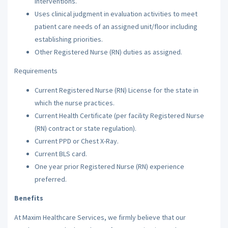
interventions.
Uses clinical judgment in evaluation activities to meet
patient care needs of an assigned unit/floor including
establishing priorities.
Other Registered Nurse (RN) duties as assigned.
Requirements
Current Registered Nurse (RN) License for the state in
which the nurse practices.
Current Health Certificate (per facility Registered Nurse
(RN) contract or state regulation).
Current PPD or Chest X-Ray.
Current BLS card.
One year prior Registered Nurse (RN) experience
preferred.
Benefits
At Maxim Healthcare Services, we firmly believe that our