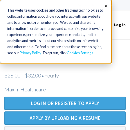
(715) 803-6360
|
Contact Us
Accept
This website uses cookies and other tracking technologies to
collect information about how you interact with our website
and to allow us to remember you. We use and share this
Log in
Toggle
information in order to improve and customize your browsing
navigation
experience, personalize your experience and ads, and for
analytics and metrics about our visitors both on this website
and other media. To find out more about these technologies,
Registered Nurse - Open Position -
see our
Privacy Policy
. To opt out, click
Cookies Settings
Maxim Healthcare
$28.00 – $32.00
hourly
•
Maxim Healthcare
LOG IN OR REGISTER TO APPLY
APPLY BY UPLOADING A RESUME