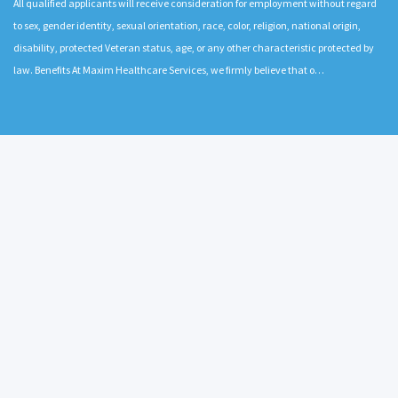
All qualified applicants will receive consideration for employment without regard
to sex, gender identity, sexual orientation, race, color, religion, national origin,
disability, protected Veteran status, age, or any other characteristic protected by
law. Benefits At Maxim Healthcare Services, we firmly believe that o…