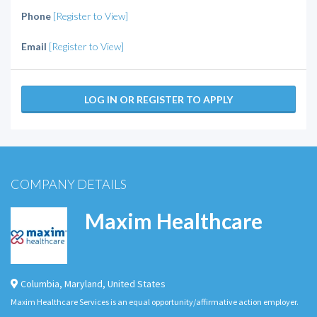
Phone
[Register to View]
Email
[Register to View]
LOG IN OR REGISTER TO APPLY
COMPANY DETAILS
Maxim Healthcare
Columbia
,
Maryland
,
United States
Maxim Healthcare Services is an equal opportunity/affirmative action employer.