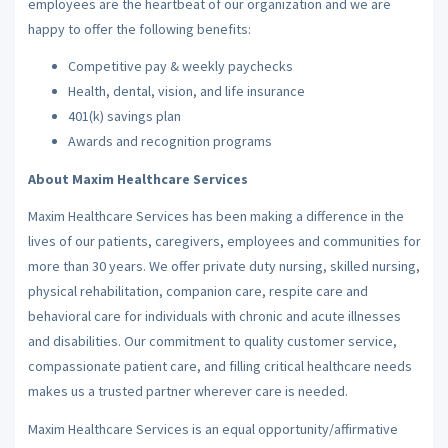
employees are the heartbeat of our organization and we are
happy to offer the following benefits:
Competitive pay & weekly paychecks
Health, dental, vision, and life insurance
401(k) savings plan
Awards and recognition programs
About Maxim Healthcare Services
Maxim Healthcare Services has been making a difference in the
lives of our patients, caregivers, employees and communities for
more than 30 years. We offer private duty nursing, skilled nursing,
physical rehabilitation, companion care, respite care and
behavioral care for individuals with chronic and acute illnesses
and disabilities. Our commitment to quality customer service,
compassionate patient care, and filling critical healthcare needs
makes us a trusted partner wherever care is needed.
Maxim Healthcare Services is an equal opportunity/affirmative