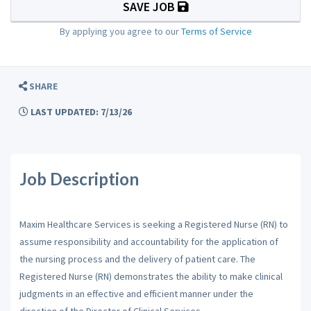
SAVE JOB
By applying you agree to our
Terms of Service
SHARE
LAST UPDATED: 7/13/26
Job Description
Maxim Healthcare Services is seeking a Registered Nurse (RN) to
assume responsibility and accountability for the application of
the nursing process and the delivery of patient care. The
Registered Nurse (RN) demonstrates the ability to make clinical
judgments in an effective and efficient manner under the
direction of the Director of Clinical Services.