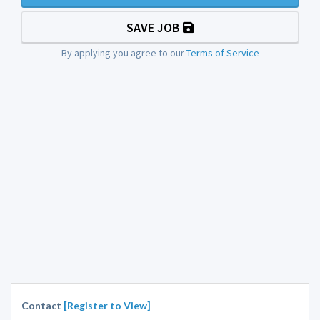
SAVE JOB
By applying you agree to our
Terms of Service
Contact
[Register to View]