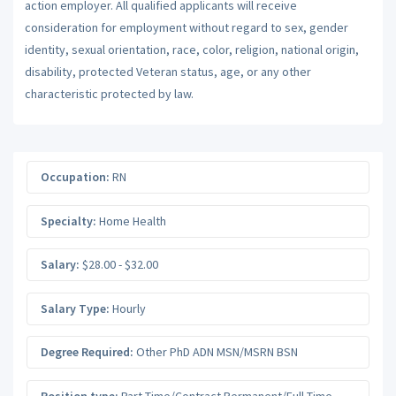
action employer. All qualified applicants will receive
consideration for employment without regard to sex, gender
identity, sexual orientation, race, color, religion, national origin,
disability, protected Veteran status, age, or any other
characteristic protected by law.
Occupation:
RN
Specialty:
Home Health
Salary:
$28.00 - $32.00
Salary Type:
Hourly
Degree Required:
Other PhD ADN MSN/MSRN BSN
Position type:
Part-Time/Contract Permanent/Full-Time