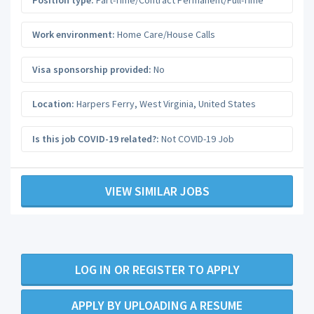
Work environment:
Home Care/House Calls
Visa sponsorship provided:
No
Location:
Harpers Ferry
,
West Virginia
,
United States
Is this job COVID-19 related?:
Not COVID-19 Job
VIEW SIMILAR JOBS
LOG IN OR REGISTER TO APPLY
APPLY BY UPLOADING A RESUME