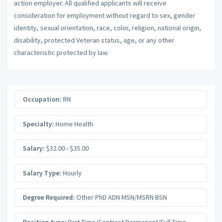
action employer. All qualified applicants will receive
consideration for employment without regard to sex, gender
identity, sexual orientation, race, color, religion, national origin,
disability, protected Veteran status, age, or any other
characteristic protected by law.
Occupation:
RN
Specialty:
Home Health
Salary:
$32.00 - $35.00
Salary Type:
Hourly
Degree Required:
Other PhD ADN MSN/MSRN BSN
Position type:
Part-Time/Contract Permanent/Full-Time