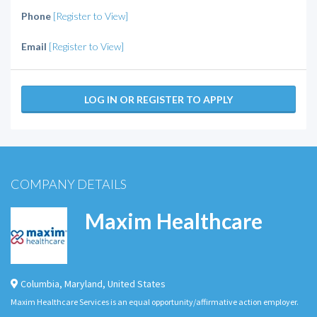
Phone
[Register to View]
Email
[Register to View]
LOG IN OR REGISTER TO APPLY
COMPANY DETAILS
Maxim Healthcare
Columbia
,
Maryland
,
United States
Maxim Healthcare Services is an equal opportunity/affirmative action employer.