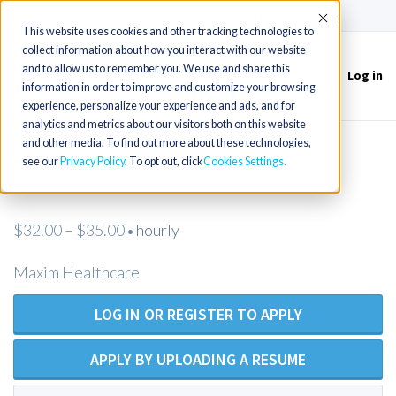
(715) 803-6360
|
Contact Us
Accept
This website uses cookies and other tracking technologies to
collect information about how you interact with our website
and to allow us to remember you. We use and share this
Log in
Toggle
information in order to improve and customize your browsing
navigation
experience, personalize your experience and ads, and for
analytics and metrics about our visitors both on this website
and other media. To find out more about these technologies,
Registered Nurse - Open Position -
see our
Privacy Policy
. To opt out, click
Cookies Settings
Maxim Healthcare
$32.00 – $35.00
hourly
•
Maxim Healthcare
LOG IN OR REGISTER TO APPLY
APPLY BY UPLOADING A RESUME