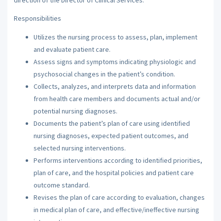
Responsibilities
Utilizes the nursing process to assess, plan, implement
and evaluate patient care.
Assess signs and symptoms indicating physiologic and
psychosocial changes in the patient’s condition.
Collects, analyzes, and interprets data and information
from health care members and documents actual and/or
potential nursing diagnoses.
Documents the patient’s plan of care using identified
nursing diagnoses, expected patient outcomes, and
selected nursing interventions.
Performs interventions according to identified priorities,
plan of care, and the hospital policies and patient care
outcome standard.
Revises the plan of care according to evaluation, changes
in medical plan of care, and effective/ineffective nursing