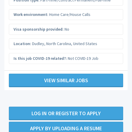
Work environment:
Home Care/House Calls
Visa sponsorship provided:
No
Location:
Dudley
,
North Carolina
,
United States
Is this job COVID-19 related?:
Not COVID-19 Job
VIEW SIMILAR JOBS
LOG IN OR REGISTER TO APPLY
APPLY BY UPLOADING A RESUME