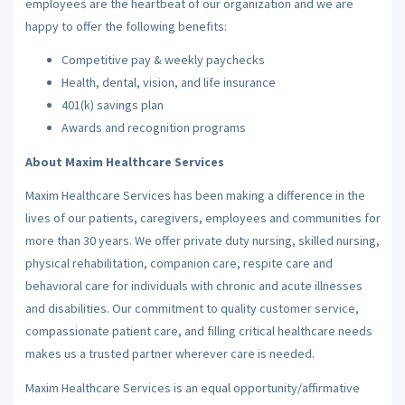
employees are the heartbeat of our organization and we are
happy to offer the following benefits:
Competitive pay & weekly paychecks
Health, dental, vision, and life insurance
401(k) savings plan
Awards and recognition programs
About Maxim Healthcare Services
Maxim Healthcare Services has been making a difference in the
lives of our patients, caregivers, employees and communities for
more than 30 years. We offer private duty nursing, skilled nursing,
physical rehabilitation, companion care, respite care and
behavioral care for individuals with chronic and acute illnesses
and disabilities. Our commitment to quality customer service,
compassionate patient care, and filling critical healthcare needs
makes us a trusted partner wherever care is needed.
Maxim Healthcare Services is an equal opportunity/affirmative