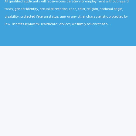
All qualified applicants will receive consideration for employment without regard
to sex, gender identity, sexual orientation, race, color, religion, national origin,
disability, protected Veteran status, age, or any other characteristic protected by
law. Benefits At Maxim Healthcare Services, we firmly believe that o…