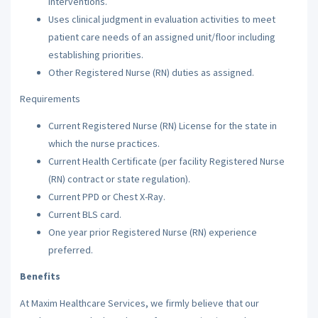
interventions.
Uses clinical judgment in evaluation activities to meet
patient care needs of an assigned unit/floor including
establishing priorities.
Other Registered Nurse (RN) duties as assigned.
Requirements
Current Registered Nurse (RN) License for the state in
which the nurse practices.
Current Health Certificate (per facility Registered Nurse
(RN) contract or state regulation).
Current PPD or Chest X-Ray.
Current BLS card.
One year prior Registered Nurse (RN) experience
preferred.
Benefits
At Maxim Healthcare Services, we firmly believe that our