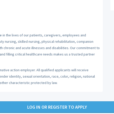
 in the lives of our patients, caregivers, employees and
y nursing, skilled nursing, physical rehabilitation, companion
ith chronic and acute illnesses and disabilities. Our commitment to
nd filling critical healthcare needs makes us a trusted partner
ative action employer. All qualified applicants will receive
er identity, sexual orientation, race, color, religion, national
 other characteristic protected by law.
LOG IN OR REGISTER TO APPLY