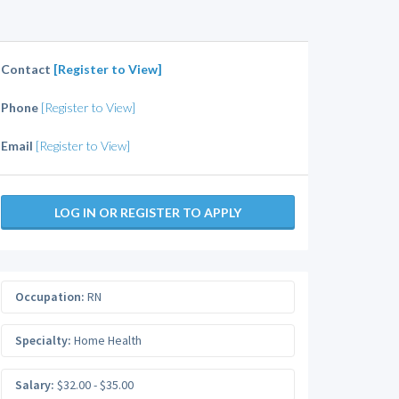
Contact
[Register to View]
Phone
[Register to View]
Email
[Register to View]
LOG IN OR REGISTER TO APPLY
Occupation:
RN
Specialty:
Home Health
Salary:
$32.00 - $35.00