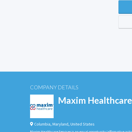
COMPANY DETAILS
Maxim Healthcare
Columbia
,
Maryland
,
United States
Maxim Healthcare Services is an equal opportunity/affirmative actio