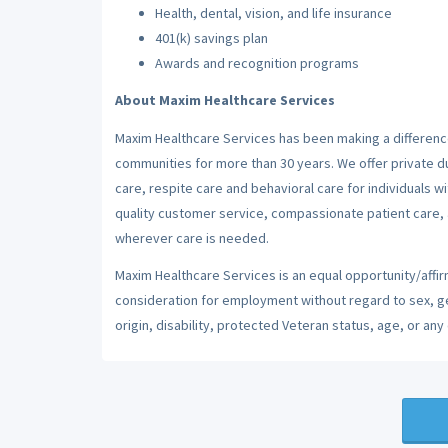
Health, dental, vision, and life insurance
401(k) savings plan
Awards and recognition programs
About Maxim Healthcare Services
Maxim Healthcare Services has been making a difference
communities for more than 30 years. We offer private dut
care, respite care and behavioral care for individuals w
quality customer service, compassionate patient care, a
wherever care is needed.
Maxim Healthcare Services is an equal opportunity/affirm
consideration for employment without regard to sex, gend
origin, disability, protected Veteran status, age, or any