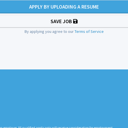
APPLY BY UPLOADING A RESUME
SAVE JOB
By applying you agree to our
Terms of Service
n employer. All qualified applicants will receive consideration for employment