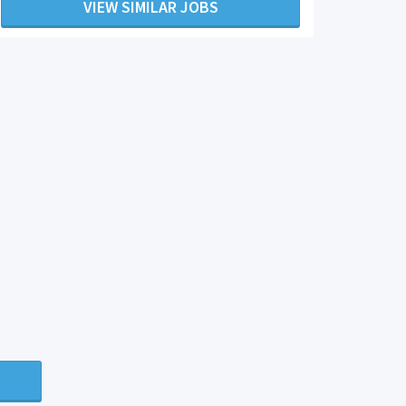
VIEW SIMILAR JOBS