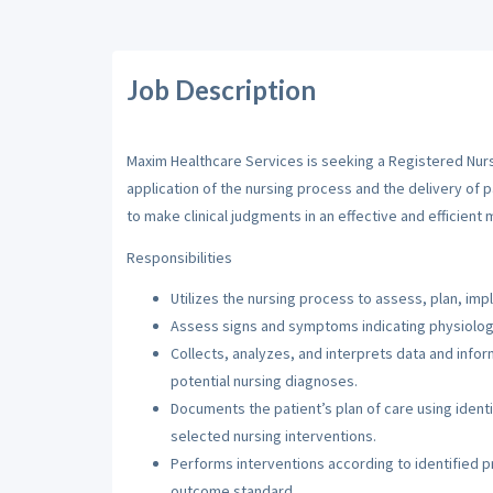
Job Description
Maxim Healthcare Services is seeking a Registered Nurse
application of the nursing process and the delivery of 
to make clinical judgments in an effective and efficient 
Responsibilities
Utilizes the nursing process to assess, plan, imp
Assess signs and symptoms indicating physiologi
Collects, analyzes, and interprets data and inf
potential nursing diagnoses.
Documents the patient’s plan of care using iden
selected nursing interventions.
Performs interventions according to identified pri
outcome standard.