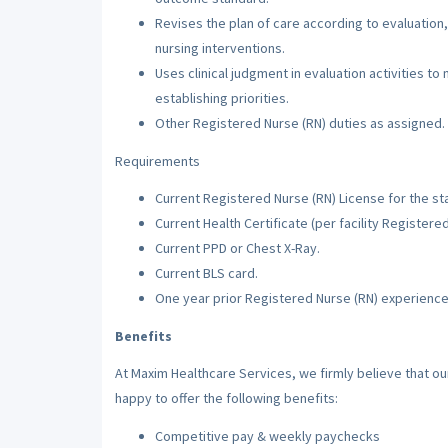
Revises the plan of care according to evaluation,
nursing interventions.
Uses clinical judgment in evaluation activities to
establishing priorities.
Other Registered Nurse (RN) duties as assigned.
Requirements
Current Registered Nurse (RN) License for the sta
Current Health Certificate (per facility Registere
Current PPD or Chest X-Ray.
Current BLS card.
One year prior Registered Nurse (RN) experience
Benefits
At Maxim Healthcare Services, we firmly believe that o
happy to offer the following benefits:
Competitive pay & weekly paychecks