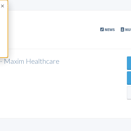
Accept
NEWS
NU
 - Maxim Healthcare