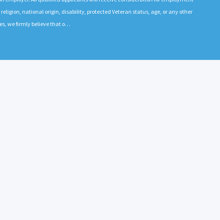
 religion, national origin, disability, protected Veteran status, age, or any other
es, we firmly believe that o…