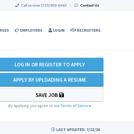
Call us now:
(715) 803-6360
|
Contact Us
RSES
EMPLOYERS
LOGIN
RECRUITERS
LOG IN OR REGISTER TO APPLY
APPLY BY UPLOADING A RESUME
SAVE JOB
By applying you agree to our
Terms of Service
LAST UPDATED: 7/13/26