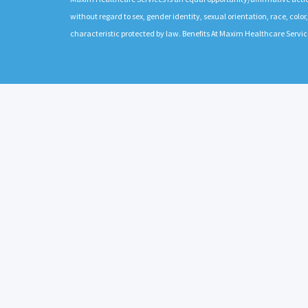
without regard to sex, gender identity, sexual orientation, race, color,
characteristic protected by law. Benefits At Maxim Healthcare Servic