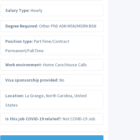
Salary Type:
Hourly
Degree Required:
Other PhD ADN MSN/MSRN BSN
Position type:
Part-Time/Contract
Permanent/Full-Time
Work environment:
Home Care/House Calls
Visa sponsorship provided:
No
Location:
La Grange
,
North Carolina
,
United
States
Is this job COVID-19 related?:
Not COVID-19 Job