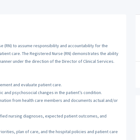
 (RN) to assume responsibility and accountability for the
patient care. The Registered Nurse (RN) demonstrates the ability
manner under the direction of the Director of Clinical Services.
lement and evaluate patient care.
c and psychosocial changes in the patient’s condition.
ormation from health care members and documents actual and/or
tified nursing diagnoses, expected patient outcomes, and
orities, plan of care, and the hospital policies and patient care