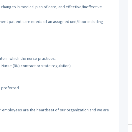
 changes in medical plan of care, and effective/ineffective
 meet patient care needs of an assigned unit/floor including
te in which the nurse practices.
d Nurse (RN) contract or state regulation).
 preferred.
ur employees are the heartbeat of our organization and we are