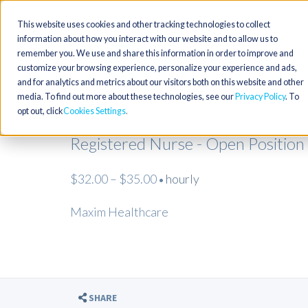
This website uses cookies and other tracking technologies to collect
information about how you interact with our website and to allow us to
remember you. We use and share this information in order to improve and
customize your browsing experience, personalize your experience and ads,
and for analytics and metrics about our visitors both on this website and other
media. To find out more about these technologies, see our
Privacy Policy
. To
opt out, click
Cookies Settings
Registered Nurse - Open Position
$32.00 – $35.00
hourly
•
Maxim Healthcare
SHARE