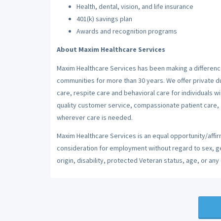
Health, dental, vision, and life insurance
401(k) savings plan
Awards and recognition programs
About Maxim Healthcare Services
Maxim Healthcare Services has been making a difference
communities for more than 30 years. We offer private dut
care, respite care and behavioral care for individuals w
quality customer service, compassionate patient care, a
wherever care is needed.
Maxim Healthcare Services is an equal opportunity/affirm
consideration for employment without regard to sex, gend
origin, disability, protected Veteran status, age, or any