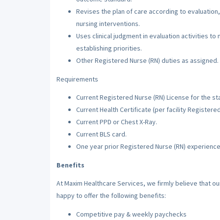
Revises the plan of care according to evaluation,
nursing interventions.
Uses clinical judgment in evaluation activities to
establishing priorities.
Other Registered Nurse (RN) duties as assigned.
Requirements
Current Registered Nurse (RN) License for the sta
Current Health Certificate (per facility Registere
Current PPD or Chest X-Ray.
Current BLS card.
One year prior Registered Nurse (RN) experience
Benefits
At Maxim Healthcare Services, we firmly believe that o
happy to offer the following benefits:
Competitive pay & weekly paychecks