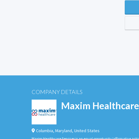
COMPANY DETAILS
Maxim Healthcare
Columbia
,
Maryland
,
United States
Maxim Healthcare Services is an equal opportunity/affirmative actio