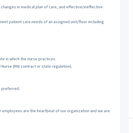
 changes in medical plan of care, and effective/ineffective
 meet patient care needs of an assigned unit/floor including
te in which the nurse practices.
d Nurse (RN) contract or state regulation).
 preferred.
ur employees are the heartbeat of our organization and we are