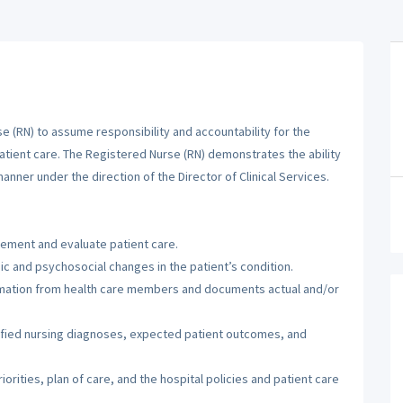
 (RN) to assume responsibility and accountability for the
patient care. The Registered Nurse (RN) demonstrates the ability
manner under the direction of the Director of Clinical Services.
lement and evaluate patient care.
c and psychosocial changes in the patient’s condition.
ormation from health care members and documents actual and/or
tified nursing diagnoses, expected patient outcomes, and
orities, plan of care, and the hospital policies and patient care