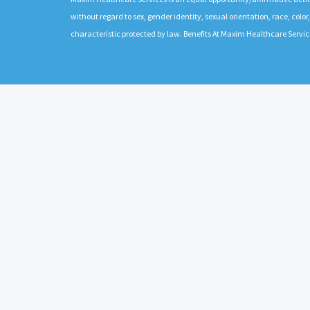
without regard to sex, gender identity, sexual orientation, race, color,
characteristic protected by law. Benefits At Maxim Healthcare Servic