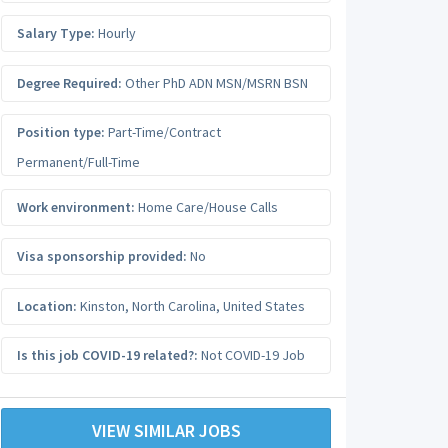
Salary Type:
Hourly
Degree Required:
Other PhD ADN MSN/MSRN BSN
Position type:
Part-Time/Contract
Permanent/Full-Time
Work environment:
Home Care/House Calls
Visa sponsorship provided:
No
Location:
Kinston
,
North Carolina
,
United States
Is this job COVID-19 related?:
Not COVID-19 Job
VIEW SIMILAR JOBS