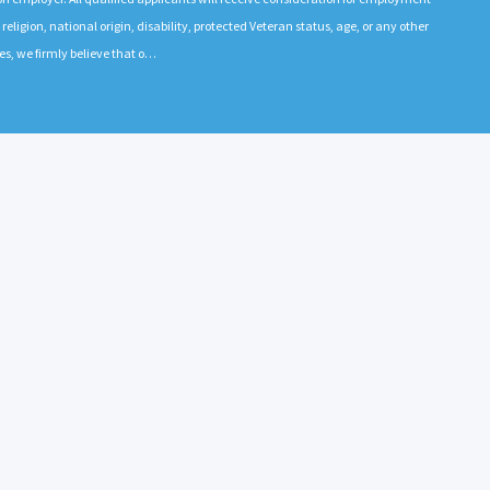
 religion, national origin, disability, protected Veteran status, age, or any other
es, we firmly believe that o…