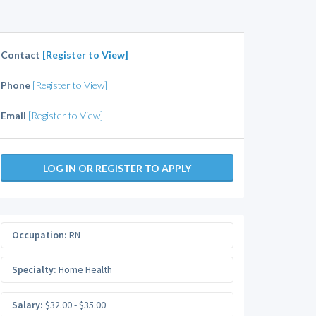
Contact
[Register to View]
Phone
[Register to View]
Email
[Register to View]
LOG IN OR REGISTER TO APPLY
Occupation:
RN
Specialty:
Home Health
Salary:
$32.00 - $35.00