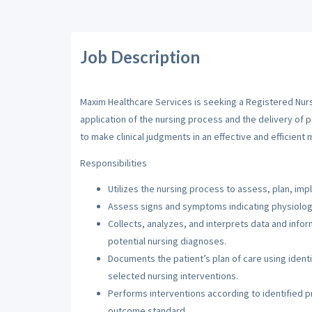
Job Description
Maxim Healthcare Services is seeking a Registered Nurse
application of the nursing process and the delivery of 
to make clinical judgments in an effective and efficient 
Responsibilities
Utilizes the nursing process to assess, plan, imp
Assess signs and symptoms indicating physiologi
Collects, analyzes, and interprets data and inf
potential nursing diagnoses.
Documents the patient’s plan of care using iden
selected nursing interventions.
Performs interventions according to identified pri
outcome standard.