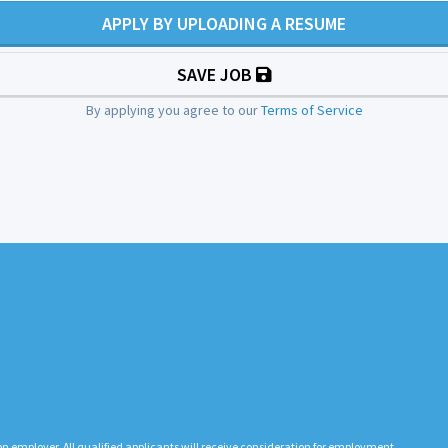
APPLY BY UPLOADING A RESUME
SAVE JOB
By applying you agree to our
Terms of Service
n employer. All qualified applicants will receive consideration for employment