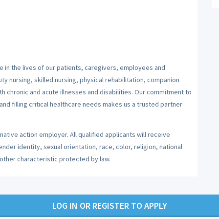
 in the lives of our patients, caregivers, employees and
y nursing, skilled nursing, physical rehabilitation, companion
ith chronic and acute illnesses and disabilities. Our commitment to
nd filling critical healthcare needs makes us a trusted partner
ative action employer. All qualified applicants will receive
er identity, sexual orientation, race, color, religion, national
 other characteristic protected by law.
LOG IN OR REGISTER TO APPLY