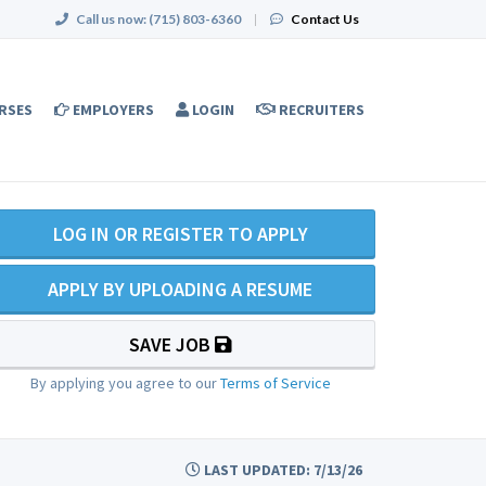
Call us now:
(715) 803-6360
|
Contact Us
RSES
EMPLOYERS
LOGIN
RECRUITERS
LOG IN OR REGISTER TO APPLY
APPLY BY UPLOADING A RESUME
SAVE JOB
By applying you agree to our
Terms of Service
LAST UPDATED: 7/13/26