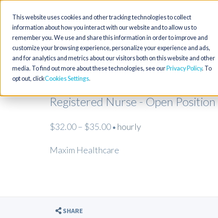
This website uses cookies and other tracking technologies to collect
information about how you interact with our website and to allow us to
remember you. We use and share this information in order to improve and
customize your browsing experience, personalize your experience and ads,
and for analytics and metrics about our visitors both on this website and other
media. To find out more about these technologies, see our
Privacy Policy
. To
opt out, click
Cookies Settings
Registered Nurse - Open Position
$32.00 – $35.00
hourly
•
Maxim Healthcare
SHARE