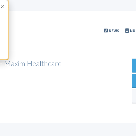
Accept
NEWS
NU
 - Maxim Healthcare