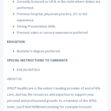
Currently licensed as a R.N. in the state where duties are
performed.
Previous hospital, physician practice, LTC or ALF
experience
Strong Presentation Skills
Previous sales or service experience preferred
EDUCATION
Bachelor’s degree preferred
SPECIAL INSTRUCTIONS TO CANDIDATE
EOE/AA M/F/D/V
ABOUT US
VITAS® Healthcare is the nation’s leading provider of end-of-life
care, and has the resources and expertise to support your
personal and professional growth. As a member of the VITAS
team, you’ll find fulfillment working for a people-focused