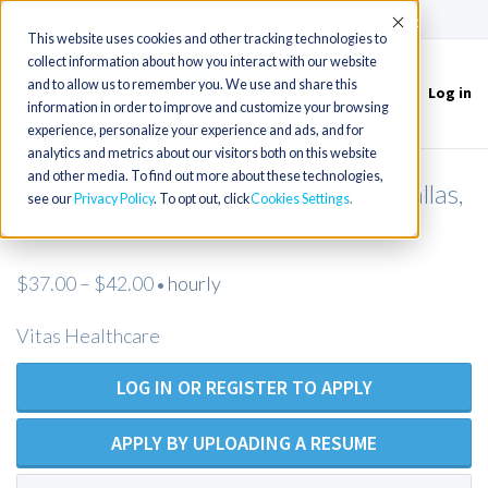
(715) 803-6360
|
Contact Us
Accept
This website uses cookies and other tracking technologies to
collect information about how you interact with our website
and to allow us to remember you. We use and share this
Log in
Toggle
information in order to improve and customize your browsing
navigation
experience, personalize your experience and ads, and for
analytics and metrics about our visitors both on this website
and other media. To find out more about these technologies,
Admissions Nurse (RN)- Hospice- Dallas,
see our
Privacy Policy
. To opt out, click
Cookies Settings
TX
$37.00 – $42.00
hourly
•
Vitas Healthcare
LOG IN OR REGISTER TO APPLY
APPLY BY UPLOADING A RESUME