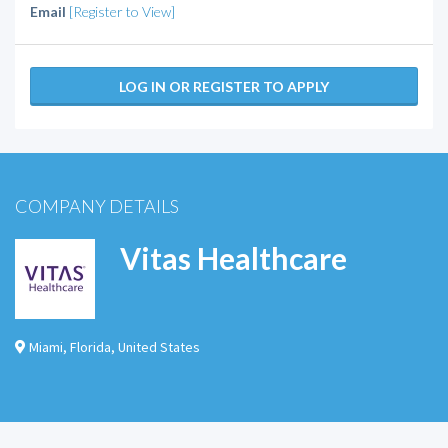
Email
[Register to View]
LOG IN OR REGISTER TO APPLY
COMPANY DETAILS
Vitas Healthcare
Miami
,
Florida
,
United States