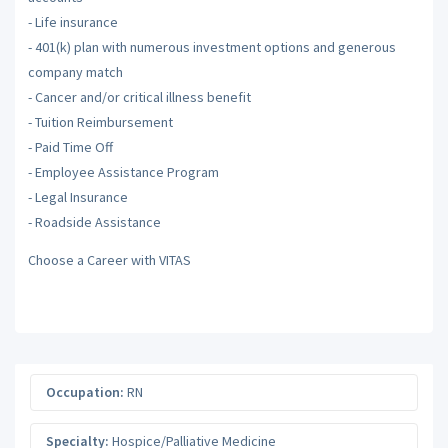
- Life insurance
- 401(k) plan with numerous investment options and generous
company match
- Cancer and/or critical illness benefit
- Tuition Reimbursement
- Paid Time Off
- Employee Assistance Program
- Legal Insurance
- Roadside Assistance
Choose a Career with VITAS
Occupation:
RN
Specialty:
Hospice/Palliative Medicine