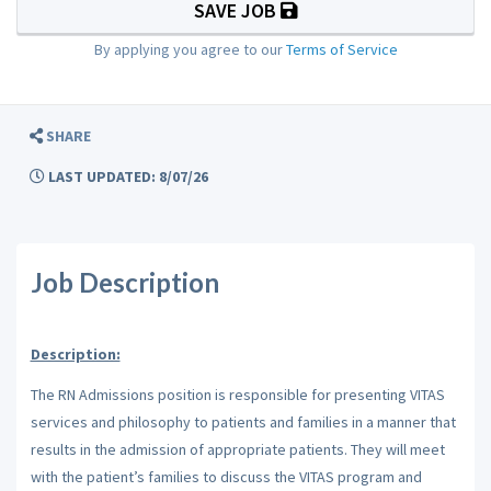
SAVE JOB
By applying you agree to our
Terms of Service
SHARE
LAST UPDATED: 8/07/26
Job Description
Description:
The RN Admissions position is responsible for presenting VITAS
services and philosophy to patients and families in a manner that
results in the admission of appropriate patients. They will meet
with the patient’s families to discuss the VITAS program and