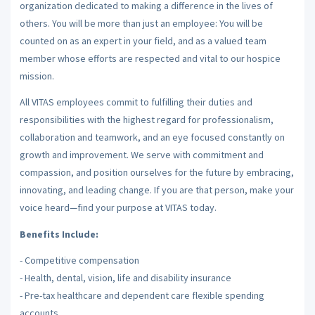
organization dedicated to making a difference in the lives of
others. You will be more than just an employee: You will be
counted on as an expert in your field, and as a valued team
member whose efforts are respected and vital to our hospice
mission.
All VITAS employees commit to fulfilling their duties and
responsibilities with the highest regard for professionalism,
collaboration and teamwork, and an eye focused constantly on
growth and improvement. We serve with commitment and
compassion, and position ourselves for the future by embracing,
innovating, and leading change. If you are that person, make your
voice heard—find your purpose at VITAS today.
Benefits Include:
- Competitive compensation
- Health, dental, vision, life and disability insurance
- Pre-tax healthcare and dependent care flexible spending
accounts