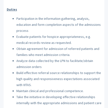
Duties
Participation in the information gathering, analysis,
education and form completion aspects of the admissions
process
Evaluate patients for hospice appropriateness, e.g.
medical records review as requested.
Obtain agreement for admission of referred patients and
families who meet admission criteria.
Analyze data collected by the LPN to facilitate/obtain
admission orders
Build effective referral source relationships to support the
high quality and responsiveness expectations associated
with VITAS.
Maintain clinical and professional competence.
Take the initiative in developing effective relationships
internally with the appropriate admissions and patient care