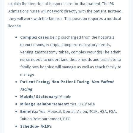
explain the benefits of hospice care for that patient. The RN
Admissions nurse will not work directly with the patient. Instead,
they will work with the families. This position requires a medical
license
Complex cases
being discharged from the hospitals
(pleurx drains, iv drips, complex respiratory needs,
venting gastrostomy tubes, complex wounds) The admit
nurse needs to understand these needs and translate to
family how hospice will manage as well as teach family to
manage.
Patient Facing/ Non-Patient Facing:
Non-Patient
Facing
Mobile/ Stationary:
Mobile
Mileage Reimbursement:
Yes, 0.70/ Mile
Benefits:
Yes, Medical, Dental, Vision, 401K, HSA, FSA,
Tuition Reimbursement, PTO
Schedule- 4x10's