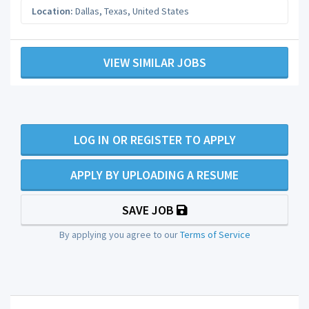
Location:
Dallas
,
Texas
,
United States
VIEW SIMILAR JOBS
LOG IN OR REGISTER TO APPLY
APPLY BY UPLOADING A RESUME
SAVE JOB
By applying you agree to our
Terms of Service