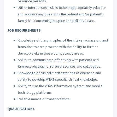
resource persons.
Utilize interpersonal skills to help appropriately educate
and address any questions the patient and/or patient’s
family has concerning hospice and palliative care.
JOB REQUIREMENTS
Knowledge of the principles of the intake, admission, and
transition to care process with the ability to further
develop skills in these competency areas.
Ability to communicate effectively with patients and
families, physicians, referral sources and colleagues.
Knowledge of clinical manifestations of diseases and
ability to develop VITAS specific clinical knowledge.
Ability to use the VITAS information system and mobile
technology platforms.
Reliable means of transportation.
QUALIFICATIONS