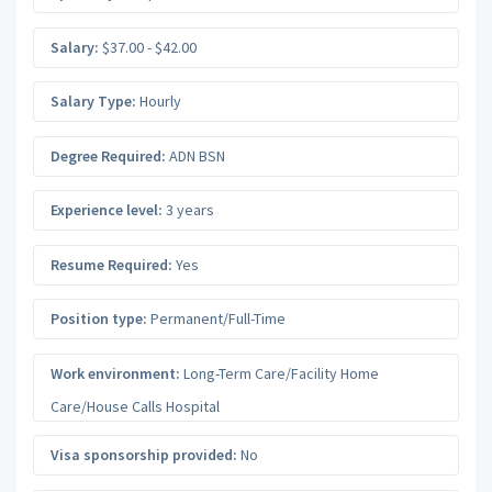
Salary:
$37.00 - $42.00
Salary Type:
Hourly
Degree Required:
ADN BSN
Experience level:
3 years
Resume Required:
Yes
Position type:
Permanent/Full-Time
Work environment:
Long-Term Care/Facility Home
Care/House Calls Hospital
Visa sponsorship provided:
No