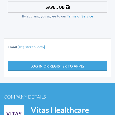
SAVE JOB
By applying you agree to our
Terms of Service
Email
[Register to View]
LOG IN OR REGISTER TO APPLY
COMPANY DETAILS
Vitas Healthcare