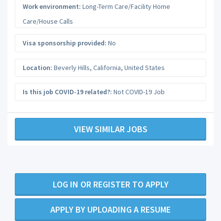
Work environment:
Long-Term Care/Facility Home
Care/House Calls
Visa sponsorship provided:
No
Location:
Beverly Hills
,
California
,
United States
Is this job COVID-19 related?:
Not COVID-19 Job
VIEW SIMILAR JOBS
LOG IN OR REGISTER TO APPLY
APPLY BY UPLOADING A RESUME