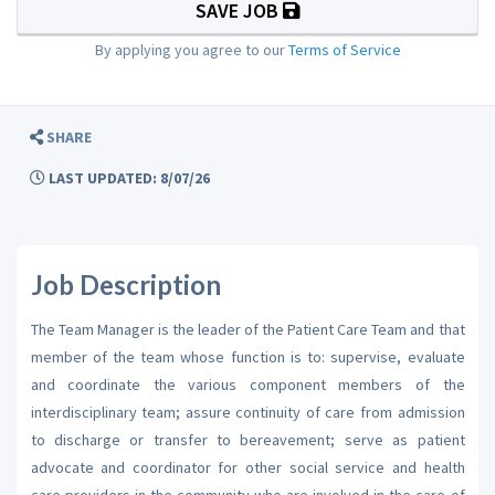
SAVE JOB
By applying you agree to our
Terms of Service
SHARE
LAST UPDATED: 8/07/26
Job Description
The Team Manager is the leader of the Patient Care Team and that
member of the team whose function is to: supervise, evaluate
and coordinate the various component members of the
interdisciplinary team; assure continuity of care from admission
to discharge or transfer to bereavement; serve as patient
advocate and coordinator for other social service and health
care providers in the community who are involved in the care of