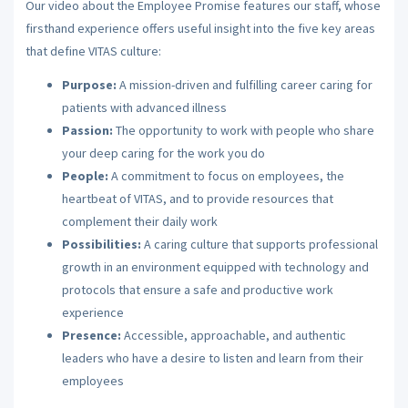
Our video about the Employee Promise features our staff, whose
firsthand experience offers useful insight into the five key areas
that define VITAS culture:
Purpose:
A mission-driven and fulfilling career caring for
patients with advanced illness
Passion:
The opportunity to work with people who share
your deep caring for the work you do
People:
A commitment to focus on employees, the
heartbeat of VITAS, and to provide resources that
complement their daily work
Possibilities:
A caring culture that supports professional
growth in an environment equipped with technology and
protocols that ensure a safe and productive work
experience
Presence:
Accessible, approachable, and authentic
leaders who have a desire to listen and learn from their
employees