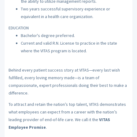
the ability to utilize management reports.
Two years successful supervisory experience or
equivalent in a health care organization.
EDUCATION
Bachelor's degree preferred.
Current and valid R.N. License to practice in the state
where the VITAS program is located.
Behind every patient success story at VITAS—every last wish
fulfilled, every loving memory made—is a team of
compassionate, expert professionals doing their best to make a
difference.
To attract and retain the nation’s top talent, VITAS demonstrates
what employees can expect from a career with the nation’s
leading provider of end-of-life care. We call it the
VITAS
Employee Promise
.