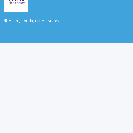
Miami
,
Florida
,
United States