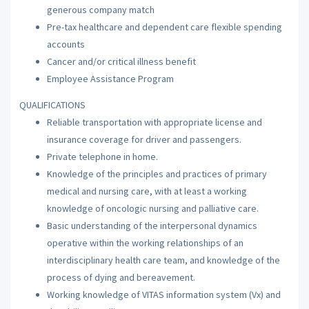
generous company match
Pre-tax healthcare and dependent care flexible spending
accounts
Cancer and/or critical illness benefit
Employee Assistance Program
QUALIFICATIONS
Reliable transportation with appropriate license and
insurance coverage for driver and passengers.
Private telephone in home.
Knowledge of the principles and practices of primary
medical and nursing care, with at least a working
knowledge of oncologic nursing and palliative care.
Basic understanding of the interpersonal dynamics
operative within the working relationships of an
interdisciplinary health care team, and knowledge of the
process of dying and bereavement.
Working knowledge of VITAS information system (Vx) and