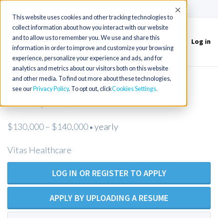
(715) 803-6360
|
Contact Us
Accept
This website uses cookies and other tracking technologies to
collect information about how you interact with our website
and to allow us to remember you. We use and share this
Log in
Toggle
information in order to improve and customize your browsing
navigation
experience, personalize your experience and ads, and for
analytics and metrics about our visitors both on this website
and other media. To find out more about these technologies,
Hospice RN Team Manager (RN)-
see our
Privacy Policy
. To opt out, click
Cookies Settings
Beverly Hills, CA
$130,000 – $140,000
yearly
•
Vitas Healthcare
LOG IN OR REGISTER TO APPLY
APPLY BY UPLOADING A RESUME