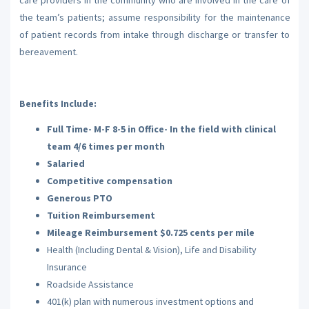
the team’s patients; assume responsibility for the maintenance
of patient records from intake through discharge or transfer to
bereavement.
Benefits Include:
Full Time- M-F 8-5 in Office- In the field with clinical
team 4/6 times per month
Salaried
Competitive compensation
Generous PTO
Tuition Reimbursement
Mileage Reimbursement $0.725 cents per mile
Health (Including Dental & Vision), Life and Disability
Insurance
Roadside Assistance
401(k) plan with numerous investment options and