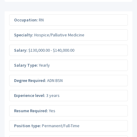
Occupation:
RN
Specialty:
Hospice/Palliative Medicine
Salary:
$130,000.00 - $140,000.00
Salary Type:
Yearly
Degree Required:
ADN BSN
Experience level:
3 years
Resume Required:
Yes
Position type:
Permanent/Full-Time