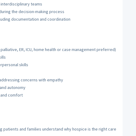
interdisciplinary teams
 during the decision-making process
cluding documentation and coordination
 palliative, ER, ICU, home health or case management preferred)
ills
personal skills
, addressing concerns with empathy
h and autonomy
 and comfort
g patients and families understand why hospice is the right care