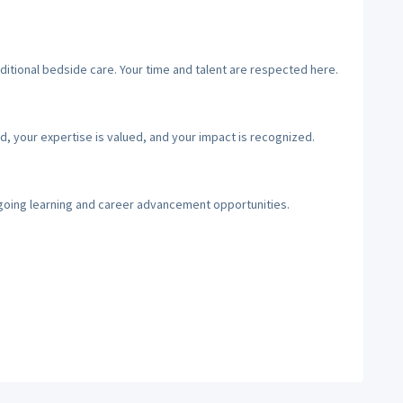
ditional bedside care. Your time and talent are respected here.
d, your expertise is valued, and your impact is recognized.
going learning and career advancement opportunities.