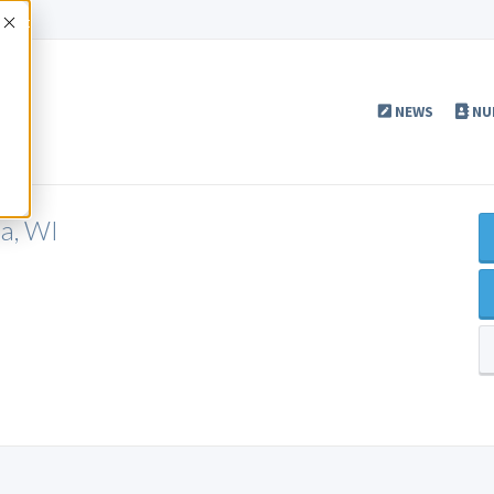
Accept
NEWS
NU
a, WI