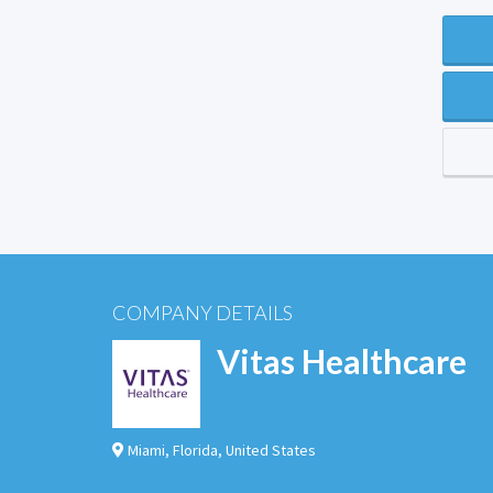
COMPANY DETAILS
Vitas Healthcare
Miami
,
Florida
,
United States