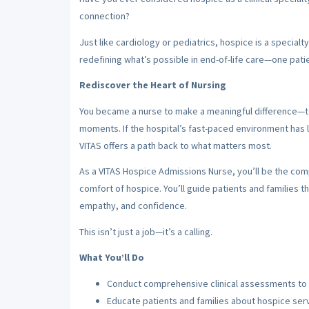
connection?
Just like cardiology or pediatrics, hospice is a specialt
redefining what’s possible in end-of-life care—one patie
Rediscover the Heart of Nursing
You became a nurse to make a meaningful difference—to 
moments. If the hospital’s fast-paced environment has 
VITAS offers a path back to what matters most.
As a VITAS Hospice Admissions Nurse, you’ll be the co
comfort of hospice. You’ll guide patients and families th
empathy, and confidence.
This isn’t just a job—it’s a calling.
What You’ll Do
Conduct comprehensive clinical assessments to d
Educate patients and families about hospice ser