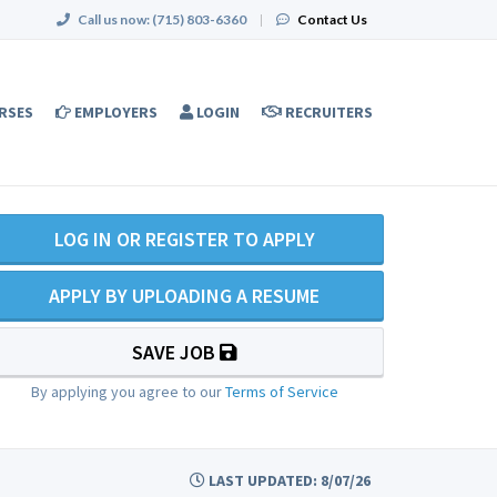
Call us now:
(715) 803-6360
|
Contact Us
RSES
EMPLOYERS
LOGIN
RECRUITERS
LOG IN OR REGISTER TO APPLY
APPLY BY UPLOADING A RESUME
SAVE JOB
By applying you agree to our
Terms of Service
LAST UPDATED: 8/07/26