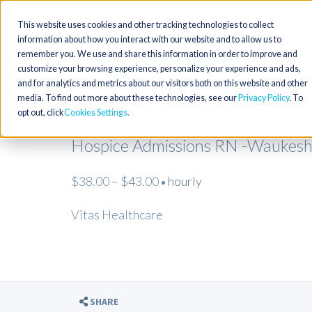
This website uses cookies and other tracking technologies to collect
information about how you interact with our website and to allow us to
remember you. We use and share this information in order to improve and
customize your browsing experience, personalize your experience and ads,
and for analytics and metrics about our visitors both on this website and other
media. To find out more about these technologies, see our
Privacy Policy
. To
opt out, click
Cookies Settings
Hospice Admissions RN -Waukesh
$38.00 – $43.00
hourly
•
Vitas Healthcare
SHARE