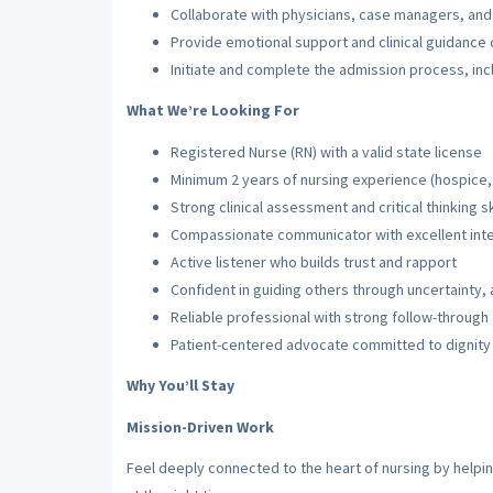
Collaborate with physicians, case managers, and 
Provide emotional support and clinical guidance
Initiate and complete the admission process, in
What We’re Looking For
Registered Nurse (RN) with a valid state license
Minimum 2 years of nursing experience (hospice,
Strong clinical assessment and critical thinking sk
Compassionate communicator with excellent inter
Active listener who builds trust and rapport
Confident in guiding others through uncertainty
Reliable professional with strong follow-throug
Patient-centered advocate committed to dignity
Why You’ll Stay
Mission-Driven Work
Feel deeply connected to the heart of nursing by helpin