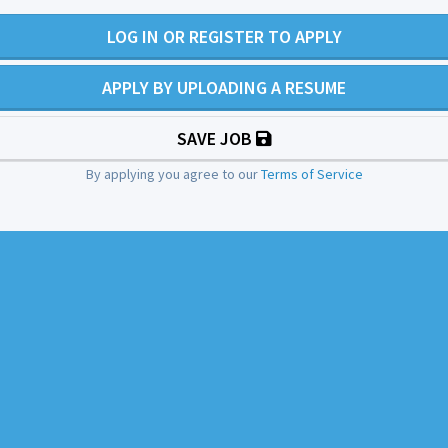
LOG IN OR REGISTER TO APPLY
APPLY BY UPLOADING A RESUME
SAVE JOB
By applying you agree to our
Terms of Service