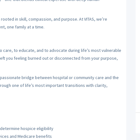
y rooted in skill, compassion, and purpose. At VITAS, we’re
nt, one family at a time.
care, to educate, and to advocate during life’s most vulnerable
left you feeling burned out or disconnected from your purpose,
mpassionate bridge between hospital or community care and the
rough one of life’s most important transitions with clarity,
etermine hospice eligibility
vices and Medicare benefits