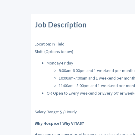
Job Description
Location: In Field
Shift: (Options below)
Monday-Friday
9:00am-6:00pm and 1 weekend per month r
10:00am-7:00am and 1 weekend per month 
11:00am - 8:00pm and 1 weekend per mont
OR Open to Every weekend or Every other week
Salary Range: $ / Hourly
Why Hospice? Why VITAS?
Have you ever considered hospice as a clinical special