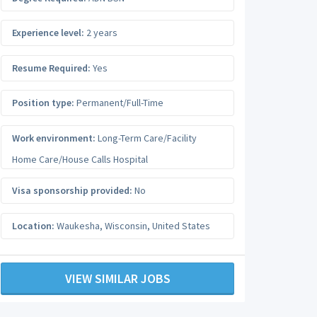
Experience level:
2 years
Resume Required:
Yes
Position type:
Permanent/Full-Time
Work environment:
Long-Term Care/Facility
Home Care/House Calls Hospital
Visa sponsorship provided:
No
Location:
Waukesha
,
Wisconsin
,
United States
VIEW SIMILAR JOBS