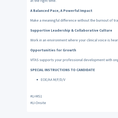
at the right time.
A Balanced Pace, A Powerful Impact
Make a meaningful difference without the burnout of tra
Supportive Leadership & Collaborative Culture
Work in an environment where your clinical voice is hear
Opportunities for Growth
VITAS supports your professional development with on
SPECIAL INSTRUCTIONS TO CANDIDATE
EOE/AA M/F/D/V
#LI-MS1
#LI-Onsite