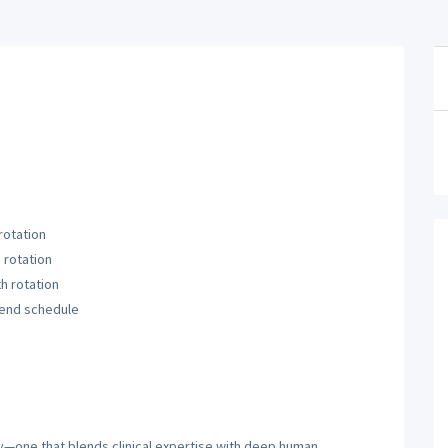
otation
rotation
h rotation
end schedule
ty—one that blends clinical expertise with deep human