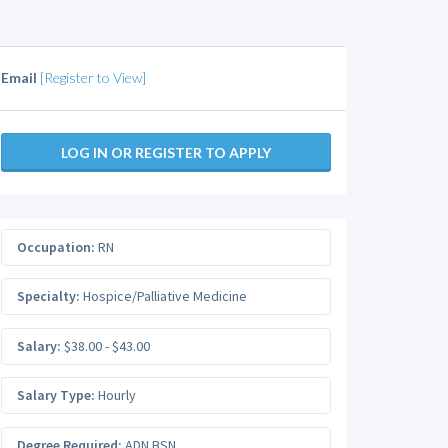
Email
[Register to View]
LOG IN OR REGISTER TO APPLY
Occupation:
RN
Specialty:
Hospice/Palliative Medicine
Salary:
$38.00 - $43.00
Salary Type:
Hourly
Degree Required:
ADN BSN