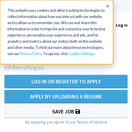
(715) 803-6360
|
Contact Us
Accept
This website uses cookies and other tracking technologies to
collect information about how you interact with our website
and to allow us to remember you. We use and share this
Log in
Toggle
information in order to improve and customize your browsing
navigation
experience, personalize your experience and ads, and for
analytics and metrics about our visitors both on this website
and other media. To find out more about these technologies,
Clinical Educator, Operating Room
see our
Privacy Policy
. To opt out, click
Cookies Settings
KA Recruiting Inc.
LOG IN OR REGISTER TO APPLY
APPLY BY UPLOADING A RESUME
SAVE JOB
By applying you agree to our
Terms of Service