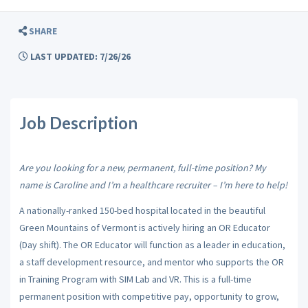
SHARE
LAST UPDATED: 7/26/26
Job Description
Are you looking for a new, permanent, full-time position? My
name is Caroline and I’m a healthcare recruiter – I’m here to help!
A nationally-ranked 150-bed hospital located in the beautiful
Green Mountains of Vermont is actively hiring an OR Educator
(Day shift). The OR Educator will
function as a leader in education,
a staff development resource, and mentor who
supports the OR
in Training Program with SIM Lab and VR. This is a full-time
permanent position with competitive pay, opportunity to grow,