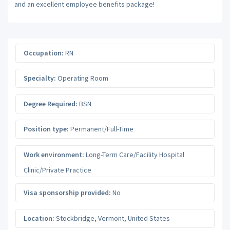
and an excellent employee benefits package!
Occupation:
RN
Specialty:
Operating Room
Degree Required:
BSN
Position type:
Permanent/Full-Time
Work environment:
Long-Term Care/Facility Hospital
Clinic/Private Practice
Visa sponsorship provided:
No
Location:
Stockbridge
,
Vermont
,
United States