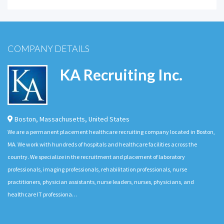
COMPANY DETAILS
KA Recruiting Inc.
Boston
,
Massachusetts
,
United States
We are a permanent placement healthcare recruiting company located in Boston,
MA. We work with hundreds of hospitals and healthcare facilities across the
country. We specialize in the recruitment and placement of laboratory
professionals, imaging professionals, rehabilitation professionals, nurse
practitioners, physician assistants, nurse leaders, nurses, physicians, and
healthcare IT professiona…