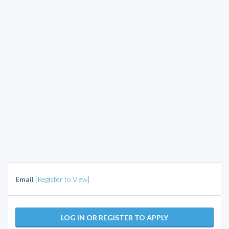
Email
[Register to View]
LOG IN OR REGISTER TO APPLY