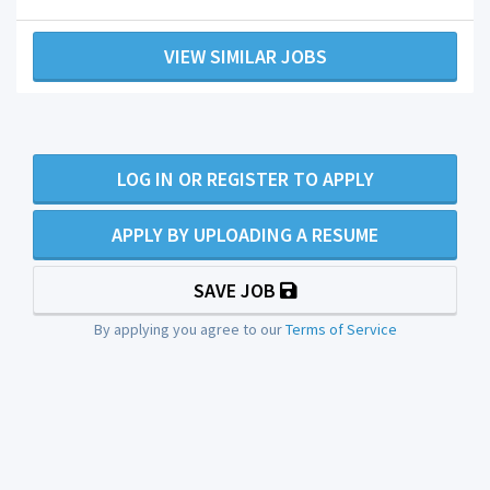
VIEW SIMILAR JOBS
LOG IN OR REGISTER TO APPLY
APPLY BY UPLOADING A RESUME
SAVE JOB
By applying you agree to our
Terms of Service