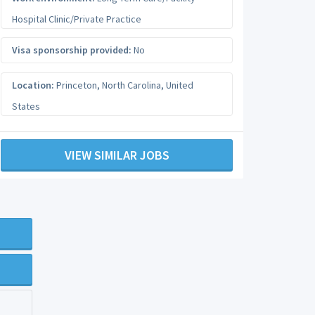
Hospital Clinic/Private Practice
Visa sponsorship provided:
No
Location:
Princeton
,
North Carolina
,
United
States
VIEW SIMILAR JOBS