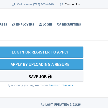
Call us now:
(715) 803-6360
|
Contact Us
RSES
EMPLOYERS
LOGIN
RECRUITERS
LOG IN OR REGISTER TO APPLY
APPLY BY UPLOADING A RESUME
SAVE JOB
By applying you agree to our
Terms of Service
LAST UPDATED: 7/21/26