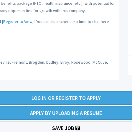
benefits package (PTO, health insurance, etc.), with potential for
many opportunities for growth with this company.
t
[Register to View]
! You can also schedule a time to chat here -
keville, Fremont, Brogden, Dudley, Elroy, Rosewood, Mt Olive,
LOG IN OR REGISTER TO APPLY
APPLY BY UPLOADING A RESUME
SAVE JOB