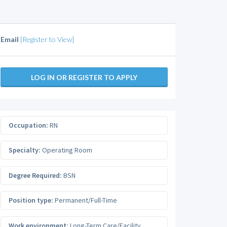
Email
[Register to View]
LOG IN OR REGISTER TO APPLY
Occupation:
RN
Specialty:
Operating Room
Degree Required:
BSN
Position type:
Permanent/Full-Time
Work environment:
Long-Term Care/Facility