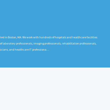
 in Boston, MA. We work with hundreds of hospitals and healthcare facilities
 laboratory professionals, imaging professionals, rehabilitation professionals,
ysicians, and healthcare IT professiona…