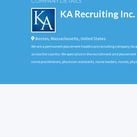
COMPANY DETAILS
KA Recruiting Inc.
Boston
,
Massachusetts
,
United States
We are a permanent placement healthcare recruiting company located
across the country. We specialize in the recruitment and placement of
nurse practitioners, physician assistants, nurse leaders, nurses, ph