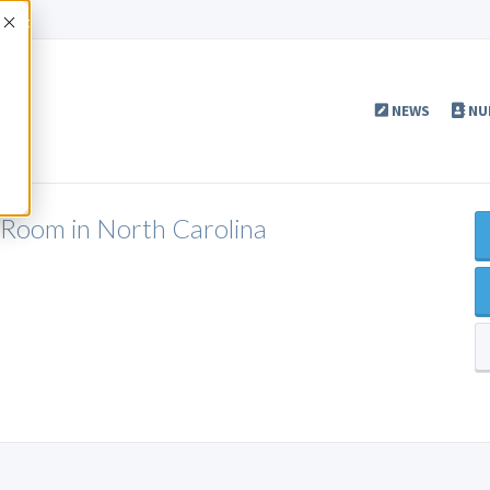
Accept
NEWS
NU
 Room in North Carolina