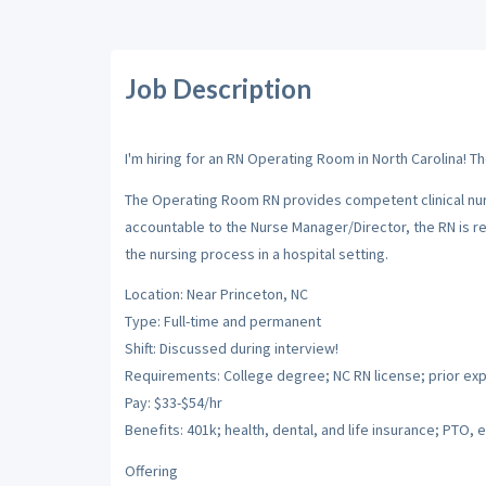
Job Description
I'm hiring for an RN Operating Room in North Carolina! T
The Operating Room RN provides competent clinical nur
accountable to the Nurse Manager/Director, the RN is res
the nursing process in a hospital setting.
Location: Near Princeton, NC
Type: Full-time and permanent
Shift: Discussed during interview!
Requirements: College degree; NC RN license; prior ex
Pay: $33-$54/hr
Benefits: 401k; health, dental, and life insurance; PTO, e
Offering