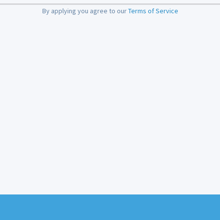
By applying you agree to our
Terms of Service