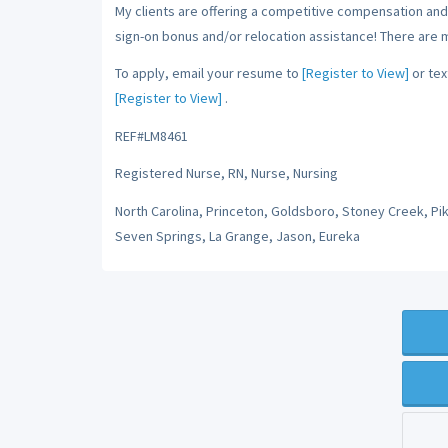
My clients are offering a competitive compensation and 
sign-on bonus and/or relocation assistance! There are 
To apply, email your resume to
[Register to View]
or tex
[Register to View]
.
REF#LM8461
Registered Nurse, RN, Nurse, Nursing
North Carolina, Princeton, Goldsboro, Stoney Creek, Pi
Seven Springs, La Grange, Jason, Eureka