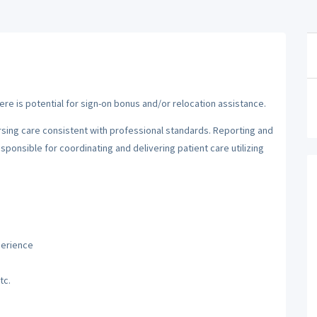
here is potential for sign-on bonus and/or relocation assistance.
sing care consistent with professional standards. Reporting and
ponsible for coordinating and delivering patient care utilizing
perience
tc.