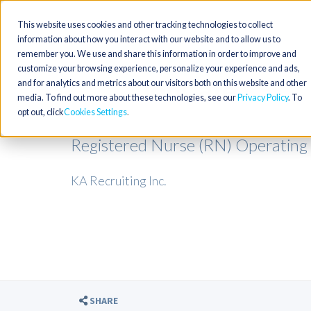
This website uses cookies and other tracking technologies to collect
information about how you interact with our website and to allow us to
remember you. We use and share this information in order to improve and
customize your browsing experience, personalize your experience and ads,
and for analytics and metrics about our visitors both on this website and other
media. To find out more about these technologies, see our
Privacy Policy
. To
opt out, click
Cookies Settings
Registered Nurse (RN) Operating
KA Recruiting Inc.
SHARE