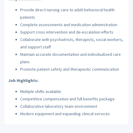
Provide direct nursing care to adult behavioral health
patients
Complete assessments and medication administration
Support crisis intervention and de-escalation efforts
Collaborate with psychiatrists, therapists, social workers,
and support staff
Maintain accurate documentation and individualized care
plans
Promote patient safety and therapeutic communication
Job Highlights:
Multiple shifts available
Competitive compensation and full benefits package
Collaborative laboratory team environment
Modern equipment and expanding clinical services