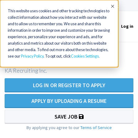
(715) 803-6360
|
Contact Us
Accept
This website uses cookies and other tracking technologies to
collect information about how you interact with our website
and to allow us to remember you. We use and share this
Log in
Toggle
information in order to improve and customize your browsing
navigation
experience, personalize your experience and ads, and for
analytics and metrics about our visitors both on this website
and other media. To find out more about these technologies,
RN - Adult Inpatient Psychiatry
see our
Privacy Policy
. To opt out, click
Cookies Settings
KA Recruiting Inc.
LOG IN OR REGISTER TO APPLY
APPLY BY UPLOADING A RESUME
SAVE JOB
By applying you agree to our
Terms of Service