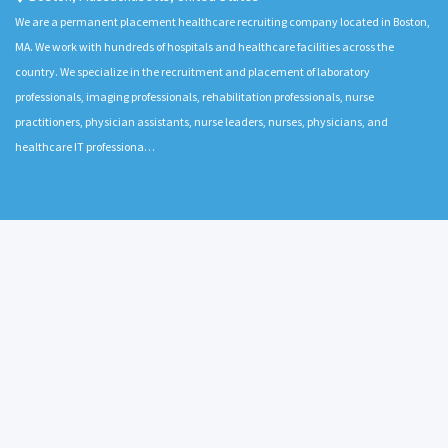
We are a permanent placement healthcare recruiting company located in Boston,
MA. We work with hundreds of hospitals and healthcare facilities across the
country. We specialize in the recruitment and placement of laboratory
professionals, imaging professionals, rehabilitation professionals, nurse
practitioners, physician assistants, nurse leaders, nurses, physicians, and
healthcare IT professiona…