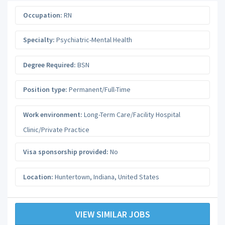
Occupation:
RN
Specialty:
Psychiatric-Mental Health
Degree Required:
BSN
Position type:
Permanent/Full-Time
Work environment:
Long-Term Care/Facility Hospital
Clinic/Private Practice
Visa sponsorship provided:
No
Location:
Huntertown
,
Indiana
,
United States
VIEW SIMILAR JOBS