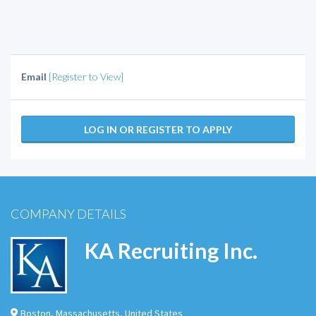
Email
[Register to View]
LOG IN OR REGISTER TO APPLY
COMPANY DETAILS
KA Recruiting Inc.
Boston
,
Massachusetts
,
United States