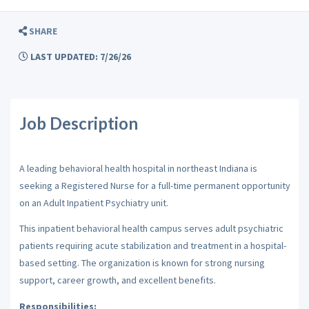
SHARE
LAST UPDATED: 7/26/26
Job Description
A leading behavioral health hospital in northeast Indiana is
seeking a Registered Nurse for a full-time permanent opportunity
on an Adult Inpatient Psychiatry unit.
This inpatient behavioral health campus serves adult psychiatric
patients requiring acute stabilization and treatment in a hospital-
based setting. The organization is known for strong nursing
support, career growth, and excellent benefits.
Responsibilities: