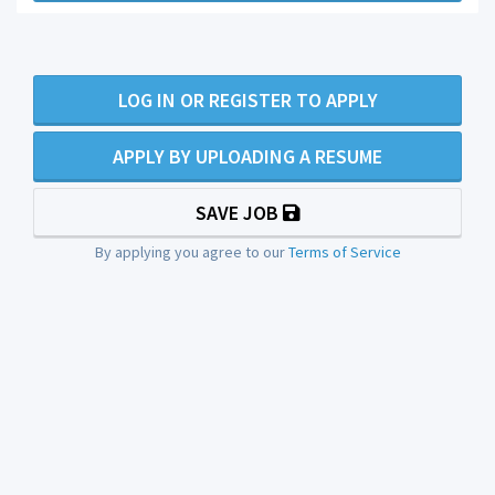
LOG IN OR REGISTER TO APPLY
APPLY BY UPLOADING A RESUME
SAVE JOB
By applying you agree to our
Terms of Service